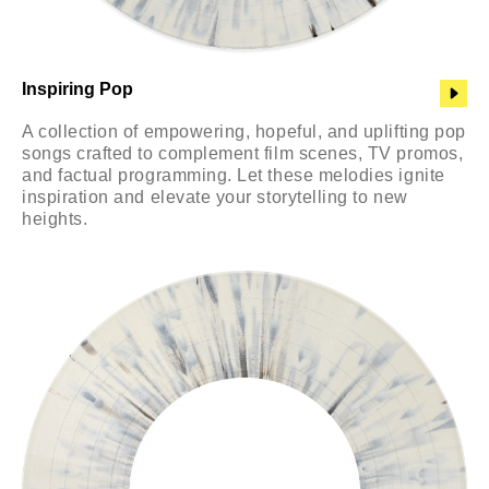
Inspiring Pop
A collection of empowering, hopeful, and uplifting pop
songs crafted to complement film scenes, TV promos,
and factual programming. Let these melodies ignite
inspiration and elevate your storytelling to new
heights.