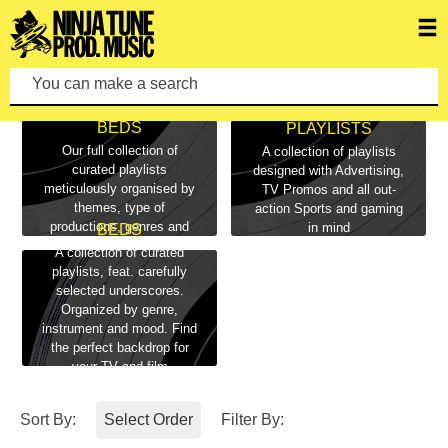
playlists
You can make a search by typing keywords.
ALL PLAYLISTS &
BEDS
PLAYLISTS
Our full collection of
A collection of playlists
curated playlists
designed with Advertising,
meticulously organised by
TV Promos and all out-
themes, type of
action Sports and gaming
productions, genres and
in mind
BEDS
moods
A collection of curated
playlists, feat. carefully
selected underscores.
Organized by genre,
instrument and mood. Find
the perfect backdrop for
your TV and film
productions here
Sort By:
Select Order
Filter By: