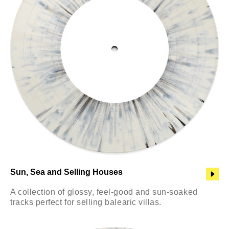
Sun, Sea and Selling Houses
A collection of glossy, feel-good and sun-soaked
tracks perfect for selling balearic villas.