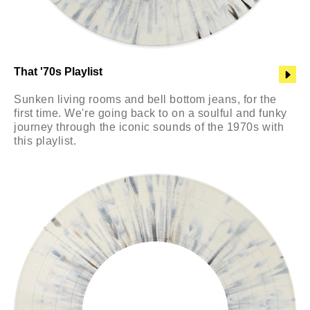
That '70s Playlist
Sunken living rooms and bell bottom jeans, for the
first time. We're going back to on a soulful and funky
journey through the iconic sounds of the 1970s with
this playlist.