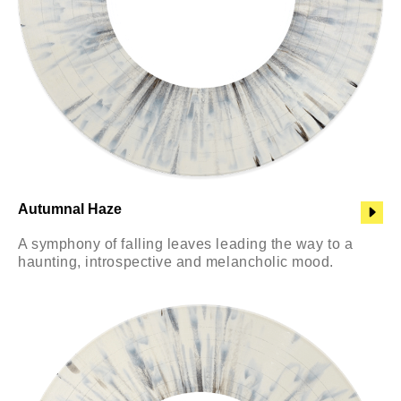
Autumnal Haze
A symphony of falling leaves leading the way to a
haunting, introspective and melancholic mood.