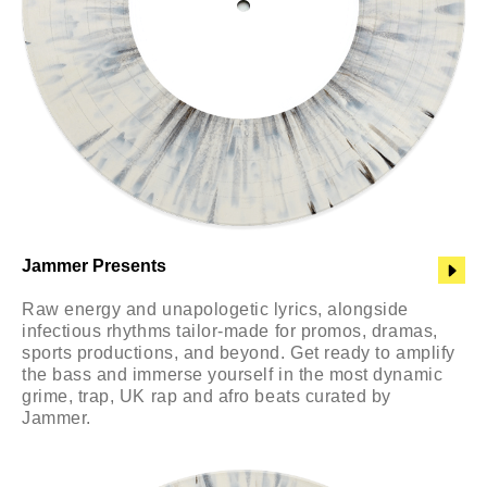
Jammer Presents
Raw energy and unapologetic lyrics, alongside
infectious rhythms tailor-made for promos, dramas,
sports productions, and beyond. Get ready to amplify
the bass and immerse yourself in the most dynamic
grime, trap, UK rap and afro beats curated by
Jammer.