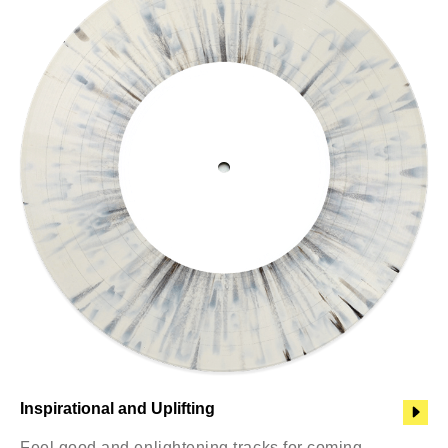
Inspirational and Uplifting
Feel good and enlightening tracks for coming