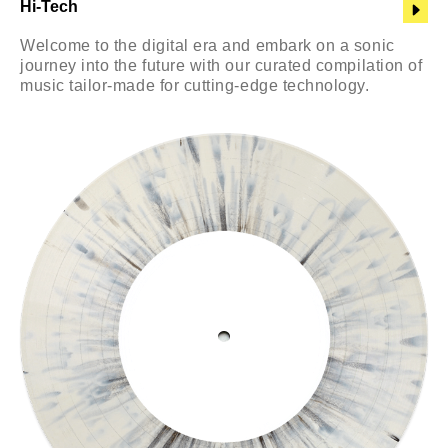
Hi-Tech
Welcome to the digital era and embark on a sonic
journey into the future with our curated compilation of
music tailor-made for cutting-edge technology.