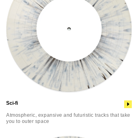
Sci-fi
Atmospheric, expansive and futuristic tracks that take
you to outer space