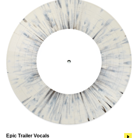
Epic Trailer Vocals