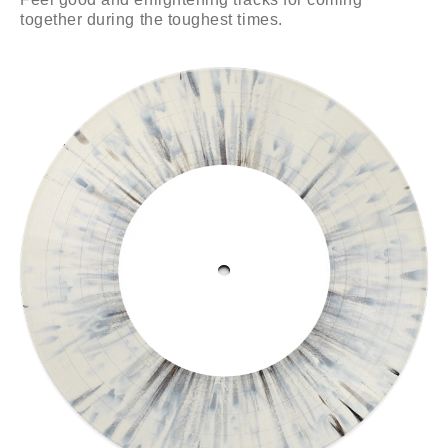
together during the toughest times.