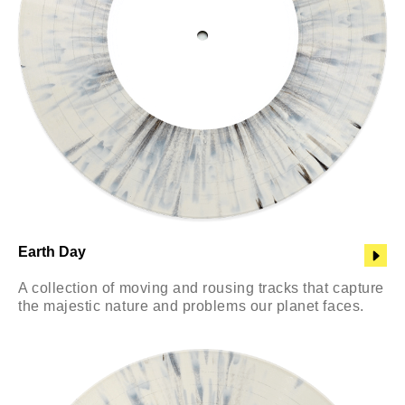
Earth Day
A collection of moving and rousing tracks that capture
the majestic nature and problems our planet faces.