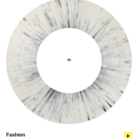
Fashion