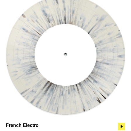
French Electro