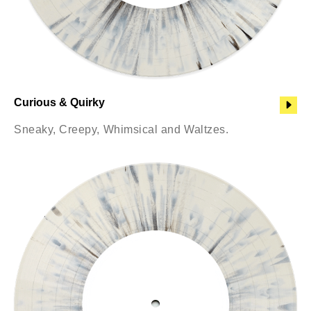
Curious & Quirky
Sneaky, Creepy, Whimsical and Waltzes.