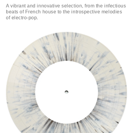
A vibrant and innovative selection, from the infectious
beats of French house to the introspective melodies
of electro-pop.