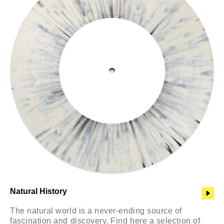
Natural History
The natural world is a never-ending source of
fascination and discovery. Find here a selection of