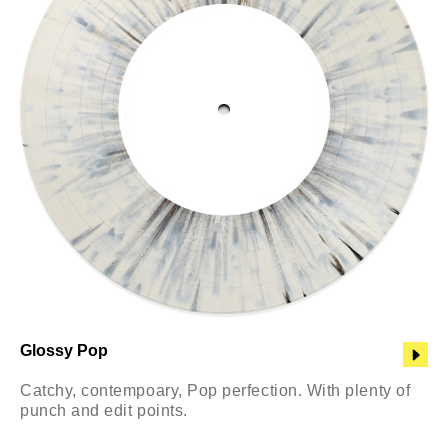
Glossy Pop
Catchy, contempoary, Pop perfection. With plenty of
punch and edit points.