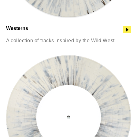
Westerns
A collection of tracks inspired by the Wild West