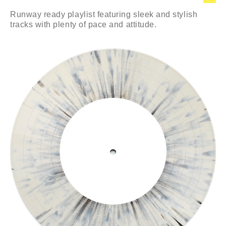
Runway ready playlist featuring sleek and stylish
tracks with plenty of pace and attitude.