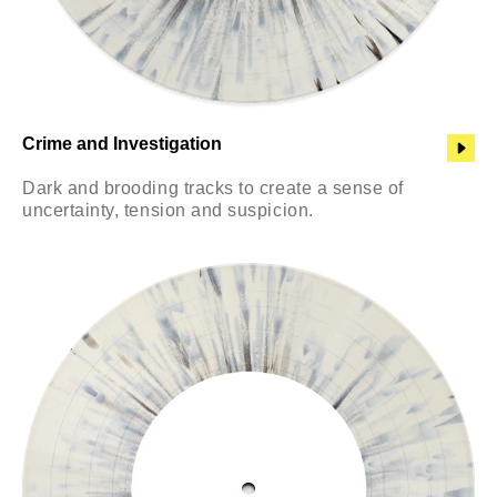
Crime and Investigation
Dark and brooding tracks to create a sense of
uncertainty, tension and suspicion.