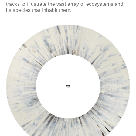
tracks to illustrate the vast array of ecosystems and
its species that inhabit them.