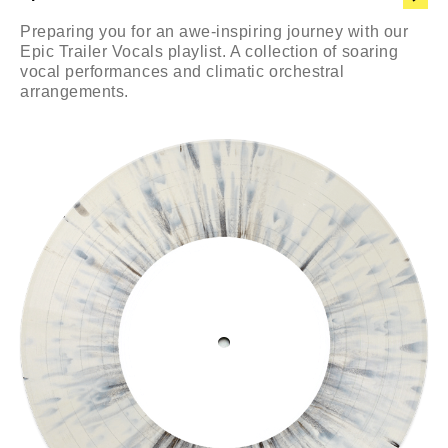
Preparing you for an awe-inspiring journey with our
Epic Trailer Vocals playlist. A collection of soaring
vocal performances and climatic orchestral
arrangements.