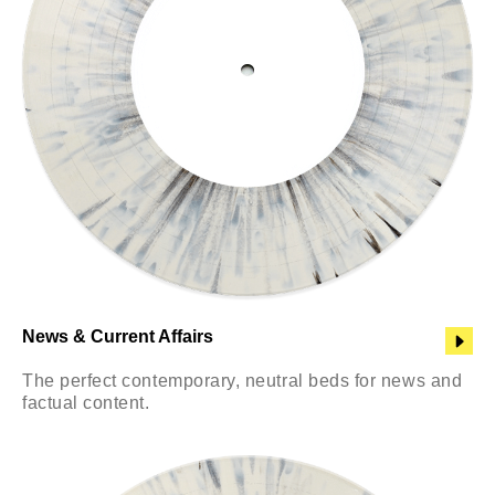
News & Current Affairs
The perfect contemporary, neutral beds for news and
factual content.