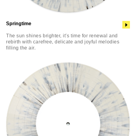
Springtime
The sun shines brighter, it's time for renewal and
rebirth with carefree, delicate and joyful melodies
filling the air.