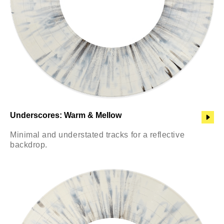
Underscores: Warm & Mellow
Minimal and understated tracks for a reflective
backdrop.