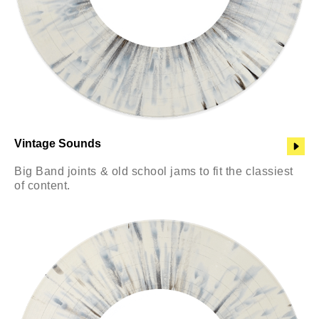
Vintage Sounds
Big Band joints & old school jams to fit the classiest
of content.