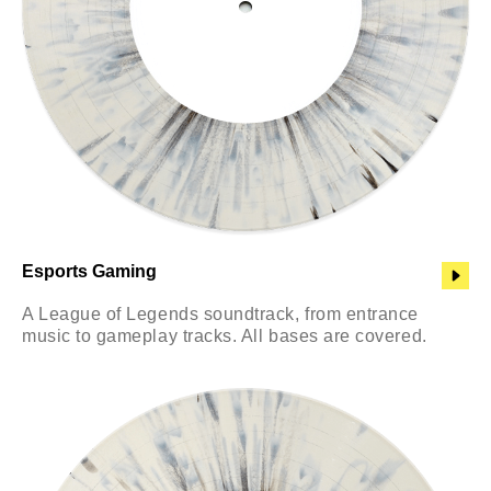
Esports Gaming
A League of Legends soundtrack, from entrance
music to gameplay tracks. All bases are covered.