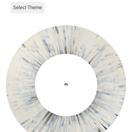
Select Theme