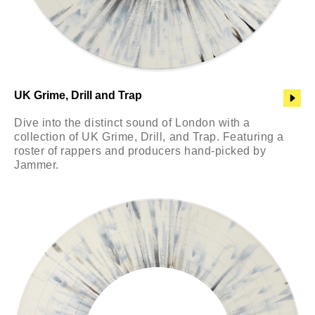
UK Grime, Drill and Trap
Dive into the distinct sound of London with a
collection of UK Grime, Drill, and Trap. Featuring a
roster of rappers and producers hand-picked by
Jammer.