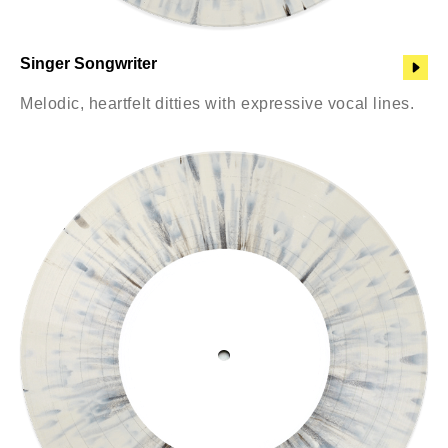
Singer Songwriter
Melodic, heartfelt ditties with expressive vocal lines.