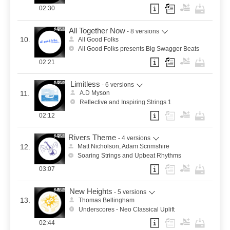
02:30
All Together Now
- 8 versions
10.
All Good Folks
All Good Folks presents Big Swagger Beats
02:21
Limitless
- 6 versions
11.
A.D Myson
Reflective and Inspiring Strings 1
02:12
Rivers Theme
- 4 versions
12.
Matt Nicholson, Adam Scrimshire
Soaring Strings and Upbeat Rhythms
03:07
New Heights
- 5 versions
13.
Thomas Bellingham
Underscores - Neo Classical Uplift
02:44