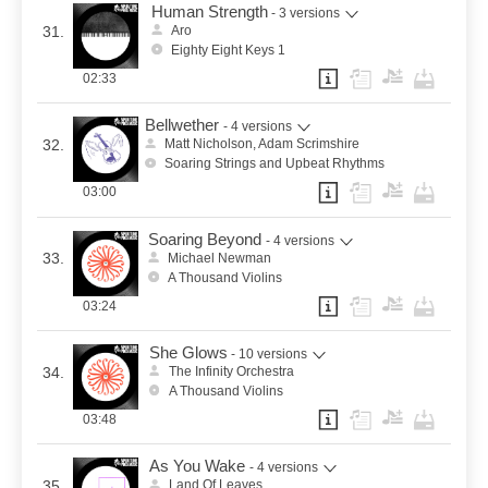
Human Strength
- 3 versions
31.
Aro
Eighty Eight Keys 1
02:33
Bellwether
- 4 versions
32.
Matt Nicholson, Adam Scrimshire
Soaring Strings and Upbeat Rhythms
03:00
Soaring Beyond
- 4 versions
33.
Michael Newman
A Thousand Violins
03:24
She Glows
- 10 versions
34.
The Infinity Orchestra
A Thousand Violins
03:48
As You Wake
- 4 versions
35.
Land Of Leaves