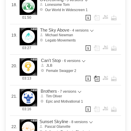
18.
Lonesome Tom
Our World In Widescreen 1
01:50
The Sky Above
- 4 versions
19.
Michael Newman
Legato Movements
03:27
Can't Stop
- 6 versions
20.
JLB
Female Swagger 2
03:13
Brothers
- 7 versions
21.
Tim Oliver
Epic and Motivational 1
03:16
Sunset Skyline
- 8 versions
22.
Pascal Glanville