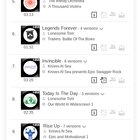
5.
The Infinity Orchestra
A Thousand Violins
03:13
Legends Forever
- 4 versions
6.
Lonesome Tom
Trailers: Battle Of The Bows
01:32
Invincible
- 6 versions
7.
Knives At Sea
Knives At Sea presents Epic Swagger Rock
03:26
Today Is The Day
- 3 versions
8.
Lonesome Tom
Our World In Widescreen 1
02:35
Rise Up
- 7 versions
9.
Knives At Sea
Epic and Motivational 1