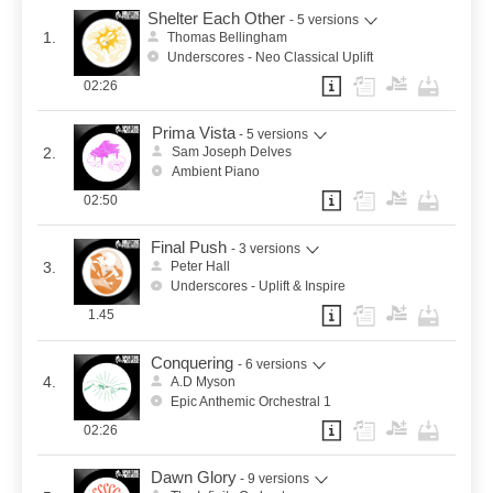
Shelter Each Other
- 5 versions
1.
Thomas Bellingham
Underscores - Neo Classical Uplift
02:26
Prima Vista
- 5 versions
2.
Sam Joseph Delves
Ambient Piano
02:50
Final Push
- 3 versions
3.
Peter Hall
Underscores - Uplift & Inspire
1.45
Conquering
- 6 versions
4.
A.D Myson
Epic Anthemic Orchestral 1
02:26
Dawn Glory
- 9 versions