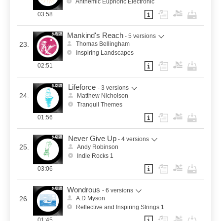
Anthemic Euphoric Electronic
03:58
Mankind's Reach
- 5 versions
23.
Thomas Bellingham
Inspiring Landscapes
02:51
Lifeforce
- 3 versions
24.
Matthew Nicholson
Tranquil Themes
01:56
Never Give Up
- 4 versions
25.
Andy Robinson
Indie Rocks 1
03:06
Wondrous
- 6 versions
26.
A.D Myson
Reflective and Inspiring Strings 1
01:45