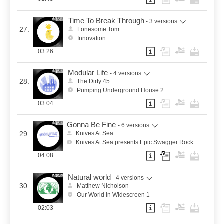
Time To Break Through
- 3 versions
27.
Lonesome Tom
Innovation
03:26
Modular Life
- 4 versions
28.
The Dirty 45
Pumping Underground House 2
03:04
Gonna Be Fine
- 6 versions
29.
Knives At Sea
Knives At Sea presents Epic Swagger Rock
04:08
Natural world
- 4 versions
30.
Matthew Nicholson
Our World In Widescreen 1
02:03