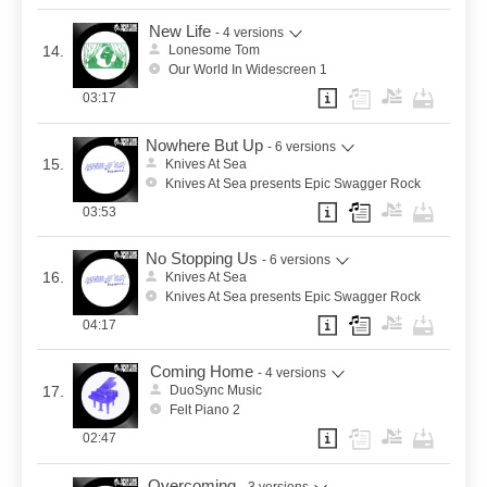
New Life
- 4 versions
14.
Lonesome Tom
Our World In Widescreen 1
03:17
Nowhere But Up
- 6 versions
15.
Knives At Sea
Knives At Sea presents Epic Swagger Rock
03:53
No Stopping Us
- 6 versions
16.
Knives At Sea
Knives At Sea presents Epic Swagger Rock
04:17
Coming Home
- 4 versions
17.
DuoSync Music
Felt Piano 2
02:47
Overcoming
- 3 versions