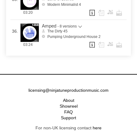
Modern Minimalist 4
03:20
Amped
- 8 versions
36.
The Dirty 45
Pumping Underground House 2
03:24
licensing@ninjatuneproductionmusic.com
About
Showreel
FAQ
Support
For non-UK licensing contact
here