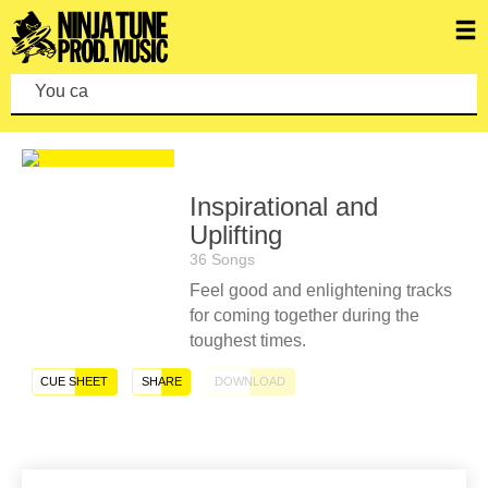
You can ma
Inspirational and
Uplifting
36 Songs
Feel good and enlightening tracks
for coming together during the
toughest times.
CUE SHEET
SHARE
DOWNLOAD