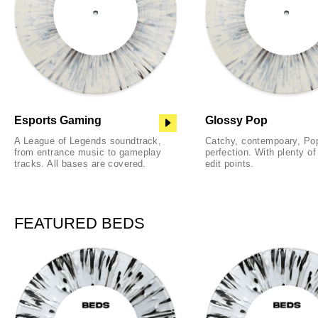
Esports Gaming
Glossy Pop
A League of Legends soundtrack,
Catchy, contempoary, Po
from entrance music to gameplay
perfection. With plenty o
tracks. All bases are covered.
edit points.
FEATURED BEDS