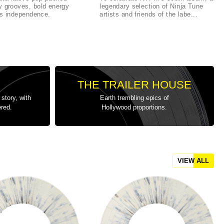
y grooves, bold energy
legendary selection of Ninja Tune
ss independence.
artists and friends of the labe...
THE TRAILER HOUSE
story, with
Earth trembling epics of
ered.
Hollywood proportions.
VIEW ALL