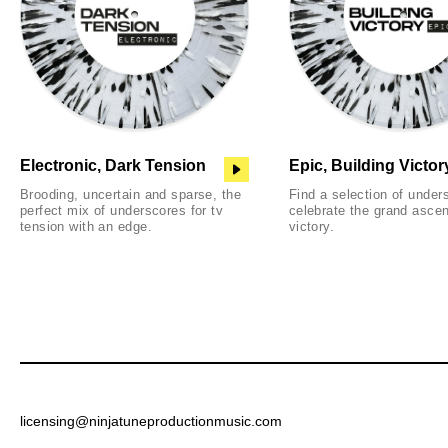
Electronic, Dark Tension
Epic, Building Victor
Brooding, uncertain and sparse, the
Find a selection of under
perfect mix of underscores for tv
celebrate the grand ascen
tension with an edge.
victory.
licensing@ninjatuneproductionmusic.com