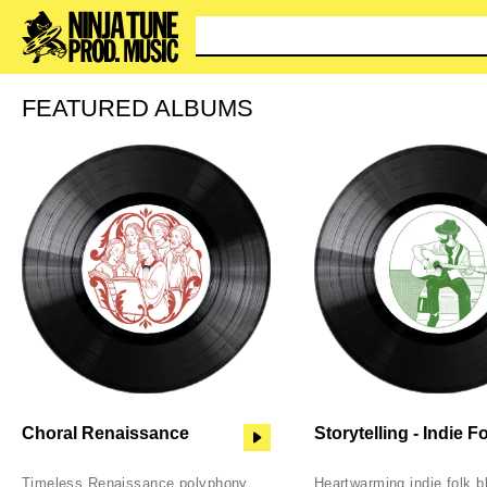
You c
FEATURED ALBUMS
Choral Renaissance
Storytelling - Indie F
Timeless Renaissance polyphony
Heartwarming indie folk b