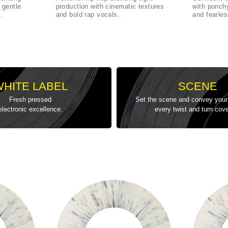
 gentle
production with cinematic textures
with punch
.
and bold rap vocals.
and fearle
WHITE LABEL
SCENE
Fresh pressed
Set the scene and convey your 
electronic excellence.
every twist and turn cov