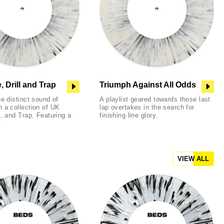
 Drill and Trap
Triumph Against All Odds
he distinct sound of
A playlist geared towards those last
 a collection of UK
lap overtakes in the search for
l, and Trap. Featuring a
finishing line glory.
VIEW ALL