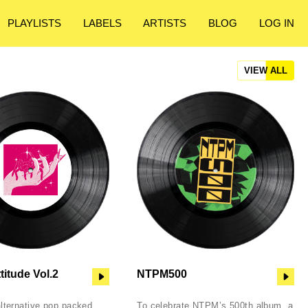
PLAYLISTS
LABELS
ARTISTS
BLOG
LOG IN
VIEW ALL
titude Vol.2
NTPM500
alternative pop packed
To celebrate NTPM’s 500th album, a