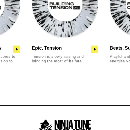
y
Epic, Tension
Beats, S
scores to
Tension is slowly raising and
Playful an
sion to
bringing the most of its fate.
energise y