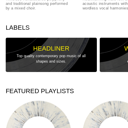
and traditional plainsong performed
acoustic instruments with
by a mixed choir.
wordless vocal harmonies
LABELS
HEADLINER
Top quality contemporary pop music of all
shapes and sizes.
FEATURED PLAYLISTS