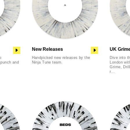
New Releases
UK Grime,
p
Handpicked new releases by the
Dive into t
f punch and
Ninja Tune team.
London with
Grime, Dril
r...