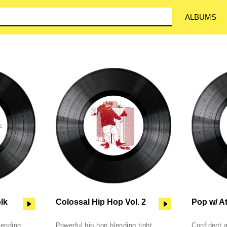
ALBUMS
olk
Colossal Hip Hop Vol. 2
Pop w/ At
lending
Powerful hip hop blending tight
Confident 