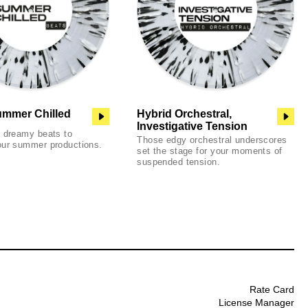
ummer Chilled
Hybrid Orchestral,
Investigative Tension
d dreamy beats to
Those edgy orchestral underscores
our summer productions.
set the stage for your moments of
suspended tension.
Rate Card
License Manager