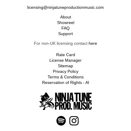
licensing@ninjatuneproductionmusic.com
About
Showreel
FAQ
Support
For non-UK licensing contact
here
Rate Card
License Manager
Sitemap
Privacy Policy
Terms & Conditions
Reservation of Rights - AI