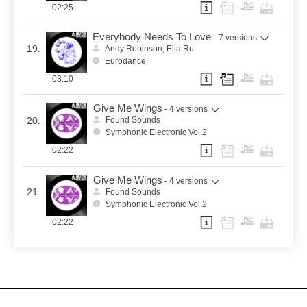
02:25
Everybody Needs To Love
- 7 versions
19.
Andy Robinson, Ella Ru
Eurodance
03:10
Give Me Wings
- 4 versions
20.
Found Sounds
Symphonic Electronic Vol.2
02:22
Give Me Wings
- 4 versions
21.
Found Sounds
Symphonic Electronic Vol.2
02:22