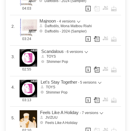
Daffodils - 2024 (Sampler)
04:03
Majnoon
- 4 versions
2.
Daffodils, Mona Matbou Riahi
Daffodils - 2024 (Sampler)
03:24
Scandalous
- 6 versions
3.
TOYS
Shimmer Pop
02:55
Let's Stay Together
- 5 versions
4.
TOYS
Shimmer Pop
03:13
Feels Like A Holiday
- 7 versions
5.
JV/ZUU
Feels Like A Holiday
02:10