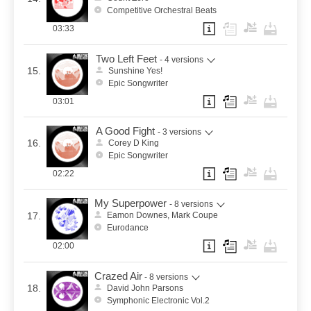
Competitive Orchestral Beats
03:33
Two Left Feet
- 4 versions
15.
Sunshine Yes!
Epic Songwriter
03:01
A Good Fight
- 3 versions
16.
Corey D King
Epic Songwriter
02:22
My Superpower
- 8 versions
17.
Eamon Downes, Mark Coupe
Eurodance
02:00
Crazed Air
- 8 versions
18.
David John Parsons
Symphonic Electronic Vol.2