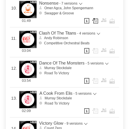
Nonsense
- 7 versions
10.
Omer Agca, John Spengemann
Swagger & Groove
01:49
Clash Of The Titans
- 4 versions
11.
Andy Robinson
Competitive Orchestral Beats
03:04
Dance Of The Monsters
- 5 versions
12.
Murray Stockdale
Road To Victory
03:54
A Cook From Elis
- 5 versions
13.
Murray Stockdale
Road To Victory
02:09
Victory Glow
- 9 versions
14.
Count Zero