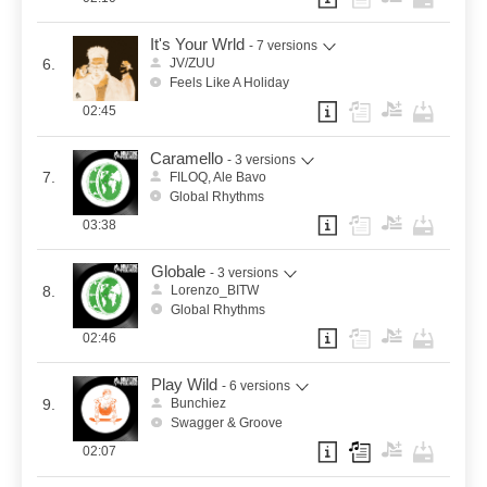
It's Your Wrld
- 7 versions
6.
JV/ZUU
Feels Like A Holiday
02:45
Caramello
- 3 versions
7.
FILOQ, Ale Bavo
Global Rhythms
03:38
Globale
- 3 versions
8.
Lorenzo_BITW
Global Rhythms
02:46
Play Wild
- 6 versions
9.
Bunchiez
Swagger & Groove
02:07