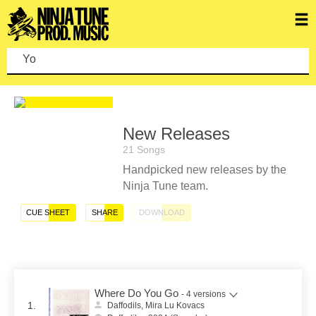
You c
New Releases
21 Songs
Handpicked new releases by the
Ninja Tune team.
CUE SHEET
SHARE
DOWNLOAD
Where Do You Go
- 4 versions
1.
Daffodils, Mira Lu Kovacs