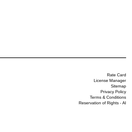
Rate Card
License Manager
Sitemap
Privacy Policy
Terms & Conditions
Reservation of Rights - AI