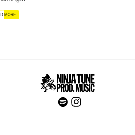
AD MORE