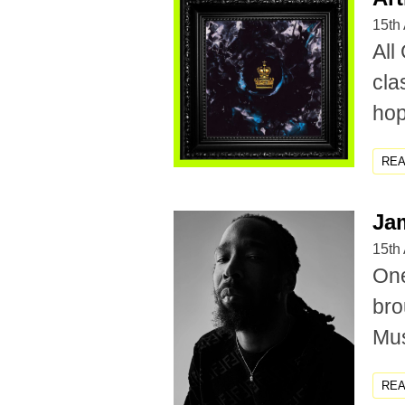
15th 
All
cla
hop,
RE
Ja
15th 
One
bro
Mus
RE