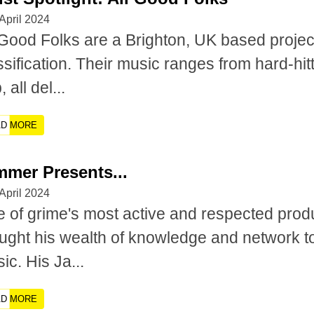
April 2024
 Good Folks are a Brighton, UK based projec
ssification. Their music ranges from hard-hit
 all del...
AD MORE
mmer Presents...
April 2024
 of grime's most active and respected pro
ught his wealth of knowledge and network t
ic. His Ja...
AD MORE