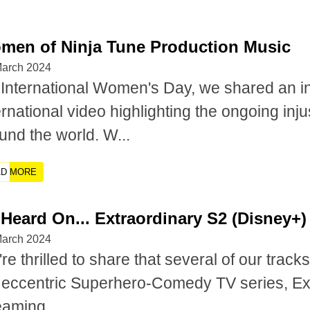
men of Ninja Tune Production Music
March 2024
International Women's Day, we shared an i
ernational video highlighting the ongoing in
und the world. W...
AD MORE
Heard On... Extraordinary S2 (Disney+)
March 2024
re thrilled to share that several of our trac
 eccentric Superhero-Comedy TV series, Ext
eaming...