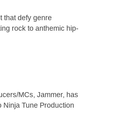
t that defy genre
ting rock to anthemic hip-
ducers/MCs, Jammer, has
o Ninja Tune Production