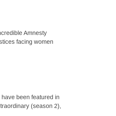
ncredible Amnesty
justices facing women
ks have been featured in
raordinary (season 2),