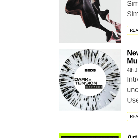
Sim
Sim
RE
New
Mu
4th 
Int
und
Use
RE
Art