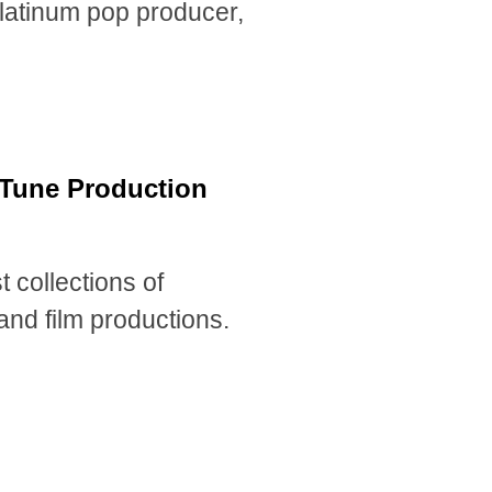
-platinum pop producer,
a Tune Production
 collections of
and film productions.