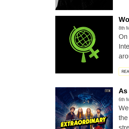
Wo
8th 
On 
Int
aro
RE
As 
6th 
We'
the
str