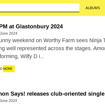
ALBUMS
PM at Glastonbury 2024
 June 2024
unny weekend on Worthy Farm sees Ninja 
ng well represented across the stages. Am
forming, Wilfy D i...
AD MORE
on Says! releases club-oriented single 
 June 2024