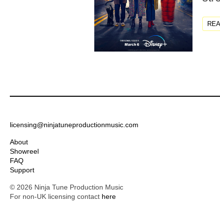
RE
licensing@ninjatuneproductionmusic.com
About
Showreel
FAQ
Support
© 2026 Ninja Tune Production Music
For non-UK licensing contact
here