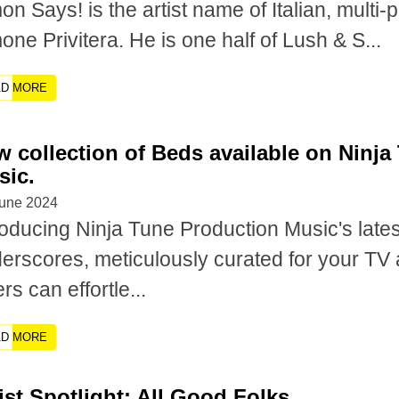
on Says! is the artist name of Italian, multi
one Privitera. He is one half of Lush & S...
AD MORE
 collection of Beds available on Ninj
sic.
June 2024
roducing Ninja Tune Production Music's latest
erscores, meticulously curated for your TV 
rs can effortle...
AD MORE
ist Spotlight: All Good Folks