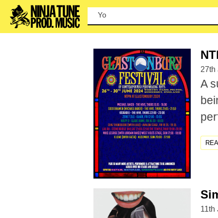
You can
NT
27th
A s
bei
per
RE
Sim
11th