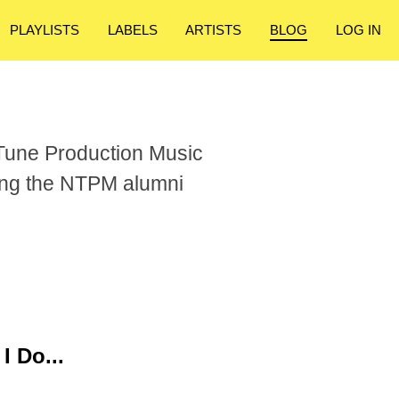
PLAYLISTS
LABELS
ARTISTS
BLOG
LOG IN
Tune Production Music
ong the NTPM alumni
I Do...