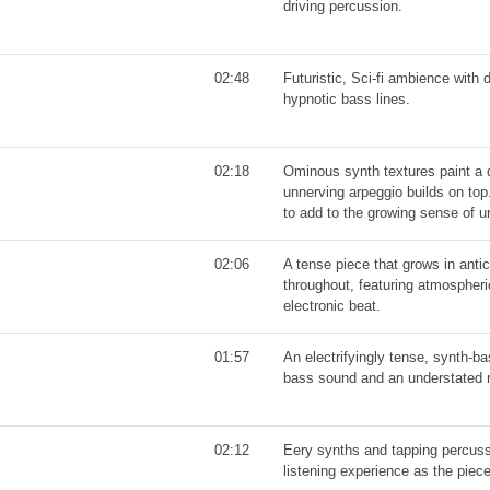
driving percussion.
02:48
Futuristic, Sci-fi ambience with
hypnotic bass lines.
02:18
Ominous synth textures paint a 
unnerving arpeggio builds on top.
to add to the growing sense of u
02:06
A tense piece that grows in anti
throughout, featuring atmospheric
electronic beat.
01:57
An electrifyingly tense, synth-b
bass sound and an understated 
02:12
Eery synths and tapping percuss
listening experience as the piece