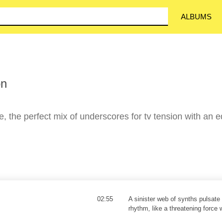
ALBUMS
on
, the perfect mix of underscores for tv tension with an 
02:55
A sinister web of synths pulsate 
rhythm, like a threatening force 