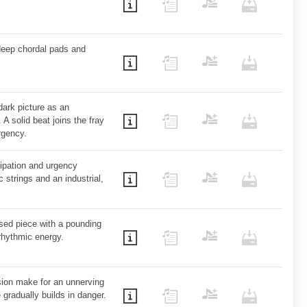
 deep chordal pads and
dark picture as an
 A solid beat joins the fray
rgency.
cipation and urgency
 strings and an industrial,
ased piece with a pounding
rhythmic energy.
ion make for an unnerving
 gradually builds in danger.