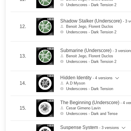
Underscores - Dark Tension 2
Shadow Stalker (Underscore)
- 3 
12.
Benoit Jego, Florent Duclos
Underscores - Dark Tension 2
Submarine (Underscore)
- 3 version
13.
Benoit Jego, Florent Duclos
Underscores - Dark Tension 2
Hidden Identity
- 4 versions
14.
A.D Myson
Underscores - Dark Tension
The Beginning (Underscore)
- 4 ve
15.
Cesar Gimeno Lavin
Underscores - Dark and Tense
Suspense System
- 3 versions