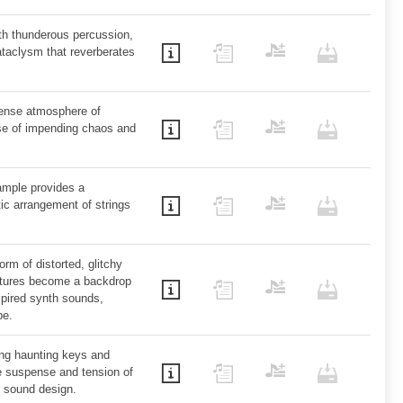
th thunderous percussion,
taclysm that reverberates
dense atmosphere of
nse of impending chaos and
mple provides a
ic arrangement of strings
rm of distorted, glitchy
xtures become a backdrop
spired synth sounds,
pe.
ing haunting keys and
e suspense and tension of
y sound design.