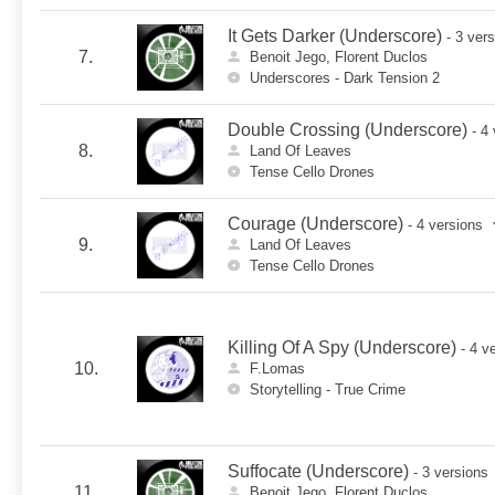
It Gets Darker (Underscore)
- 3 ver
7.
Benoit Jego, Florent Duclos
Underscores - Dark Tension 2
Double Crossing (Underscore)
- 4
8.
Land Of Leaves
Tense Cello Drones
Courage (Underscore)
- 4 versions
9.
Land Of Leaves
Tense Cello Drones
Killing Of A Spy (Underscore)
- 4 v
10.
F.Lomas
Storytelling - True Crime
Suffocate (Underscore)
- 3 versions
11.
Benoit Jego, Florent Duclos