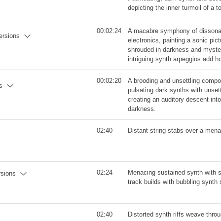
depicting the inner turmoil of a t
00:02:24
A macabre symphony of dissonan
versions
electronics, painting a sonic pic
shrouded in darkness and mystery
intriguing synth arpeggios add h
00:02:20
A brooding and unsettling compo
s
pulsating dark synths with unset
creating an auditory descent in
darkness.
02:40
Distant string stabs over a mena
02:24
Menacing sustained synth with s
rsions
track builds with bubbling synth
02:40
Distorted synth riffs weave thro