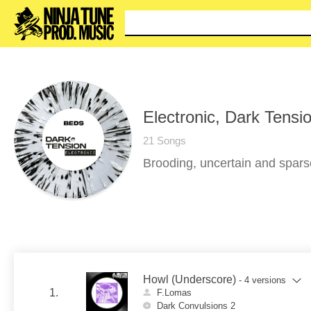
You ca
Electronic, Dark Tensi
21 Songs
Brooding, uncertain and sparse
Howl (Underscore)
- 4 versions
1.
F.Lomas
Dark Convulsions 2