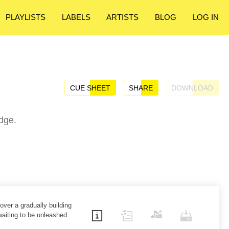
PLAYLISTS
LABELS
ARTISTS
BLOG
LOG IN
CUE SHEET
SHARE
DOWNLOAD
edge.
over a gradually building
waiting to be unleashed.