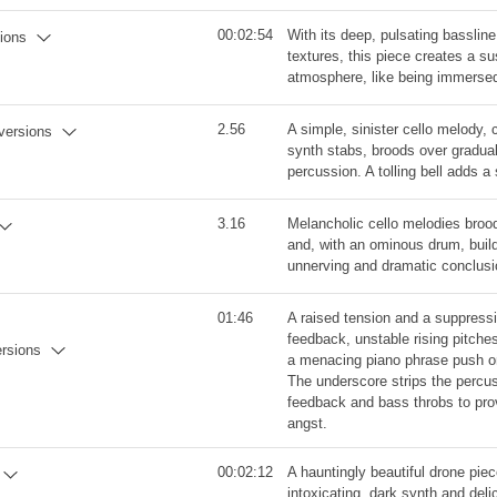
00:02:54
With its deep, pulsating basslin
sions
textures, this piece creates a 
atmosphere, like being immersed
2.56
A simple, sinister cello melody, 
 versions
synth stabs, broods over gradua
percussion. A tolling bell adds a 
3.16
Melancholic cello melodies broo
and, with an ominous drum, buil
unnerving and dramatic conclusi
01:46
A raised tension and a suppressi
feedback, unstable rising pitche
ersions
a menacing piano phrase push on
The underscore strips the percus
feedback and bass throbs to prov
angst.
00:02:12
A hauntingly beautiful drone pie
intoxicating, dark synth and del