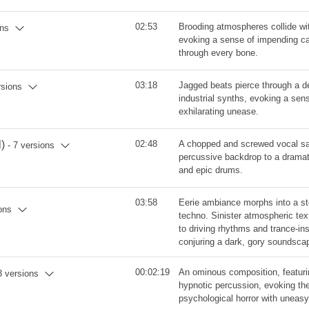
02:53
Brooding atmospheres collide wi
ons
evoking a sense of impending ca
through every bone.
03:18
Jagged beats pierce through a 
rsions
industrial synths, evoking a se
exhilarating unease.
)
02:48
A chopped and screwed vocal sa
- 7 versions
percussive backdrop to a dramat
and epic drums.
03:58
Eerie ambiance morphs into a sto
ons
techno. Sinister atmospheric te
to driving rhythms and trance-in
conjuring a dark, gory soundsca
00:02:19
An ominous composition, featur
3 versions
hypnotic percussion, evoking th
psychological horror with uneas