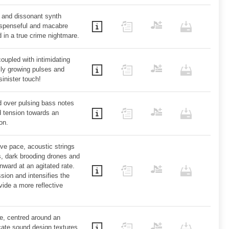
e and dissonant synth
suspenseful and macabre
 in a true crime nightmare.
coupled with intimidating
lly growing pulses and
sinister touch!
d over pulsing bass notes
d tension towards an
on.
ve pace, acoustic strings
s, dark brooding drones and
ward at an agitated rate.
sion and intensifies the
ide a more reflective
ce, centred around an
icate sound design textures,