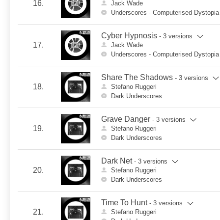
16.
Jack Wade
Underscores - Computerised Dystopia
Cyber Hypnosis
- 3 versions
17.
Jack Wade
Underscores - Computerised Dystopia
Share The Shadows
- 3 versions
18.
Stefano Ruggeri
Dark Underscores
Grave Danger
- 3 versions
19.
Stefano Ruggeri
Dark Underscores
Dark Net
- 3 versions
20.
Stefano Ruggeri
Dark Underscores
Time To Hunt
- 3 versions
21.
Stefano Ruggeri