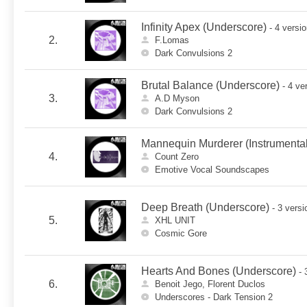
Infinity Apex (Underscore)
- 4 versi
2.
F.Lomas
Dark Convulsions 2
Brutal Balance (Underscore)
- 4 ve
3.
A.D Myson
Dark Convulsions 2
Mannequin Murderer (Instrumental
4.
Count Zero
Emotive Vocal Soundscapes
Deep Breath (Underscore)
- 3 versi
5.
XHL UNIT
Cosmic Gore
Hearts And Bones (Underscore)
- 
6.
Benoit Jego, Florent Duclos
Underscores - Dark Tension 2