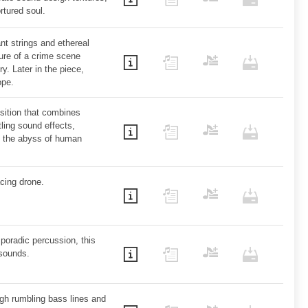
ortured soul.
t strings and ethereal
ture of a crime scene
. Later in the piece,
ope.
sition that combines
tling sound effects,
to the abyss of human
cing drone.
poradic percussion, this
 sounds.
ugh rumbling bass lines and