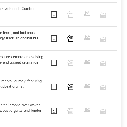
em with cool, Carefree
ar lines, and laid-back
ngy track an original but
extures create an evolving
e and upbeat drums join
umental journey, featuring
, upbeat drums.
 steel croons over waves
coustic guitar and fender