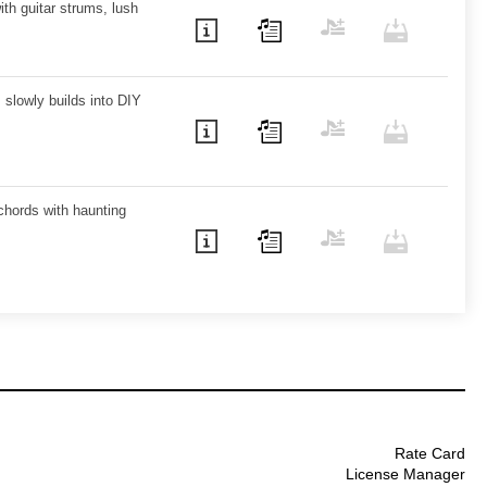
ith guitar strums, lush
s slowly builds into DIY
chords with haunting
Rate Card
License Manager