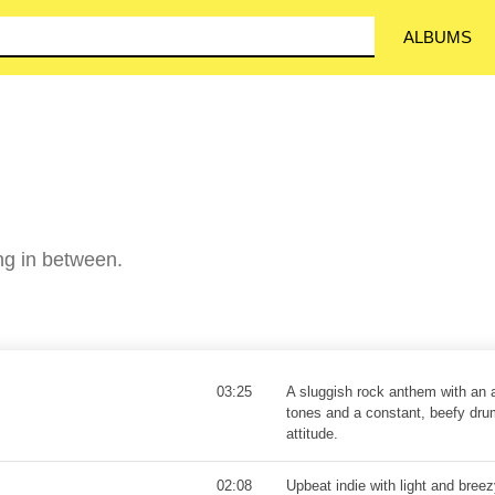
ALBUMS
ing in between.
03:25
A sluggish rock anthem with an a
tones and a constant, beefy dru
attitude.
02:08
Upbeat indie with light and bree