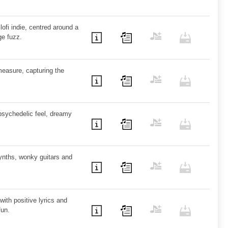
ofi indie, centred around a
ge fuzz.
measure, capturing the
psychedelic feel, dreamy
synths, wonky guitars and
with positive lyrics and
fun.