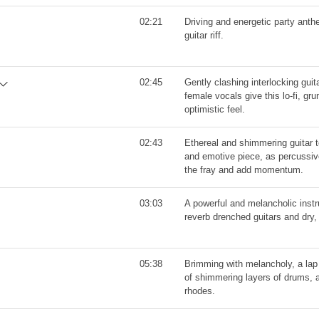
02:21
Driving and energetic party anth
guitar riff.
02:45
Gently clashing interlocking guit
female vocals give this lo-fi, gru
optimistic feel.
02:43
Ethereal and shimmering guitar t
and emotive piece, as percussiv
the fray and add momentum.
03:03
A powerful and melancholic instr
reverb drenched guitars and dry
05:38
Brimming with melancholy, a lap
of shimmering layers of drums, a
rhodes.