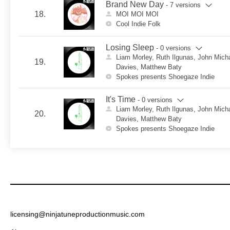
Brand New Day
- 7 versions
18.
MOI MOI MOI
Cool Indie Folk
Losing Sleep
- 0 versions
Liam Morley, Ruth Ilgunas, John Mich
19.
Davies, Matthew Baty
Spokes presents Shoegaze Indie
It's Time
- 0 versions
Liam Morley, Ruth Ilgunas, John Mich
20.
Davies, Matthew Baty
Spokes presents Shoegaze Indie
licensing@ninjatuneproductionmusic.com