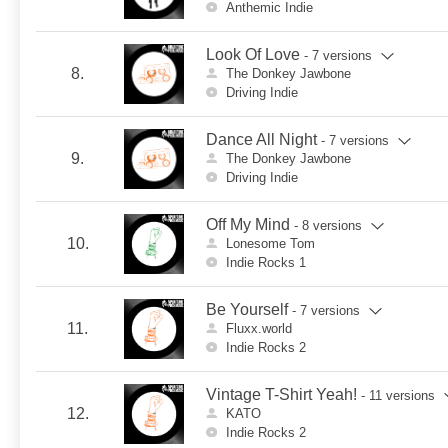
Anthemic Indie
Look Of Love
- 7 versions
8.
The Donkey Jawbone
Driving Indie
Dance All Night
- 7 versions
9.
The Donkey Jawbone
Driving Indie
Off My Mind
- 8 versions
10.
Lonesome Tom
Indie Rocks 1
Be Yourself
- 7 versions
11.
Fluxx.world
Indie Rocks 2
Vintage T-Shirt Yeah!
- 11 versions
12.
KATO
Indie Rocks 2