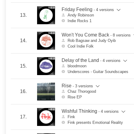
Friday Feeling
- 4 versions
13.
Andy Robinson
Indie Rocks 1
Won't You Come Back
- 8 versions
14.
Rob Bagsaw and Judy Oyib
Cool Indie Folk
Delay of the Land
- 4 versions
15.
bloodmoon
Underscores - Guitar Soundscapes
Rise
- 3 versions
16.
Chaz Thorogood
Rise EP
Wishful Thinking
- 4 versions
17.
Fink
Fink presents Emotional Reality