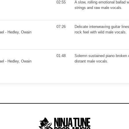
02:55
A slow, rolling emotional ballad w
strings and raw male vocals.
07:26
Delicate interweaving guitar line
ael - Hedley, Owain
rock feel with wild male vocals.
01:48
Solemn sustained piano broken 
ael - Hedley, Owain
distant male vocals.