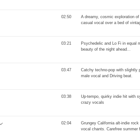
02:50
A dreamy, cosmic exploration of l
casual vocal over a bed of vinta
03:21
Psychedelic and Lo Fi in equal 
beauty of the night ahead...
03:47
Catchy techno-pop with slightly 
male vocal and Driving beat.
03:38
Up-tempo, quirky indie hit with 
crazy vocals
02:04
Grungey California alt-indie rock 
vocal chants. Carefree summer 