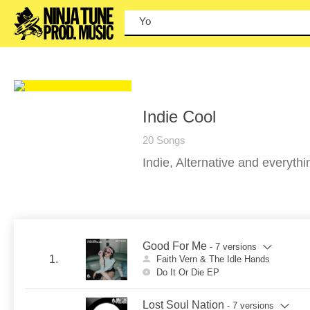
You can
Indie Cool
20 Songs
Indie, Alternative and everyth
Good For Me
- 7 versions
1.
Faith Vern & The Idle Hands
Do It Or Die EP
Lost Soul Nation
- 7 versions