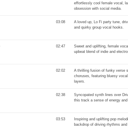
effortlessly cool female vocal, 
obsession with social media.
03:08
A loved up, Lo Fi party tune, dr
and quirky group vocal hooks.
02:47
Sweet and uplifting, female voca
upbeat blend of indie and electro
02:02
A thrilling fusion of funky verse
choruses, featuring bluesy vocal
layers.
02:38
Syncopated synth lines over Dri
this track a sense of energy a
03:53
Inspiring and uplifting pop melo
backdrop of driving rhythms and 