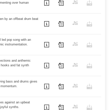
lamenting over human
iven by an offbeat drum beat
l led pop song with an
nic instrumentation.
 sections and anthemic
 hooks and fat synth
ving bass and drums gives
nd momentum.
dies against an upbeat
joyful synths.