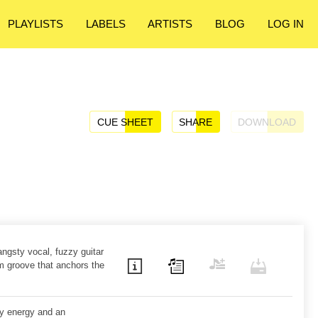
PLAYLISTS
LABELS
ARTISTS
BLOG
LOG IN
CUE SHEET
SHARE
DOWNLOAD
ngsty vocal, fuzzy guitar
m groove that anchors the
zy energy and an