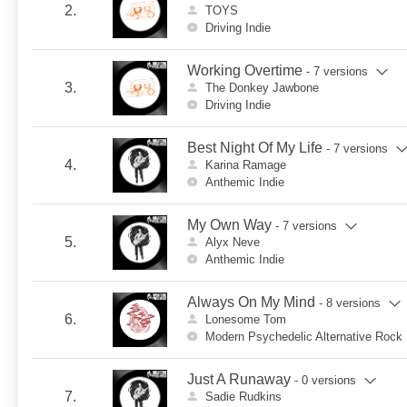
2.
TOYS
Driving Indie
Working Overtime
- 7 versions
3.
The Donkey Jawbone
Driving Indie
Best Night Of My Life
- 7 versions
4.
Karina Ramage
Anthemic Indie
My Own Way
- 7 versions
5.
Alyx Neve
Anthemic Indie
Always On My Mind
- 8 versions
6.
Lonesome Tom
Modern Psychedelic Alternative Rock
Just A Runaway
- 0 versions
7.
Sadie Rudkins