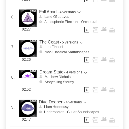
Fall Apart
- 4 versions
6.
Land Of Leaves
Atmospheric Electronic Orchestral
02:27
The Coast
- 5 versions
7.
Leo Einaudi
Neo-Classical Soundscapes
02:26
Dream State
- 4 versions
8.
Matthew Nicholson
Storytelling Stormy
02:52
Dive Deeper
- 4 versions
9.
Liam Hennessy
Underscores - Guitar Soundscapes
02:47