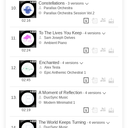
Constellations
- 3 versions
10.
Parallax Orchestra
Parallax Orchestra Session Vol.2
02:16
To The Lives You Keep
- 4 versions
11.
Sam Joseph Delves
Ambient Piano
02:24
Enchanted
- 4 versions
12.
Alex Tesla
Epic Anthemic Orchestral 1
02:45
A Moment of Reflection
- 4 versions
13.
DuoSync Music
Modern Minimalist 1
02:19
The World Keeps Turning
- 4 versions
14.
DuoSync Music