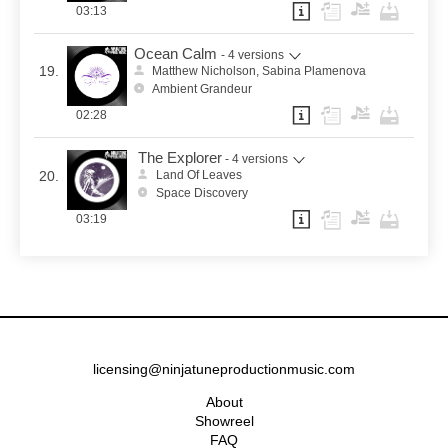
03:13
Ocean Calm
- 4 versions
19.
Matthew Nicholson, Sabina Plamenova
Ambient Grandeur
02:28
The Explorer
- 4 versions
20.
Land Of Leaves
Space Discovery
03:19
licensing@ninjatuneproductionmusic.com
About
Showreel
FAQ