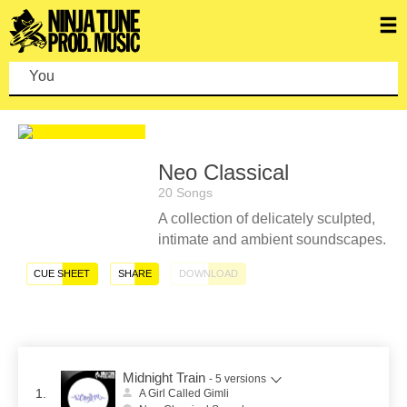
You c
Neo Classical
20 Songs
A collection of delicately sculpted,
intimate and ambient soundscapes.
CUE SHEET
SHARE
DOWNLOAD
Midnight Train
- 5 versions
1.
A Girl Called Gimli