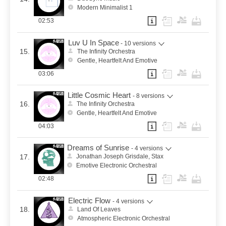
Modern Minimalist 1
02:53
Luv U In Space
- 10 versions
15.
The Infinity Orchestra
Gentle, Heartfelt And Emotive
03:06
Little Cosmic Heart
- 8 versions
16.
The Infinity Orchestra
Gentle, Heartfelt And Emotive
04:03
Dreams of Sunrise
- 4 versions
17.
Jonathan Joseph Grisdale, Stax
Emotive Electronic Orchestral
02:48
Electric Flow
- 4 versions
18.
Land Of Leaves
Atmospheric Electronic Orchestral