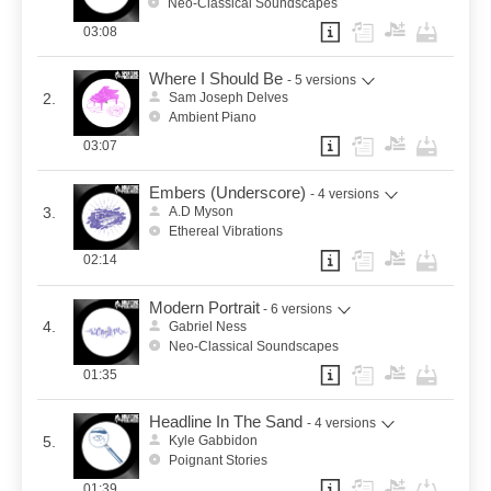
Neo-Classical Soundscapes
03:08
Where I Should Be
- 5 versions
2.
Sam Joseph Delves
Ambient Piano
03:07
Embers (Underscore)
- 4 versions
3.
A.D Myson
Ethereal Vibrations
02:14
Modern Portrait
- 6 versions
4.
Gabriel Ness
Neo-Classical Soundscapes
01:35
Headline In The Sand
- 4 versions
5.
Kyle Gabbidon
Poignant Stories
01:39