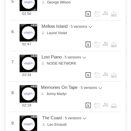
5.
George Wilson
02:50
Mellow Island
- 5 versions
6.
Laurel Violet
02:47
Lost Piano
- 5 versions
7.
NOISE NETWORK
03:34
Memories On Tape
- 5 versions
8.
Jonny Martyr
02:19
The Coast
- 5 versions
9.
Leo Einaudi