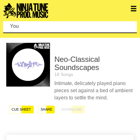
You c
Neo-Classical
Soundscapes
18 Songs
Intimate, delicately played piano
pieces set against a bed of ambient
layers to settle the mind.
CUE SHEET
SHARE
DOWNLOAD