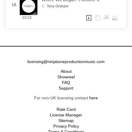
18.
Tony Graham
03:23
licensing@ninjatuneproductionmusic.com
About
Showreel
FAQ
Support
For non-UK licensing contact
here
Rate Card
License Manager
Sitemap
Privacy Policy
Terms & Conditions