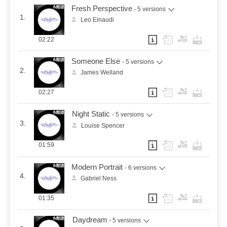
Fresh Perspective
- 5 versions
1.
Leo Einaudi
02:22
Someone Else
- 5 versions
2.
James Welland
02:27
Night Static
- 5 versions
3.
Louise Spencer
01:59
Modern Portrait
- 6 versions
4.
Gabriel Ness
01:35
Daydream
- 5 versions