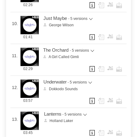
02:26
Just Maybe
- 5 versions
10.
George Wilson
01:41
The Orchard
- 5 versions
11.
A Girl Called Gimli
02:29
Underwater
- 5 versions
12.
Dokkodo Sounds
03:57
Lanterns
- 5 versions
13.
Holland Laker
03:45