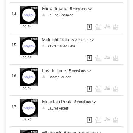
Mirror Image
- 5 versions
14.
Louise Spencer
02:24
Midnight Train
- 5 versions
15.
A Girl Called Gimli
03:08
Lost In Time
- 5 versions
16.
George Wilson
02:54
Mountain Peak
- 5 versions
17.
Laurel Violet
03:30
Where We Began
- 5 versions