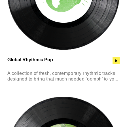
Global Rhythmic Pop
A collection of fresh, contemporary rhythmic tracks
designed to bring that much needed ‘oomph’ to yo...