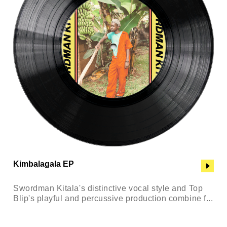
Kimbalagala EP
Swordman Kitala's distinctive vocal style and Top
Blip's playful and percussive production combine f...