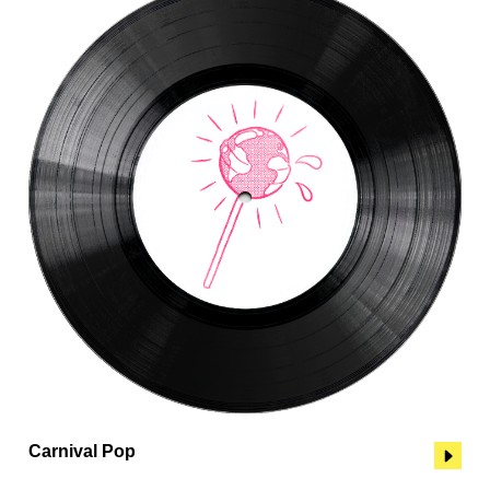
Carnival Pop