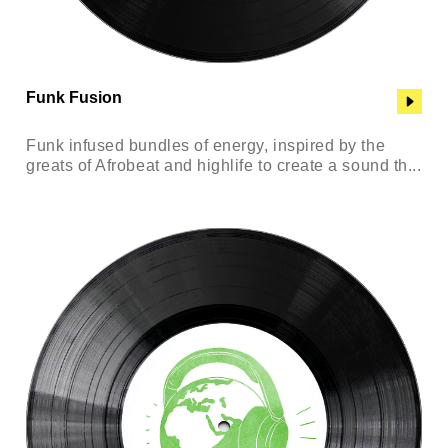
Funk Fusion
Funk infused bundles of energy, inspired by the
greats of Afrobeat and highlife to create a sound th...