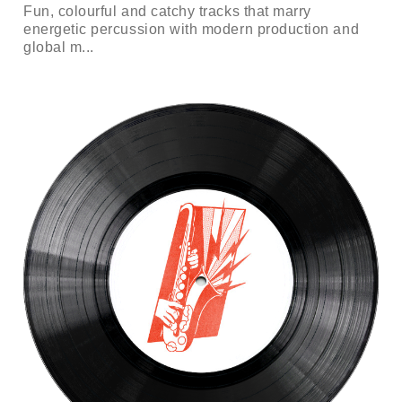
Fun, colourful and catchy tracks that marry
energetic percussion with modern production and
global m...