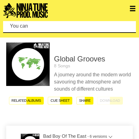
You can make
Global Grooves
8 Songs
A journey around the modern world
savouring the atmosphere and
sounds of different cultures
RELATED ALBUMS
CUE SHEET
SHARE
DOWNLOAD
Bad Boy Of The East
- 6 versions