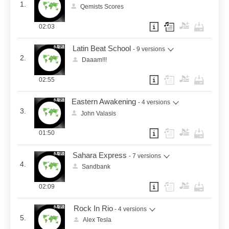
1.
Qemists Scores
02:03
Latin Beat School
- 9 versions
2.
Daaam!!!
02:55
Eastern Awakening
- 4 versions
3.
John Valasis
01:50
Sahara Express
- 7 versions
4.
Sandbank
02:09
Rock In Rio
- 4 versions
5.
Alex Tesla