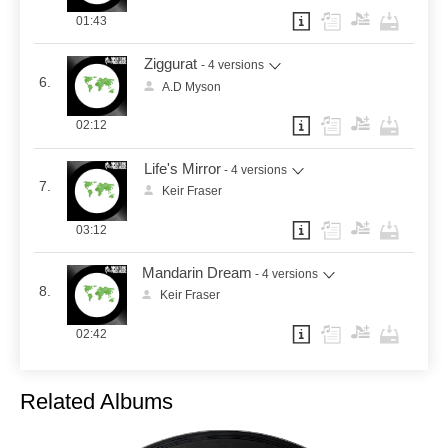
01:43
Ziggurat
- 4 versions
6.
A.D Myson
02:12
Life's Mirror
- 4 versions
7.
Keir Fraser
03:12
Mandarin Dream
- 4 versions
8.
Keir Fraser
02:42
Related Albums