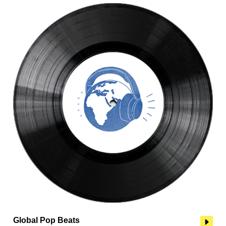
Global Pop Beats