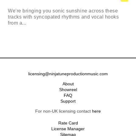
We're bringing you sonic sunshine across these
tracks with syncopated rhythms and vocal hooks
from a...
licensing@ninjatuneproductionmusic.com
About
Showreel
FAQ
Support
For non-UK licensing contact
here
Rate Card
License Manager
Sitemap