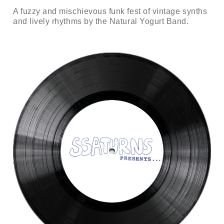
A fuzzy and mischievous funk fest of vintage synths
and lively rhythms by the Natural Yogurt Band.