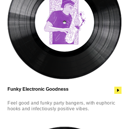
Funky Electronic Goodness
Feel good and funky party bangers, with euphoric
hooks and infectiously positive vibes.