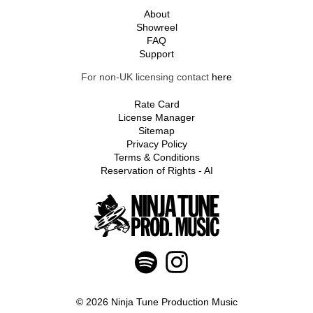
About
Showreel
FAQ
Support
For non-UK licensing contact
here
Rate Card
License Manager
Sitemap
Privacy Policy
Terms & Conditions
Reservation of Rights - AI
© 2026 Ninja Tune Production Music