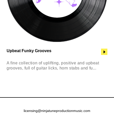
Upbeat Funky Grooves
A fine collection of uplifting, positive and upbeat
grooves, full of guitar licks, horn stabs and fu...
licensing@ninjatuneproductionmusic.com