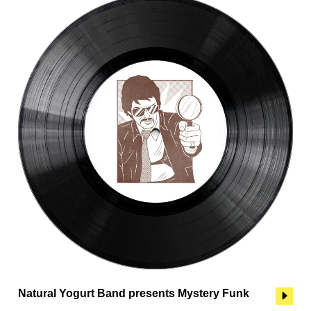
Natural Yogurt Band presents Mystery Funk