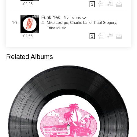
02:26
Funk Yes
- 6 versions
10.
Mike Lesirge, Charlie Laffer, Paul Gregory,
Tribe Music
02:55
Related Albums