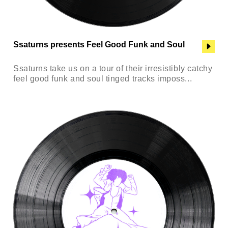
Ssaturns presents Feel Good Funk and Soul
Ssaturns take us on a tour of their irresistibly catchy
feel good funk and soul tinged tracks imposs...