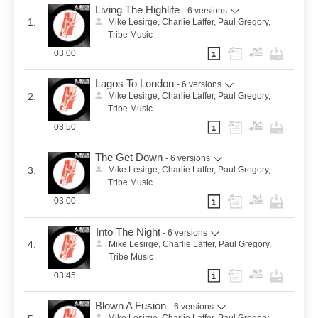
Living The Highlife
- 6 versions
1.
Mike Lesirge, Charlie Laffer, Paul Gregory,
Tribe Music
03:00
Lagos To London
- 6 versions
2.
Mike Lesirge, Charlie Laffer, Paul Gregory,
Tribe Music
03:50
The Get Down
- 6 versions
3.
Mike Lesirge, Charlie Laffer, Paul Gregory,
Tribe Music
03:00
Into The Night
- 6 versions
4.
Mike Lesirge, Charlie Laffer, Paul Gregory,
Tribe Music
03:45
Blown A Fusion
- 6 versions