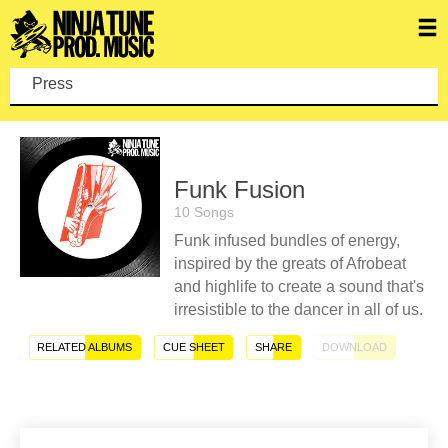
Press enter
Funk Fusion
10 Songs
Funk infused bundles of energy,
inspired by the greats of Afrobeat
and highlife to create a sound that's
irresistible to the dancer in all of us.
RELATED ALBUMS
CUE SHEET
SHARE
DOWNLOAD