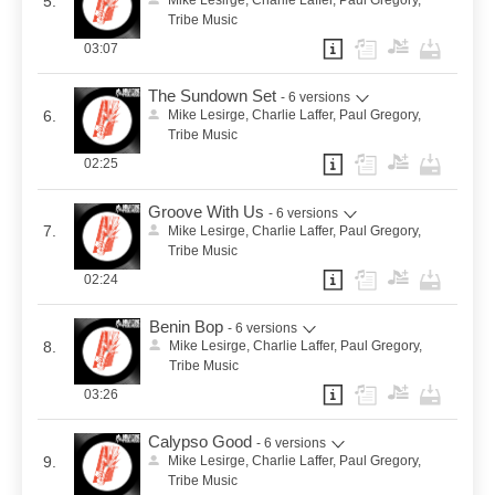
5.
Mike Lesirge, Charlie Laffer, Paul Gregory,
Tribe Music
03:07
The Sundown Set
- 6 versions
6.
Mike Lesirge, Charlie Laffer, Paul Gregory,
Tribe Music
02:25
Groove With Us
- 6 versions
7.
Mike Lesirge, Charlie Laffer, Paul Gregory,
Tribe Music
02:24
Benin Bop
- 6 versions
8.
Mike Lesirge, Charlie Laffer, Paul Gregory,
Tribe Music
03:26
Calypso Good
- 6 versions
9.
Mike Lesirge, Charlie Laffer, Paul Gregory,
Tribe Music