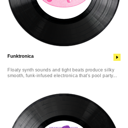
Funktronica
Floaty synth sounds and tight beats produce silky
smooth, funk-infused electronica that's pool party...