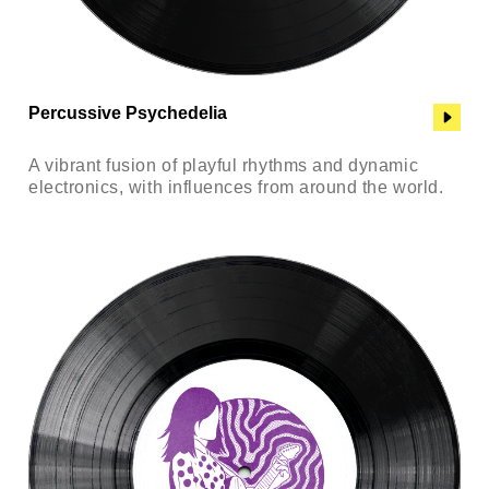
Percussive Psychedelia
A vibrant fusion of playful rhythms and dynamic
electronics, with influences from around the world.