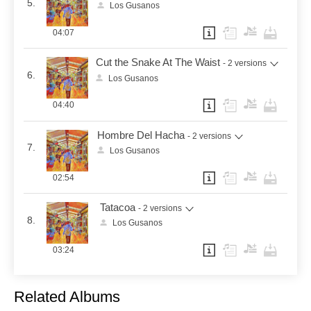
5.
Los Gusanos
04:07
Cut the Snake At The Waist
- 2 versions
6.
Los Gusanos
04:40
Hombre Del Hacha
- 2 versions
7.
Los Gusanos
02:54
Tatacoa
- 2 versions
8.
Los Gusanos
03:24
Related Albums