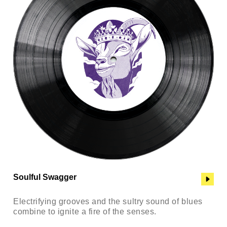
Soulful Swagger
Electrifying grooves and the sultry sound of blues
combine to ignite a fire of the senses.