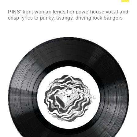
PINS' front-woman lends her powerhouse vocal and
crisp lyrics to punky, twangy, driving rock bangers