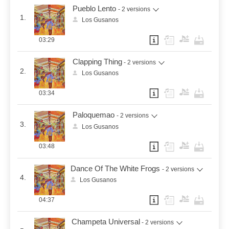
Pueblo Lento
- 2 versions
1.
Los Gusanos
03:29
Clapping Thing
- 2 versions
2.
Los Gusanos
03:34
Paloquemao
- 2 versions
3.
Los Gusanos
03:48
Dance Of The White Frogs
- 2 versions
4.
Los Gusanos
04:37
Champeta Universal
- 2 versions