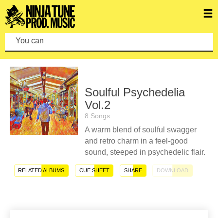
You can mak
Soulful Psychedelia
Vol.2
8 Songs
A warm blend of soulful swagger
and retro charm in a feel-good
sound, steeped in psychedelic flair.
RELATED ALBUMS
CUE SHEET
SHARE
DOWNLOAD