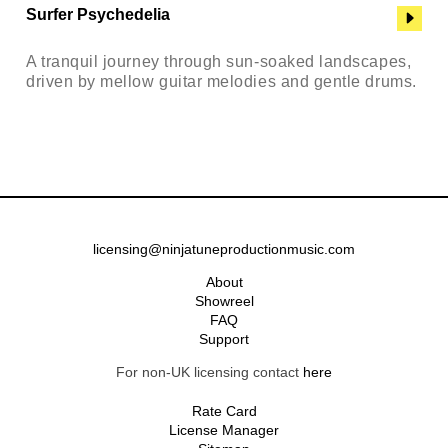
Surfer Psychedelia
A tranquil journey through sun-soaked landscapes,
driven by mellow guitar melodies and gentle drums.
licensing@ninjatuneproductionmusic.com
About
Showreel
FAQ
Support
For non-UK licensing contact
here
Rate Card
License Manager