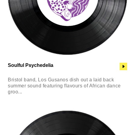
Soulful Psychedelia
Bristol band, Los Gusanos dish out a laid back
summer sound featuring flavours of African dance
groo...