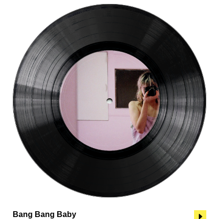
Bang Bang Baby