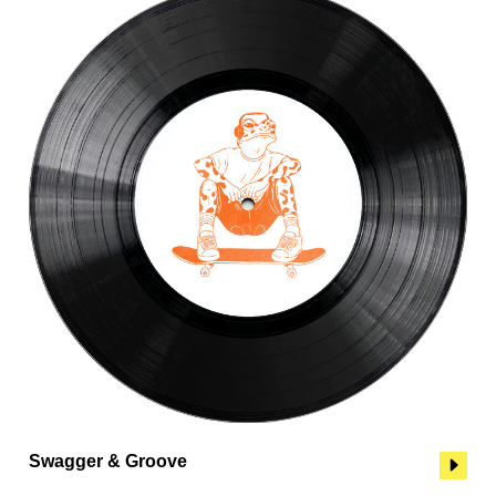
Swagger & Groove