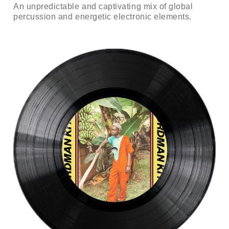
An unpredictable and captivating mix of global
percussion and energetic electronic elements.