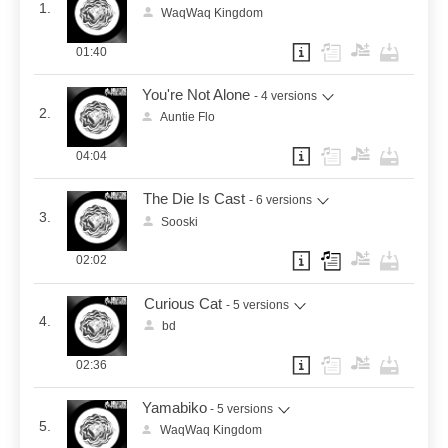
1.
WaqWaq Kingdom
01:40
You're Not Alone
- 4 versions
2.
Auntie Flo
04:04
The Die Is Cast
- 6 versions
3.
Sooski
02:02
Curious Cat
- 5 versions
4.
bd
02:36
Yamabiko
- 5 versions
5.
WaqWaq Kingdom