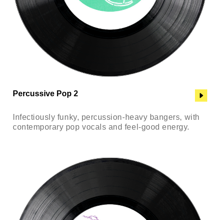
Percussive Pop 2
Infectiously funky, percussion-heavy bangers, with
contemporary pop vocals and feel-good energy.