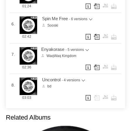
01:24
Spin Me Free
- 6 versions
6.
Sooski
02:42
Enyakorase
- 5 versions
7.
WaqWaq Kingdom
02:36
Uncontrol
- 4 versions
8.
bd
03:03
Related Albums