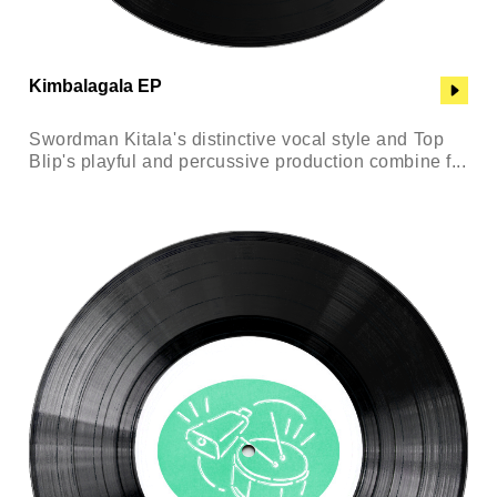
Kimbalagala EP
Swordman Kitala's distinctive vocal style and Top
Blip's playful and percussive production combine f...