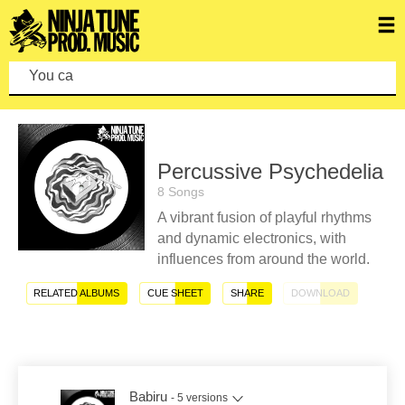
You can make
Percussive Psychedelia
8 Songs
A vibrant fusion of playful rhythms
and dynamic electronics, with
influences from around the world.
RELATED ALBUMS
CUE SHEET
SHARE
DOWNLOAD
Babiru
- 5 versions