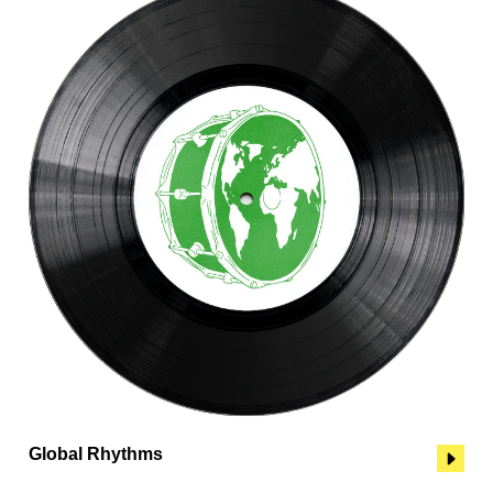
Global Rhythms