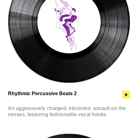
Rhythmic Percussive Beats 2
An aggressively charged, electronic assault on the
senses, featuring fashionable vocal hooks.