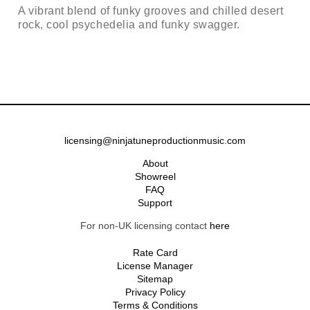
A vibrant blend of funky grooves and chilled desert
rock, cool psychedelia and funky swagger.
licensing@ninjatuneproductionmusic.com
About
Showreel
FAQ
Support
For non-UK licensing contact
here
Rate Card
License Manager
Sitemap
Privacy Policy
Terms & Conditions