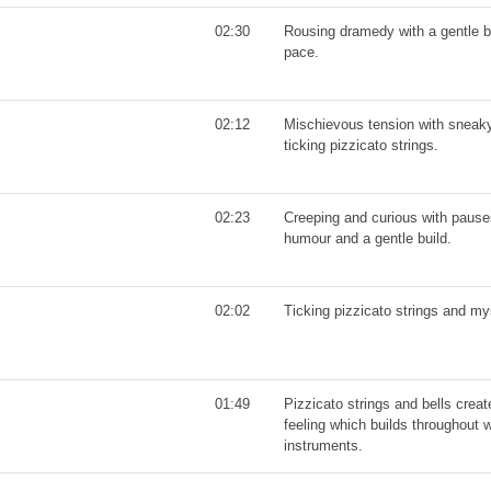
02:30
Rousing dramedy with a gentle b
pace.
02:12
Mischievous tension with snea
ticking pizzicato strings.
02:23
Creeping and curious with pause
humour and a gentle build.
02:02
Ticking pizzicato strings and my
01:49
Pizzicato strings and bells creat
feeling which builds throughout 
instruments.