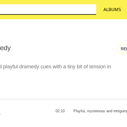
ALBUMS
medy
RE
d playful dramedy cues with a tiny bit of tension in
02:10
Playful, mysterious and intriguing