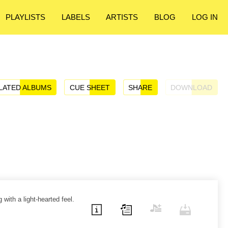
PLAYLISTS
LABELS
ARTISTS
BLOG
LOG IN
LATED ALBUMS
CUE SHEET
SHARE
DOWNLOAD
 with a light-hearted feel.