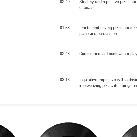
02:49
Stealthy and repetitive pizzicato
offbeats.
01:53
Frantic and driving pizzicato st
piano and percussion.
02:43
Curious and laid back with a pla
03:16
Inquisitive, repetitive with a dri
interweaving pizzicato strings an