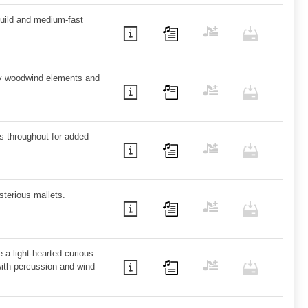
uild and medium-fast
ky woodwind elements and
s throughout for added
sterious mallets.
e a light-hearted curious
with percussion and wind