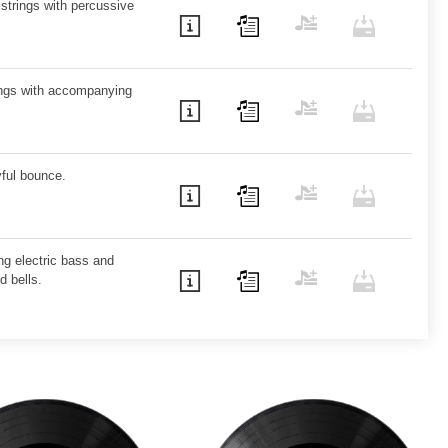
 strings with percussive
rings with accompanying
yful bounce.
ving electric bass and
d bells.