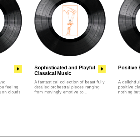
Sophisticated and Playful
Positive 
Classical Music
and
A fantastical collection of beautifully
A delightfu
ou feeling
detailed orchestral pieces ranging
positive cl
g on clouds
from movingly emotive to...
nothing but