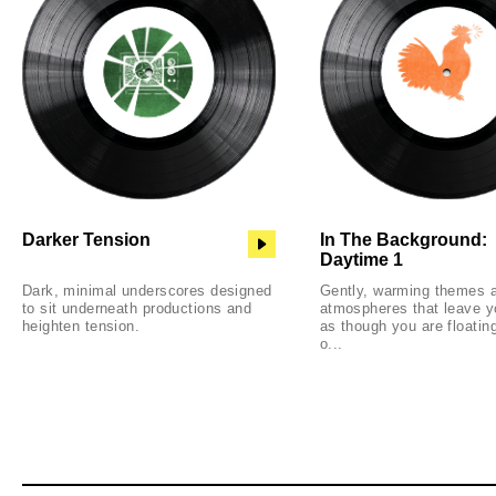
Darker Tension
In The Background:
Daytime 1
Dark, minimal underscores designed
Gently, warming themes 
to sit underneath productions and
atmospheres that leave y
heighten tension.
as though you are floatin
o...