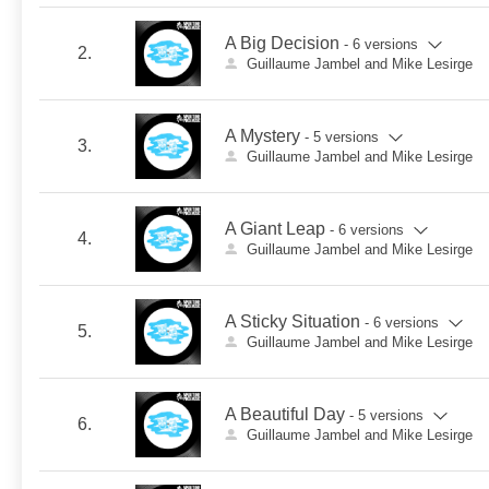
A Big Decision
- 6 versions
2.
Guillaume Jambel and Mike Lesirge
A Mystery
- 5 versions
3.
Guillaume Jambel and Mike Lesirge
A Giant Leap
- 6 versions
4.
Guillaume Jambel and Mike Lesirge
A Sticky Situation
- 6 versions
5.
Guillaume Jambel and Mike Lesirge
A Beautiful Day
- 5 versions
6.
Guillaume Jambel and Mike Lesirge