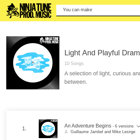
You can make a se
Light And Playful Dra
10 Songs
A selection of light, curious an
between.
An Adventure Begins
- 6 versions
1.
Guillaume Jambel and Mike Lesirge