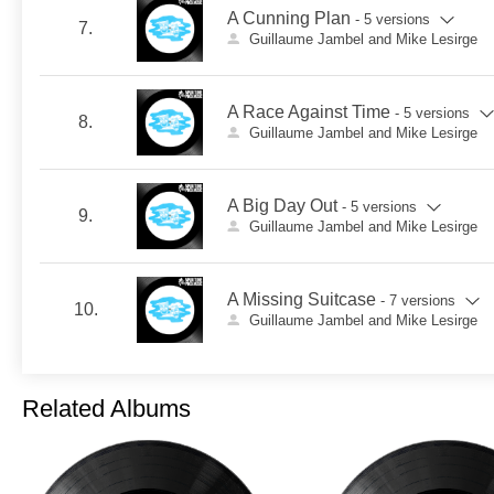
A Cunning Plan
- 5 versions
7.
Guillaume Jambel and Mike Lesirge
A Race Against Time
- 5 versions
8.
Guillaume Jambel and Mike Lesirge
A Big Day Out
- 5 versions
9.
Guillaume Jambel and Mike Lesirge
A Missing Suitcase
- 7 versions
10.
Guillaume Jambel and Mike Lesirge
Related Albums