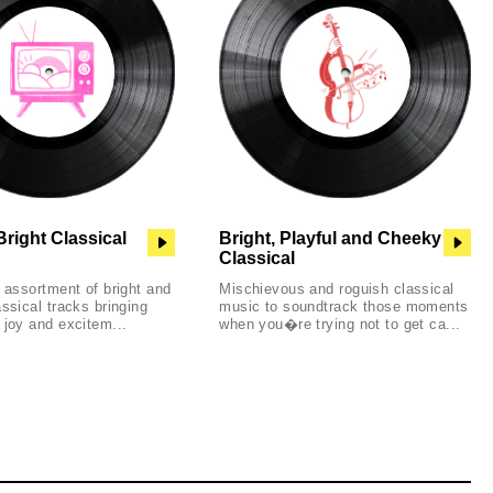
Bright Classical
Bright, Playful and Cheeky
Classical
l assortment of bright and
Mischievous and roguish classical
assical tracks bringing
music to soundtrack those moments
 joy and excitem...
when you�re trying not to get ca...