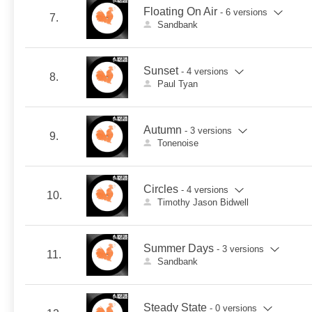
Floating On Air
- 6 versions
7.
Sandbank
Sunset
- 4 versions
8.
Paul Tyan
Autumn
- 3 versions
9.
Tonenoise
Circles
- 4 versions
10.
Timothy Jason Bidwell
Summer Days
- 3 versions
11.
Sandbank
Steady State
- 0 versions