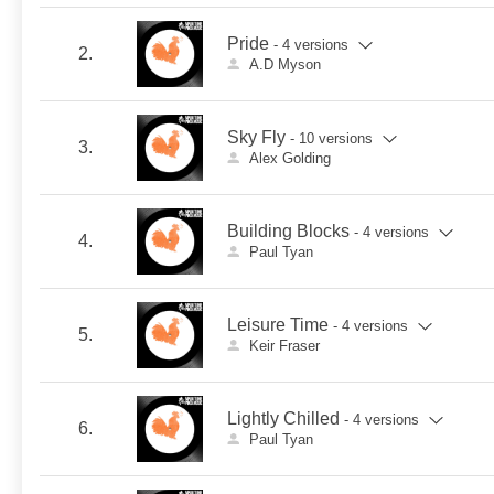
Pride
- 4 versions
2.
A.D Myson
Sky Fly
- 10 versions
3.
Alex Golding
Building Blocks
- 4 versions
4.
Paul Tyan
Leisure Time
- 4 versions
5.
Keir Fraser
Lightly Chilled
- 4 versions
6.
Paul Tyan