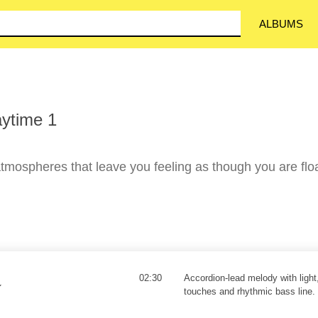
ALBUMS
ytime 1
mospheres that leave you feeling as though you are flo
02:30
Accordion-lead melody with light
touches and rhythmic bass line.