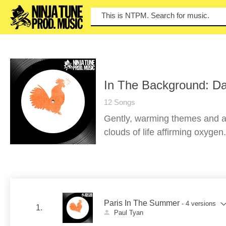
You
In The Background: Da
12 Songs
Gently, warming themes and at
clouds of life affirming oxygen.
Paris In The Summer
- 4 versions
1.
Paul Tyan