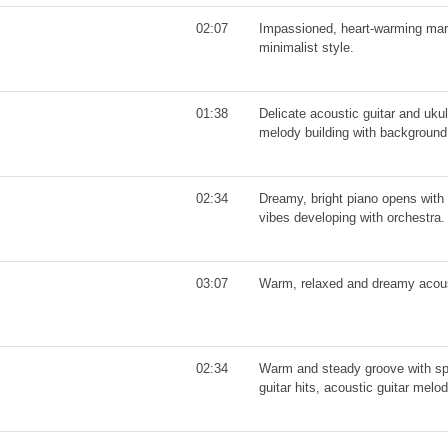
02:07
Impassioned, heart-warming mari
minimalist style.
01:38
Delicate acoustic guitar and uku
melody building with background 
02:34
Dreamy, bright piano opens with 
vibes developing with orchestra.
03:07
Warm, relaxed and dreamy acoust
02:34
Warm and steady groove with sp
guitar hits, acoustic guitar melo