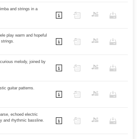
mba and strings in a
lele play warm and hopeful
strings.
curious melody, joined by
ic guitar patterns.
arse, echoed electric
dy and rhythmic bassline.