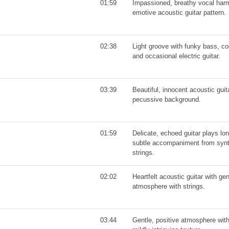
01:59
Impassioned, breathy vocal harm
emotive acoustic guitar pattern.
02:38
Light groove with funky bass, co
and occasional electric guitar.
03:39
Beautiful, innocent acoustic gui
pecussive background.
01:59
Delicate, echoed guitar plays lon
subtle accompaniment from synt
strings.
02:02
Heartfelt acoustic guitar with ge
atmosphere with strings.
03:44
Gentle, positive atmosphere with