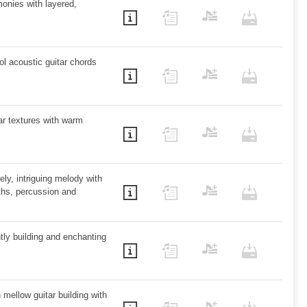
onies with layered,
ol acoustic guitar chords
tar textures with warm
ely, intriguing melody with
hs, percussion and
ntly building and enchanting
 mellow guitar building with