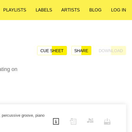
PLAYLISTS
LABELS
ARTISTS
BLOG
LOG IN
CUE SHEET
SHARE
DOWNLOAD
ating on
, percussive groove, piano