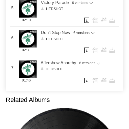
Victory Parade
- 6 versions
5.
HEDSHOT
02:10
Don’t Stop Now
- 6 versions
6.
HEDSHOT
02:31
Aftershow Anarchy
- 6 versions
7.
HEDSHOT
01:46
Related Albums