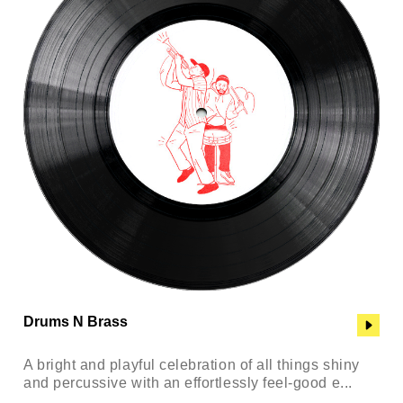
Drums N Brass
A bright and playful celebration of all things shiny
and percussive with an effortlessly feel-good e...