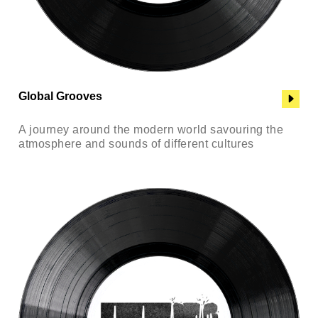
Global Grooves
A journey around the modern world savouring the
atmosphere and sounds of different cultures