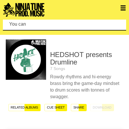
You can make
HEDSHOT presents
Drumline
7 Songs
Rowdy rhythms and hi-energy
brass bring the game-day mindset
to drum scores with tonnes of
swagger.
RELATED ALBUMS
CUE SHEET
SHARE
DOWNLOAD