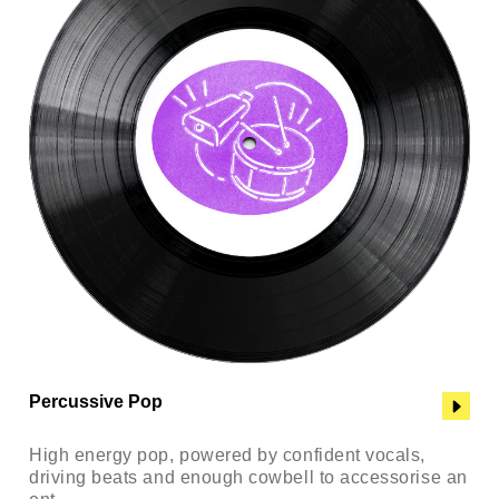
Percussive Pop
High energy pop, powered by confident vocals,
driving beats and enough cowbell to accessorise an