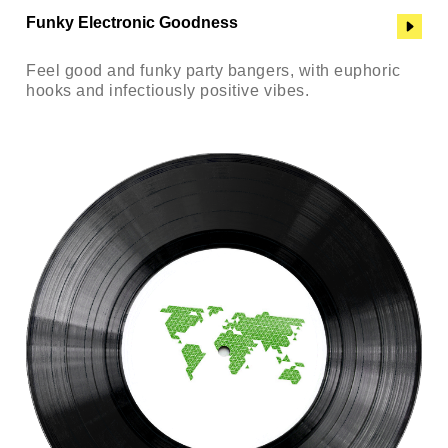
Funky Electronic Goodness
Feel good and funky party bangers, with euphoric
hooks and infectiously positive vibes.