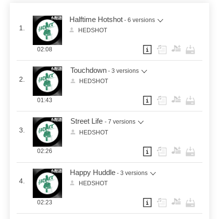
Halftime Hotshot
- 6 versions
1.
HEDSHOT
02:08
Touchdown
- 3 versions
2.
HEDSHOT
01:43
Street Life
- 7 versions
3.
HEDSHOT
02:26
Happy Huddle
- 3 versions
4.
HEDSHOT
02:23