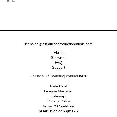
ent...
licensing@ninjatuneproductionmusic.com
About
Showreel
FAQ
Support
For non-UK licensing contact
here
Rate Card
License Manager
Sitemap
Privacy Policy
Terms & Conditions
Reservation of Rights - AI