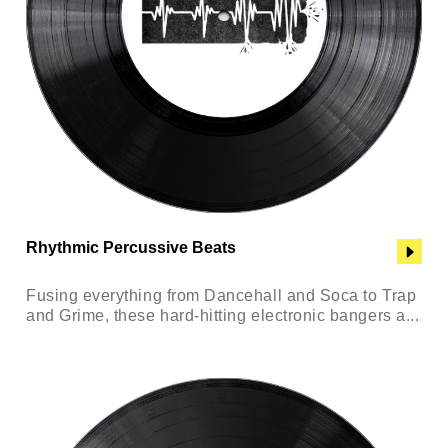
Rhythmic Percussive Beats
Fusing everything from Dancehall and Soca to Trap
and Grime, these hard-hitting electronic bangers a...