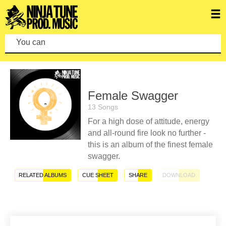
You can mak
Female Swagger
13 Songs
For a high dose of attitude, energy
and all-round fire look no further -
this is an album of the finest female
swagger.
RELATED ALBUMS
CUE SHEET
SHARE
DOWNLOAD