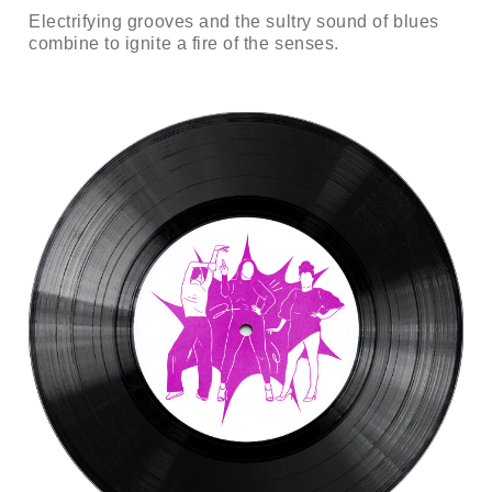
Electrifying grooves and the sultry sound of blues
combine to ignite a fire of the senses.