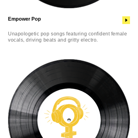
Empower Pop
Unapologetic pop songs featuring confident female
vocals, driving beats and gritty electro.