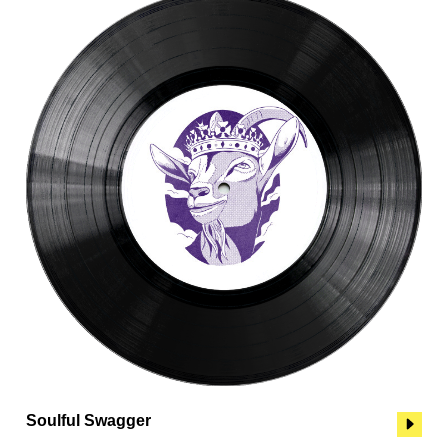
Soulful Swagger