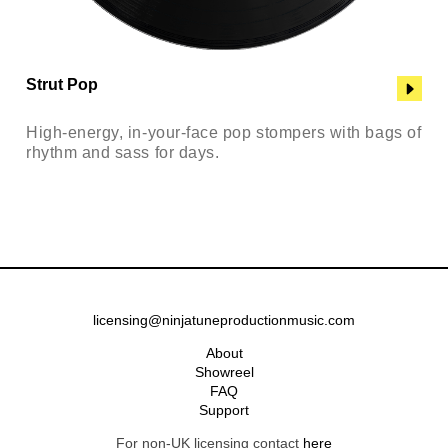
Strut Pop
High-energy, in-your-face pop stompers with bags of
rhythm and sass for days.
licensing@ninjatuneproductionmusic.com
About
Showreel
FAQ
Support
For non-UK licensing contact
here