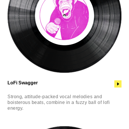
LoFi Swagger
Strong, attitude-packed vocal melodies and
boisterous beats, combine in a fuzzy ball of lofi
energy.