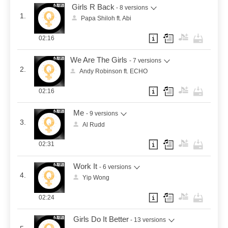
Girls R Back
- 8 versions
1.
Papa Shiloh ft. Abi
02:16
We Are The Girls
- 7 versions
2.
Andy Robinson ft. ECHO
02:16
Me
- 9 versions
3.
Al Rudd
02:31
Work It
- 6 versions
4.
Yip Wong
02:24
Girls Do It Better
- 13 versions