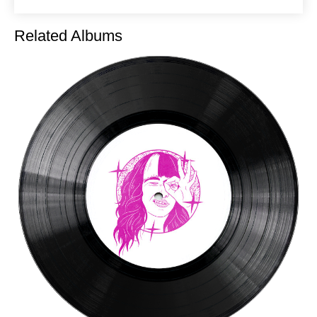
Related Albums