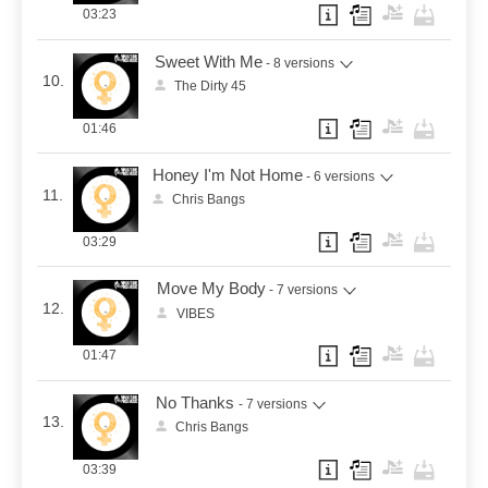
03:23
Sweet With Me
- 8 versions
10.
The Dirty 45
01:46
Honey I'm Not Home
- 6 versions
11.
Chris Bangs
03:29
Move My Body
- 7 versions
12.
VIBES
01:47
No Thanks
- 7 versions
13.
Chris Bangs
03:39