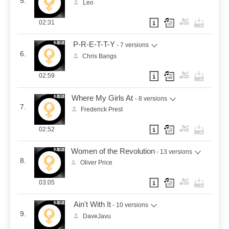
5.
Leo
02:31
P-R-E-T-T-Y
- 7 versions
6.
Chris Bangs
02:59
Where My Girls At
- 8 versions
7.
Frederick Prest
02:52
Women of the Revolution
- 13 versions
8.
Oliver Price
03:05
Ain't With It
- 10 versions
9.
DaveJavu