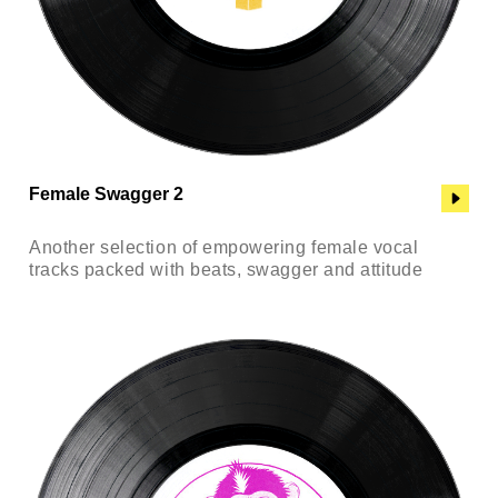
Female Swagger 2
Another selection of empowering female vocal
tracks packed with beats, swagger and attitude