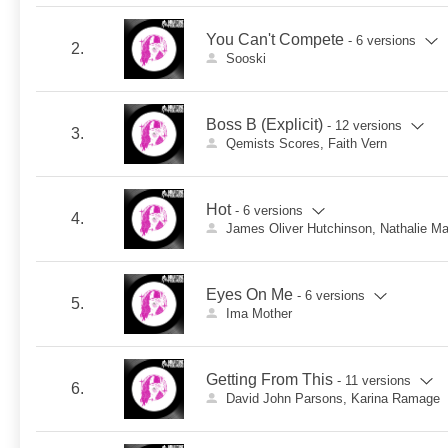
You Can't Compete
- 6 versions
2.
Sooski
Boss B (Explicit)
- 12 versions
3.
Qemists Scores, Faith Vern
Hot
- 6 versions
4.
James Oliver Hutchinson, Nathalie M
Eyes On Me
- 6 versions
5.
Ima Mother
Getting From This
- 11 versions
6.
David John Parsons, Karina Ramage