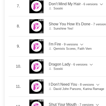
Don't Mind My Hair
- 6 versions
7.
Sooski
Show You How It's Done
- 7 versio
8.
Sunshine Yes!
I'm Fire
- 9 versions
9.
Qemists Scores, Faith Vern
Dragon Lady
- 6 versions
10.
Sooski
I Don't Need You
- 8 versions
11.
David John Parsons, Karina Ramage
Shut Your Mouth
- 7 versions