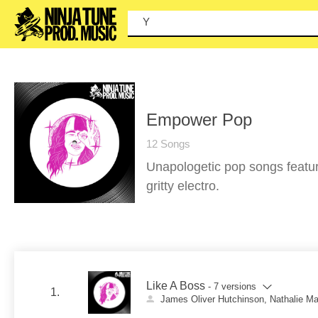
You ca
Empower Pop
12 Songs
Unapologetic pop songs featur
gritty electro.
Like A Boss
- 7 versions
1.
James Oliver Hutchinson, Nathalie M