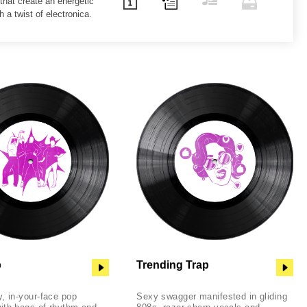
 that create an energetic
h a twist of electronica.
p
Trending Trap
, in-your-face pop
Sexy swagger manifested in gliding