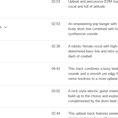
02:53
Upbeat and percussive EDM trac
vocal and full of attitude.
02:53
An empowering pop banger with 
ns
lively drum line combined with fun
synthesizer sounds.
02:38
A robotic female vocal with high
determined bass line and retro s
dash of cowbell.
04:41
This track combines a busy beat 
sounds and a smooth yet edgy f
verse resolves to a more upbeat
03:02
A rock style electric guitar meet
build up to the chorus and explod
complimented by the drum beat 
02:44
This upbeat track features power