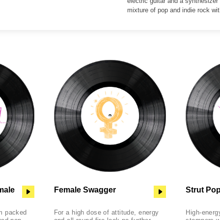
electric guitar and a synthesizer
mixture of pop and indie rock wit
male
Female Swagger
Strut Po
m packed
For a high dose of attitude, energy
High-energy