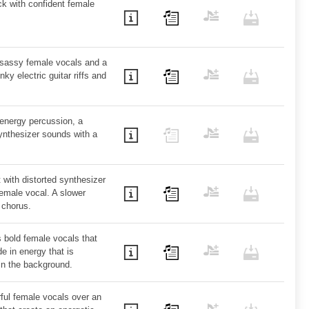
k with confident female
sassy female vocals and a
ky electric guitar riffs and
-energy percussion, a
ynthesizer sounds with a
with distorted synthesizer
emale vocal. A slower
 chorus.
s bold female vocals that
e in energy that is
in the background.
ful female vocals over an