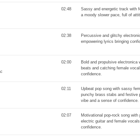
02:48
Sassy and energetic track with 
a moody slower pace, full of atti
02:38
Percussive and glitchy electroni
empowering lyrics bringing confi
02:00
Bold and propulsive electronica 
beats and catching female vocals
ac
confidence.
02:11
Upbeat pop song with sassy fem
punchy brass stabs and festive p
vibe and a sense of confidence.
02:07
Motivational pop-rock song with
electric guitar and female vocals
confidence.