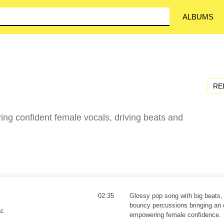
ALBUMS
RE
ing confident female vocals, driving beats and
02:35
Glossy pop song with big beats,
bouncy percussions bringing an 
ac
empowering female confidence.