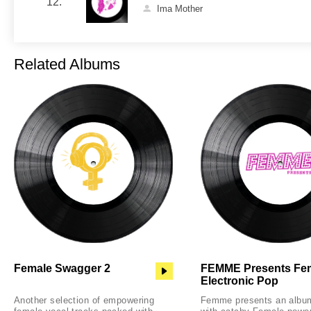
12.
Ima Mother
Related Albums
Female Swagger 2
FEMME Presents Fe
Electronic Pop
Another selection of empowering
Femme presents an albu