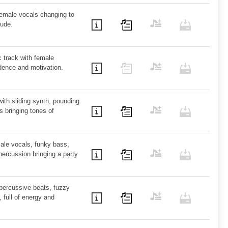
female vocals changing to
tude.
c track with female
dence and motivation.
with sliding synth, pounding
 bringing tones of
ale vocals, funky bass,
ercussion bringing a party
 percussive beats, fuzzy
, full of energy and