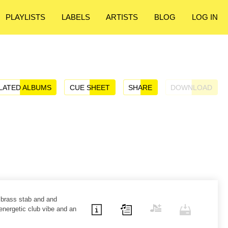
PLAYLISTS
LABELS
ARTISTS
BLOG
LOG IN
LATED ALBUMS
CUE SHEET
SHARE
DOWNLOAD
 brass stab and and
energetic club vibe and an