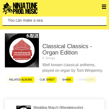
You can make a search by
Classical Classics -
Organ Edition
6 Songs
Well known classical anthems,
played on organ by Tom Winpenny.
RELATED ALBUMS
CUE SHEET
SHARE
DOWNLOAD
Wedding March (Mendelssohn)