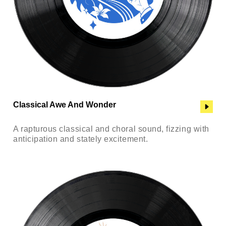
Classical Awe And Wonder
A rapturous classical and choral sound, fizzing with
anticipation and stately excitement.