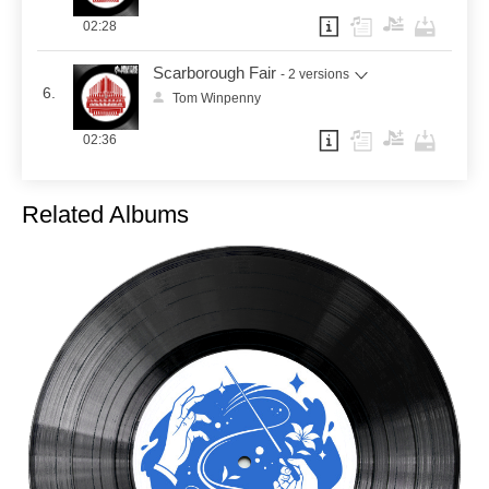
02:28
Scarborough Fair
- 2 versions
6.
Tom Winpenny
02:36
Related Albums