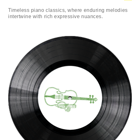
Timeless piano classics, where enduring melodies
intertwine with rich expressive nuances.