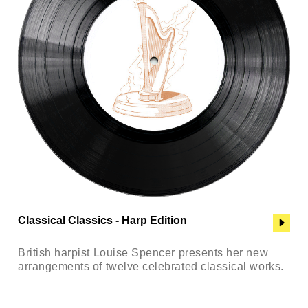
Classical Classics - Harp Edition
British harpist Louise Spencer presents her new
arrangements of twelve celebrated classical works.