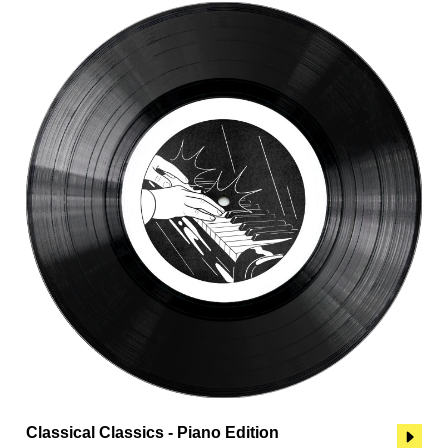
Classical Classics - Piano Edition