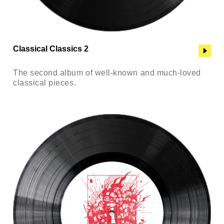
Classical Classics 2
The second album of well-known and much-loved
classical pieces.