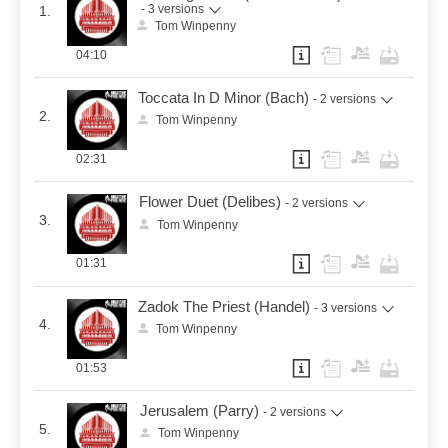
- 3 versions
1.
Tom Winpenny
04:10
Toccata In D Minor (Bach)
- 2 versions
2.
Tom Winpenny
02:31
Flower Duet (Delibes)
- 2 versions
3.
Tom Winpenny
01:31
Zadok The Priest (Handel)
- 3 versions
4.
Tom Winpenny
01:53
Jerusalem (Parry)
- 2 versions
5.
Tom Winpenny