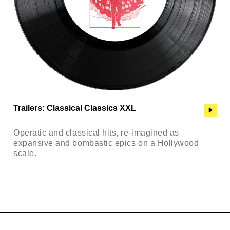
Trailers: Classical Classics XXL
Operatic and classical hits, re-imagined as
expansive and bombastic epics on a Hollywood
scale.