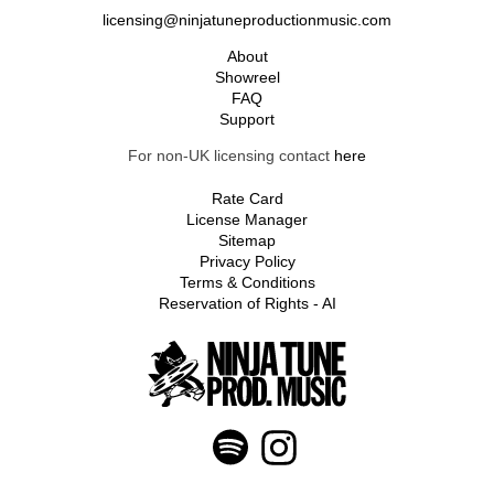
licensing@ninjatuneproductionmusic.com
About
Showreel
FAQ
Support
For non-UK licensing contact
here
Rate Card
License Manager
Sitemap
Privacy Policy
Terms & Conditions
Reservation of Rights - AI