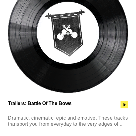
Trailers: Battle Of The Bows
Dramatic, cinematic, epic and emotive. These tracks
transport you from everyday to the very edges of...