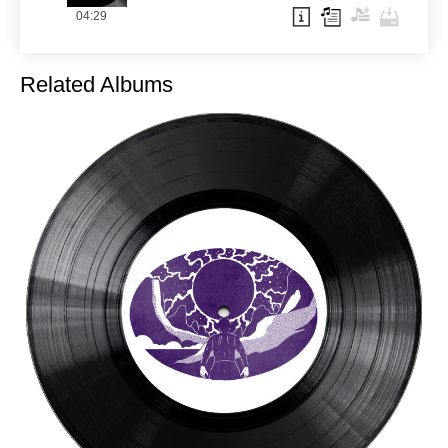
04:29
Related Albums