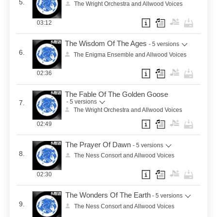
5.
The Wright Orchestra and Allwood Voices
03:12
The Wisdom Of The Ages
- 5 versions
6.
The Enigma Ensemble and Allwood Voices
02:36
The Fable Of The Golden Goose
- 5 versions
7.
The Wright Orchestra and Allwood Voices
02:49
The Prayer Of Dawn
- 5 versions
8.
The Ness Consort and Allwood Voices
02:30
The Wonders Of The Earth
- 5 versions
9.
The Ness Consort and Allwood Voices