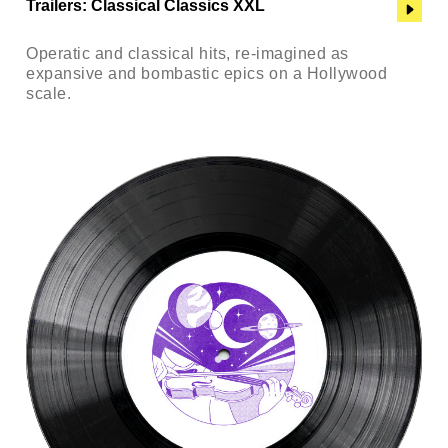
Trailers: Classical Classics XXL
Operatic and classical hits, re-imagined as
expansive and bombastic epics on a Hollywood
scale.