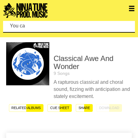
You can make
Classical Awe And
Wonder
9 Songs
A rapturous classical and choral
sound, fizzing with anticipation and
stately excitement.
RELATED ALBUMS
CUE SHEET
SHARE
DOWNLOAD