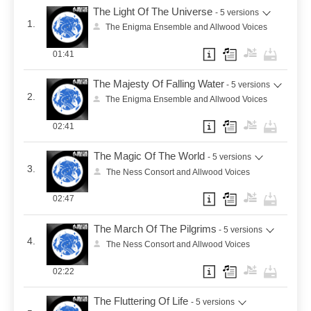
The Light Of The Universe
- 5 versions
1.
The Enigma Ensemble and Allwood Voices
01:41
The Majesty Of Falling Water
- 5 versions
2.
The Enigma Ensemble and Allwood Voices
02:41
The Magic Of The World
- 5 versions
3.
The Ness Consort and Allwood Voices
02:47
The March Of The Pilgrims
- 5 versions
4.
The Ness Consort and Allwood Voices
02:22
The Fluttering Of Life
- 5 versions