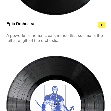
Epic Orchestral
A powerful, cinematic experience that summons the
full strength of the orchestra.