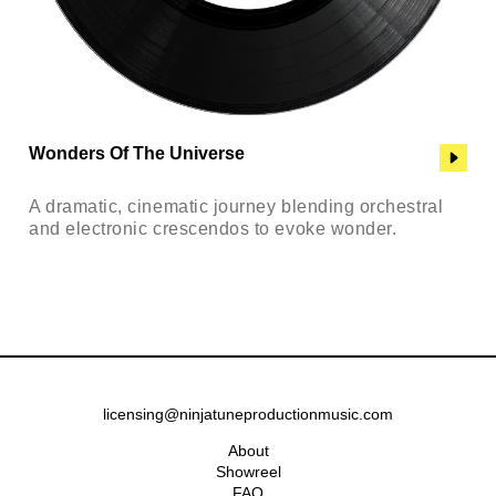
Wonders Of The Universe
A dramatic, cinematic journey blending orchestral
and electronic crescendos to evoke wonder.
licensing@ninjatuneproductionmusic.com
About
Showreel
FAQ