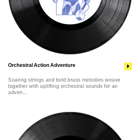
Orchestral Action Adventure
Soaring strings and bold brass melodies weave
together with uplifting orchestral sounds for an
adven...