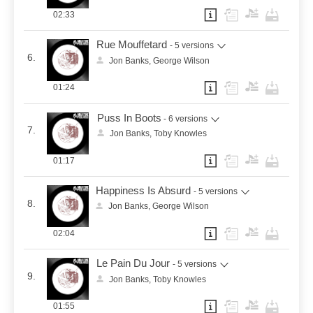
02:33
Rue Mouffetard
- 5 versions
6.
Jon Banks, George Wilson
01:24
Puss In Boots
- 6 versions
7.
Jon Banks, Toby Knowles
01:17
Happiness Is Absurd
- 5 versions
8.
Jon Banks, George Wilson
02:04
Le Pain Du Jour
- 5 versions
9.
Jon Banks, Toby Knowles
01:55