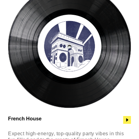
French House
Expect high-energy, top-quality party vibes in this