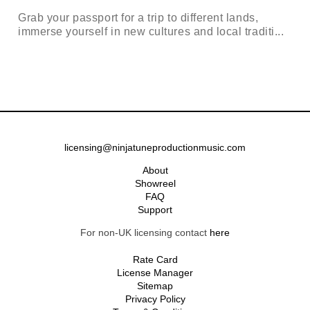
Grab your passport for a trip to different lands,
immerse yourself in new cultures and local traditi...
licensing@ninjatuneproductionmusic.com
About
Showreel
FAQ
Support
For non-UK licensing contact
here
Rate Card
License Manager
Sitemap
Privacy Policy