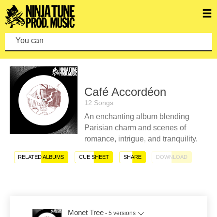
You can make
Café Accordéon
12 Songs
An enchanting album blending
Parisian charm and scenes of
romance, intrigue, and tranquility.
RELATED ALBUMS
CUE SHEET
SHARE
DOWNLOAD
Monet Tree
- 5 versions