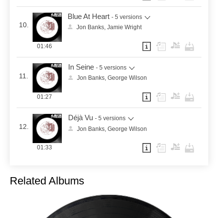
Blue At Heart
- 5 versions
10.
Jon Banks, Jamie Wright
01:46
In Seine
- 5 versions
11.
Jon Banks, George Wilson
01:27
Déjà Vu
- 5 versions
12.
Jon Banks, George Wilson
01:33
Related Albums