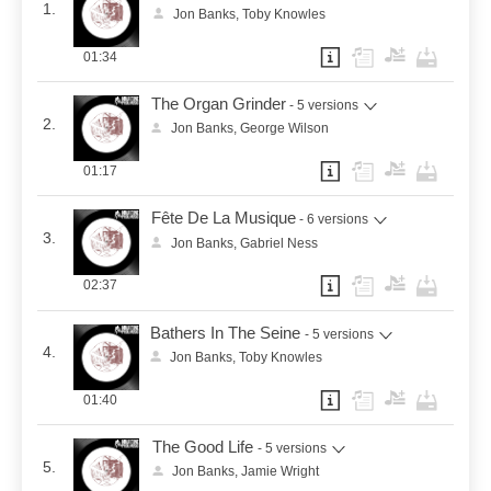
1.
Jon Banks, Toby Knowles
01:34
The Organ Grinder
- 5 versions
2.
Jon Banks, George Wilson
01:17
Fête De La Musique
- 6 versions
3.
Jon Banks, Gabriel Ness
02:37
Bathers In The Seine
- 5 versions
4.
Jon Banks, Toby Knowles
01:40
The Good Life
- 5 versions
5.
Jon Banks, Jamie Wright