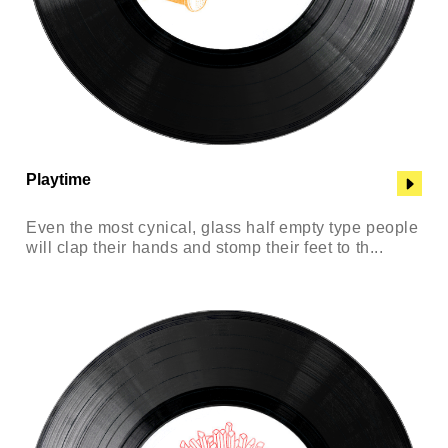
Playtime
Even the most cynical, glass half empty type people
will clap their hands and stomp their feet to th...