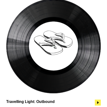
Travelling Light: Outbound