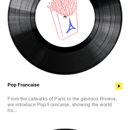
Pop Francaise
From the catwalks of Paris to the glorious Riviera,
we introduce Pop Francaise, showing the world
ho...