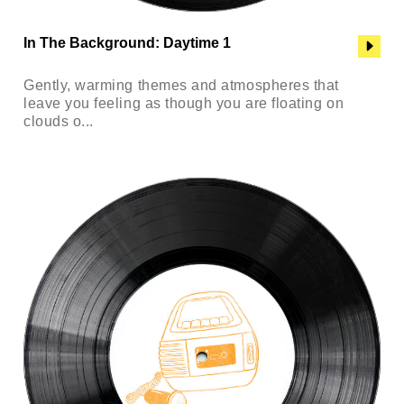
In The Background: Daytime 1
Gently, warming themes and atmospheres that
leave you feeling as though you are floating on
clouds o...