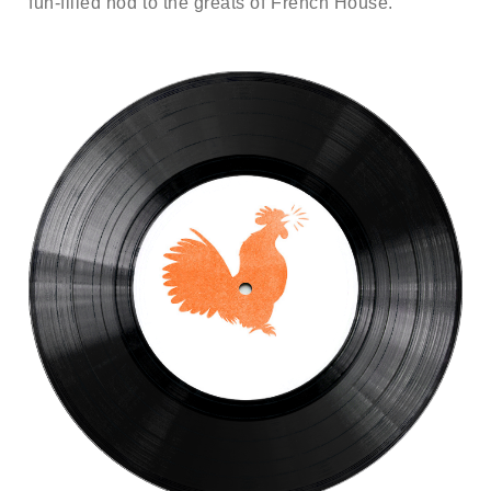
fun-filled nod to the greats of French House.