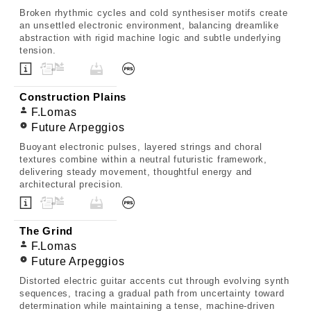
Broken rhythmic cycles and cold synthesiser motifs create
an unsettled electronic environment, balancing dreamlike
abstraction with rigid machine logic and subtle underlying
tension.
Construction Plains
F.Lomas
Future Arpeggios
Buoyant electronic pulses, layered strings and choral
textures combine within a neutral futuristic framework,
delivering steady movement, thoughtful energy and
architectural precision.
The Grind
F.Lomas
Future Arpeggios
Distorted electric guitar accents cut through evolving synth
sequences, tracing a gradual path from uncertainty toward
determination while maintaining a tense, machine-driven