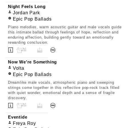
Night Feels Long
Jordan Park
Epic Pop Ballads
Piano melodies, warm acoustic guitar and male vocals guide
this intimate ballad through feelings of hope, reflection and
enduring affection, building gently toward an emotionally
rewarding conclusion.
Now We're Something
Volta
Epic Pop Ballads
Dreamlike male vocals, atmospheric piano and sweeping
strings come together in this reflective pop-rock track filled
with quiet wonder, emotional depth and a sense of fragile
discovery.
Eventide
Freya Roy