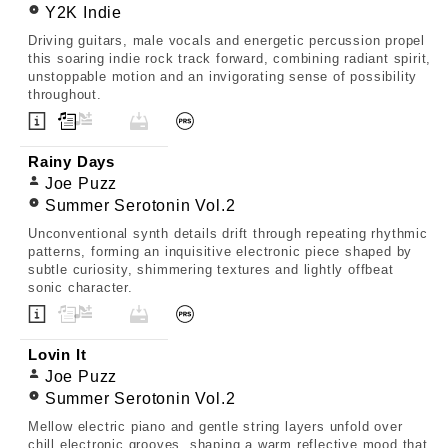
Y2K Indie
Driving guitars, male vocals and energetic percussion propel
this soaring indie rock track forward, combining radiant spirit,
unstoppable motion and an invigorating sense of possibility
throughout.
Rainy Days
Joe Puzz
Summer Serotonin Vol.2
Unconventional synth details drift through repeating rhythmic
patterns, forming an inquisitive electronic piece shaped by
subtle curiosity, shimmering textures and lightly offbeat
sonic character.
Lovin It
Joe Puzz
Summer Serotonin Vol.2
Mellow electric piano and gentle string layers unfold over
chill electronic grooves, shaping a warm reflective mood that