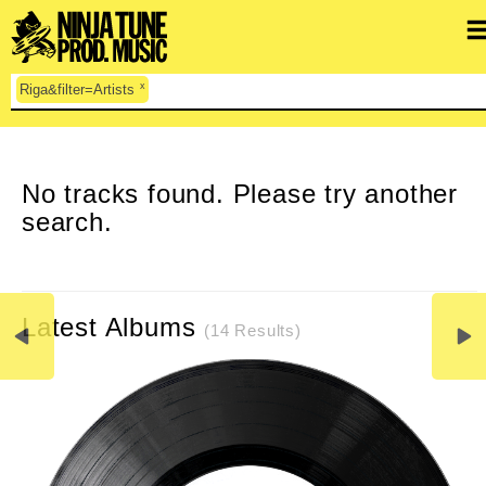
x
Riga&filter=Artists
CLEAR SEARCH
No tracks found. Please try another
search.
Latest Albums
(14 Results)