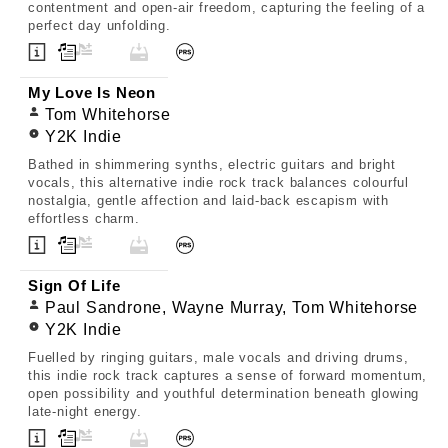
contentment and open-air freedom, capturing the feeling of a
perfect day unfolding.
My Love Is Neon
Tom Whitehorse
Y2K Indie
Bathed in shimmering synths, electric guitars and bright
vocals, this alternative indie rock track balances colourful
nostalgia, gentle affection and laid-back escapism with
effortless charm.
Sign Of Life
Paul Sandrone, Wayne Murray, Tom Whitehorse
Y2K Indie
Fuelled by ringing guitars, male vocals and driving drums,
this indie rock track captures a sense of forward momentum,
open possibility and youthful determination beneath glowing
late-night energy.