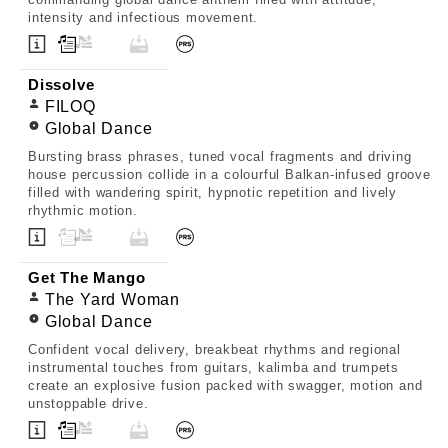
intensity and infectious movement.
Dissolve
FILOQ
Global Dance
Bursting brass phrases, tuned vocal fragments and driving
house percussion collide in a colourful Balkan-infused groove
filled with wandering spirit, hypnotic repetition and lively
rhythmic motion.
Get The Mango
The Yard Woman
Global Dance
Confident vocal delivery, breakbeat rhythms and regional
instrumental touches from guitars, kalimba and trumpets
create an explosive fusion packed with swagger, motion and
unstoppable drive.