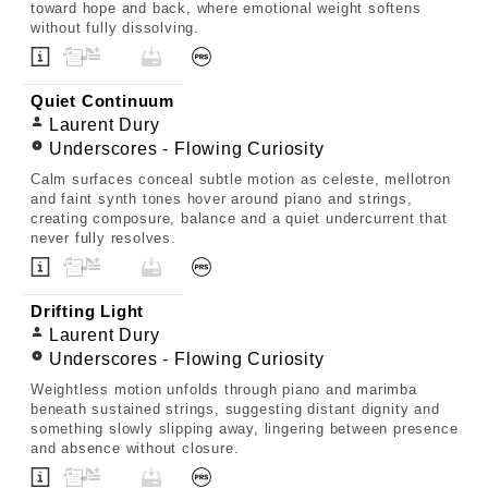
toward hope and back, where emotional weight softens
without fully dissolving.
Quiet Continuum
Laurent Dury
Underscores - Flowing Curiosity
Calm surfaces conceal subtle motion as celeste, mellotron
and faint synth tones hover around piano and strings,
creating composure, balance and a quiet undercurrent that
never fully resolves.
Drifting Light
Laurent Dury
Underscores - Flowing Curiosity
Weightless motion unfolds through piano and marimba
beneath sustained strings, suggesting distant dignity and
something slowly slipping away, lingering between presence
and absence without closure.