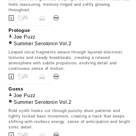
feels reassuring, memory-tinged and softly glowing
throughout.
Prologue
Joe Puzz
Summer Serotonin Vol.2
Looped vocal fragments weave through layered electronic
textures and steady breakbeats, creating a relaxed
atmosphere with subtle propulsion, evolving detail and
continuous sense of motion.
Guess
Joe Puzz
Summer Serotonin Vol.2
Bold synth hooks cut through punchy drum patterns and
tightly locked bass movement, creating a track that keeps
shifting with restless energy, sense of anticipation and bright
sonic detail.