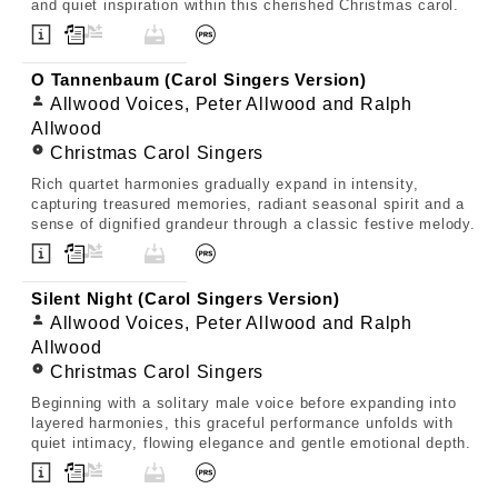
and quiet inspiration within this cherished Christmas carol.
O Tannenbaum (Carol Singers Version)
Allwood Voices, Peter Allwood and Ralph
Allwood
Christmas Carol Singers
Rich quartet harmonies gradually expand in intensity,
capturing treasured memories, radiant seasonal spirit and a
sense of dignified grandeur through a classic festive melody.
Silent Night (Carol Singers Version)
Allwood Voices, Peter Allwood and Ralph
Allwood
Christmas Carol Singers
Beginning with a solitary male voice before expanding into
layered harmonies, this graceful performance unfolds with
quiet intimacy, flowing elegance and gentle emotional depth.