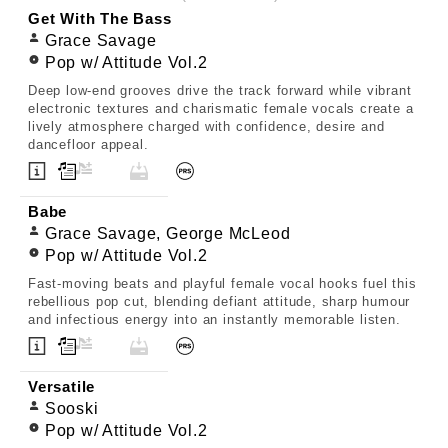
Get With The Bass
Grace Savage
Pop w/ Attitude Vol.2
Deep low-end grooves drive the track forward while vibrant
electronic textures and charismatic female vocals create a
lively atmosphere charged with confidence, desire and
dancefloor appeal.
Babe
Grace Savage, George McLeod
Pop w/ Attitude Vol.2
Fast-moving beats and playful female vocal hooks fuel this
rebellious pop cut, blending defiant attitude, sharp humour
and infectious energy into an instantly memorable listen.
Versatile
Sooski
Pop w/ Attitude Vol.2