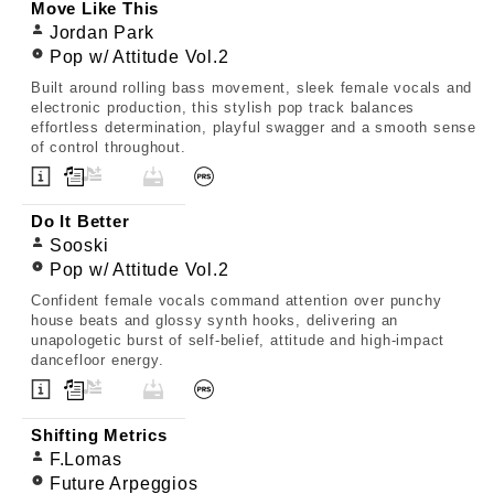
Move Like This
Jordan Park
Pop w/ Attitude Vol.2
Built around rolling bass movement, sleek female vocals and
electronic production, this stylish pop track balances
effortless determination, playful swagger and a smooth sense
of control throughout.
Do It Better
Sooski
Pop w/ Attitude Vol.2
Confident female vocals command attention over punchy
house beats and glossy synth hooks, delivering an
unapologetic burst of self-belief, attitude and high-impact
dancefloor energy.
Shifting Metrics
F.Lomas
Future Arpeggios