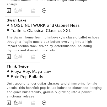
energy.
Swan Lake
NOISE NETWORK and Gabriel Ness
Trailers: Classical Classics XXL
The Swan Theme from Tchaikovsky's classic ballet echoes
through a fragile music box before evolving into a high-
impact techno track driven by determination, pounding
rhythms and dramatic intensity.
Think Twice
Freya Roy, Maya Law
Epic Pop Ballads
Built around tender guitar phrases and shimmering female
vocals, this heartfelt pop ballad balances closeness, longing
and quiet vulnerability, gradually growing into a powerful
emotional release.