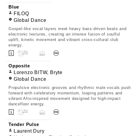
Blue
FILOQ
Global Dance
Gospel-like vocal layers meet heavy bass-driven beats and
electronic textures, creating an intense fusion of soulful
uplift, kinetic movement and vibrant cross-cultural club
energy.
Opposite
Lorenzo BITW, Bryte
Global Dance
Propulsive electronic grooves and rhythmic male vocals push
forward with celebratory momentum, looping patterns and
vibrant Afro-inspired movement designed for high-impact
dancefloor energy.
Tender Pulse
Laurent Dury