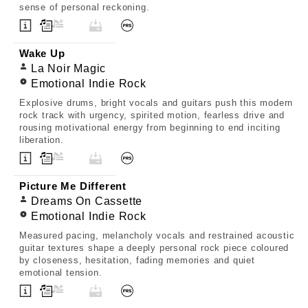
sense of personal reckoning.
Wake Up
La Noir Magic
Emotional Indie Rock
Explosive drums, bright vocals and guitars push this modern
rock track with urgency, spirited motion, fearless drive and
rousing motivational energy from beginning to end inciting
liberation.
Picture Me Different
Dreams On Cassette
Emotional Indie Rock
Measured pacing, melancholy vocals and restrained acoustic
guitar textures shape a deeply personal rock piece coloured
by closeness, hesitation, fading memories and quiet
emotional tension.