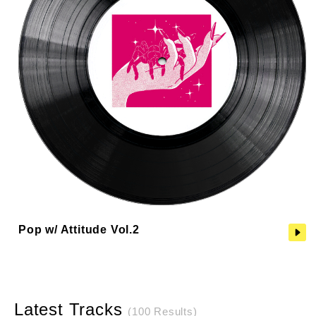
Pop w/ Attitude Vol.2
Latest Tracks
(100 Results)