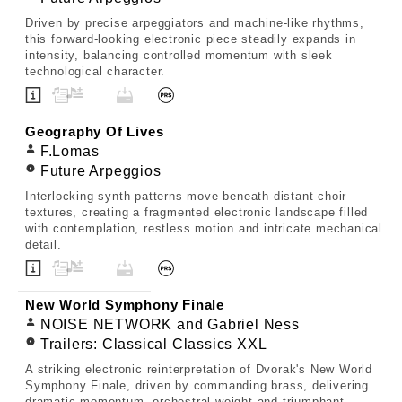
Driven by precise arpeggiators and machine-like rhythms,
this forward-looking electronic piece steadily expands in
intensity, balancing controlled momentum with sleek
technological character.
Geography Of Lives
F.Lomas
Future Arpeggios
Interlocking synth patterns move beneath distant choir
textures, creating a fragmented electronic landscape filled
with contemplation, restless motion and intricate mechanical
detail.
New World Symphony Finale
NOISE NETWORK and Gabriel Ness
Trailers: Classical Classics XXL
A striking electronic reinterpretation of Dvorak's New World
Symphony Finale, driven by commanding brass, delivering
dramatic momentum, orchestral weight and triumphant