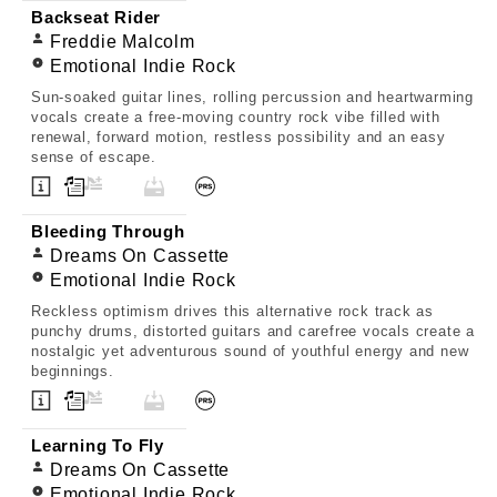
Backseat Rider
Freddie Malcolm
Emotional Indie Rock
Sun-soaked guitar lines, rolling percussion and heartwarming
vocals create a free-moving country rock vibe filled with
renewal, forward motion, restless possibility and an easy
sense of escape.
Bleeding Through
Dreams On Cassette
Emotional Indie Rock
Reckless optimism drives this alternative rock track as
punchy drums, distorted guitars and carefree vocals create a
nostalgic yet adventurous sound of youthful energy and new
beginnings.
Learning To Fly
Dreams On Cassette
Emotional Indie Rock