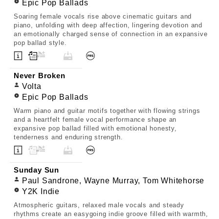
Epic Pop Ballads
Soaring female vocals rise above cinematic guitars and
piano, unfolding with deep affection, lingering devotion and
an emotionally charged sense of connection in an expansive
pop ballad style.
Never Broken
Volta
Epic Pop Ballads
Warm piano and guitar motifs together with flowing strings
and a heartfelt female vocal performance shape an
expansive pop ballad filled with emotional honesty,
tenderness and enduring strength.
Sunday Sun
Paul Sandrone, Wayne Murray, Tom Whitehorse
Y2K Indie
Atmospheric guitars, relaxed male vocals and steady
rhythms create an easygoing indie groove filled with warmth,