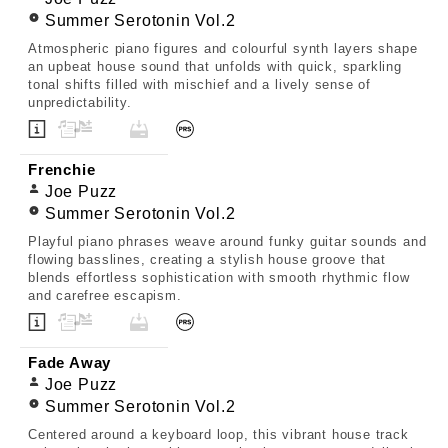
Summer Serotonin Vol.2
Atmospheric piano figures and colourful synth layers shape
an upbeat house sound that unfolds with quick, sparkling
tonal shifts filled with mischief and a lively sense of
unpredictability.
Frenchie
Joe Puzz
Summer Serotonin Vol.2
Playful piano phrases weave around funky guitar sounds and
flowing basslines, creating a stylish house groove that
blends effortless sophistication with smooth rhythmic flow
and carefree escapism.
Fade Away
Joe Puzz
Summer Serotonin Vol.2
Centered around a keyboard loop, this vibrant house track