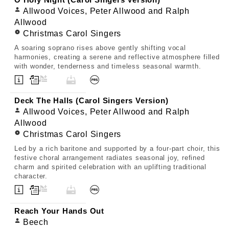
O Holy Night (Carol Singers Version)
Allwood Voices, Peter Allwood and Ralph
Allwood
Christmas Carol Singers
A soaring soprano rises above gently shifting vocal
harmonies, creating a serene and reflective atmosphere filled
with wonder, tenderness and timeless seasonal warmth.
Deck The Halls (Carol Singers Version)
Allwood Voices, Peter Allwood and Ralph
Allwood
Christmas Carol Singers
Led by a rich baritone and supported by a four-part choir, this
festive choral arrangement radiates seasonal joy, refined
charm and spirited celebration with an uplifting traditional
character.
Reach Your Hands Out
Beech