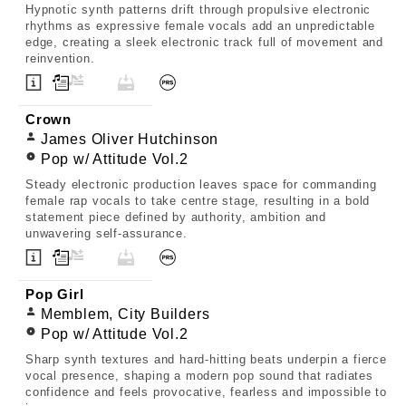
Hypnotic synth patterns drift through propulsive electronic
rhythms as expressive female vocals add an unpredictable
edge, creating a sleek electronic track full of movement and
reinvention.
Crown
James Oliver Hutchinson
Pop w/ Attitude Vol.2
Steady electronic production leaves space for commanding
female rap vocals to take centre stage, resulting in a bold
statement piece defined by authority, ambition and
unwavering self-assurance.
Pop Girl
Memblem, City Builders
Pop w/ Attitude Vol.2
Sharp synth textures and hard-hitting beats underpin a fierce
vocal presence, shaping a modern pop sound that radiates
confidence and feels provocative, fearless and impossible to