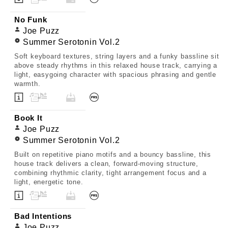
No Funk
Joe Puzz
Summer Serotonin Vol.2
Soft keyboard textures, string layers and a funky bassline sit
above steady rhythms in this relaxed house track, carrying a
light, easygoing character with spacious phrasing and gentle
warmth.
Book It
Joe Puzz
Summer Serotonin Vol.2
Built on repetitive piano motifs and a bouncy bassline, this
house track delivers a clean, forward-moving structure,
combining rhythmic clarity, tight arrangement focus and a
light, energetic tone.
Bad Intentions
Joe Puzz