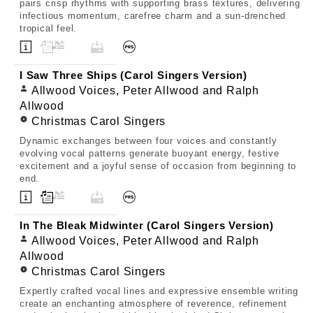
pairs crisp rhythms with supporting brass textures, delivering
infectious momentum, carefree charm and a sun-drenched
tropical feel.
I Saw Three Ships (Carol Singers Version)
Allwood Voices, Peter Allwood and Ralph
Allwood
Christmas Carol Singers
Dynamic exchanges between four voices and constantly
evolving vocal patterns generate buoyant energy, festive
excitement and a joyful sense of occasion from beginning to
end.
In The Bleak Midwinter (Carol Singers Version)
Allwood Voices, Peter Allwood and Ralph
Allwood
Christmas Carol Singers
Expertly crafted vocal lines and expressive ensemble writing
create an enchanting atmosphere of reverence, refinement