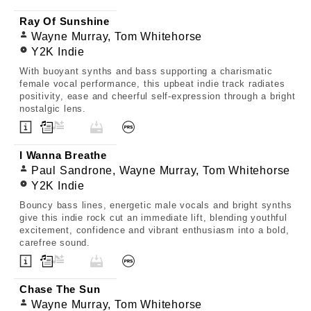
Ray Of Sunshine
Wayne Murray, Tom Whitehorse
Y2K Indie
With buoyant synths and bass supporting a charismatic
female vocal performance, this upbeat indie track radiates
positivity, ease and cheerful self-expression through a bright
nostalgic lens.
I Wanna Breathe
Paul Sandrone, Wayne Murray, Tom Whitehorse
Y2K Indie
Bouncy bass lines, energetic male vocals and bright synths
give this indie rock cut an immediate lift, blending youthful
excitement, confidence and vibrant enthusiasm into a bold,
carefree sound.
Chase The Sun
Wayne Murray, Tom Whitehorse