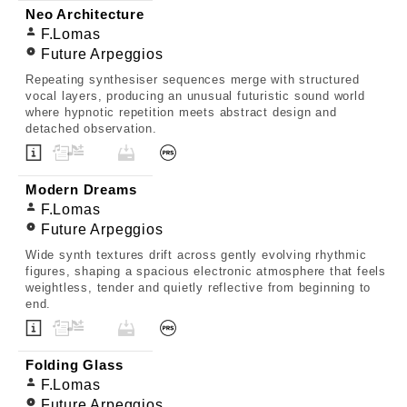
Neo Architecture
F.Lomas
Future Arpeggios
Repeating synthesiser sequences merge with structured
vocal layers, producing an unusual futuristic sound world
where hypnotic repetition meets abstract design and
detached observation.
Modern Dreams
F.Lomas
Future Arpeggios
Wide synth textures drift across gently evolving rhythmic
figures, shaping a spacious electronic atmosphere that feels
weightless, tender and quietly reflective from beginning to
end.
Folding Glass
F.Lomas
Future Arpeggios