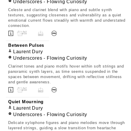
Underscores - Flowing Curiosity
Celeste and clarinet blend with piano and subtle synth
textures, suggesting closeness and vulnerability as a quiet
emotional current flows steadily with warmth and understated
connection.
Between Pulses
Laurent Dury
Underscores - Flowing Curiosity
Clarinet tones and piano motifs hover within soft strings and
panoramic synth layers, as time seems suspended in the
spaces between movement, drifting with reflective stillness
and gentle awareness.
Quiet Mourning
Laurent Dury
Underscores - Flowing Curiosity
Delicate xylophone figures and piano melodies move through
layered strings, guiding a slow transition from heartache