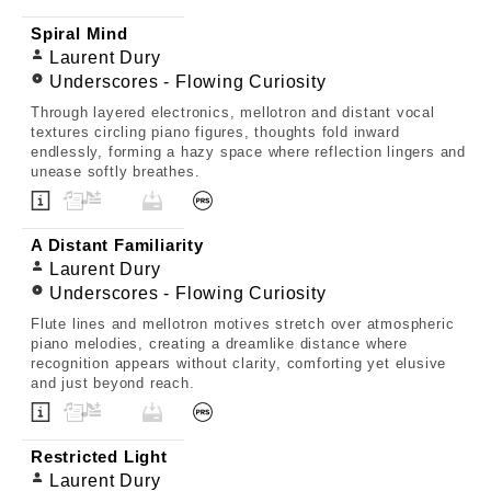
Spiral Mind
Laurent Dury
Underscores - Flowing Curiosity
Through layered electronics, mellotron and distant vocal
textures circling piano figures, thoughts fold inward
endlessly, forming a hazy space where reflection lingers and
unease softly breathes.
A Distant Familiarity
Laurent Dury
Underscores - Flowing Curiosity
Flute lines and mellotron motives stretch over atmospheric
piano melodies, creating a dreamlike distance where
recognition appears without clarity, comforting yet elusive
and just beyond reach.
Restricted Light
Laurent Dury