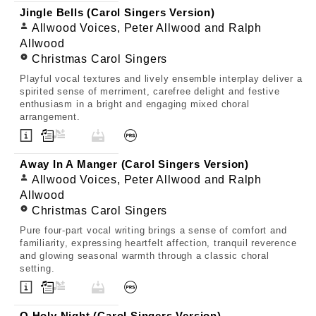
Jingle Bells (Carol Singers Version)
Allwood Voices, Peter Allwood and Ralph
Allwood
Christmas Carol Singers
Playful vocal textures and lively ensemble interplay deliver a
spirited sense of merriment, carefree delight and festive
enthusiasm in a bright and engaging mixed choral
arrangement.
Away In A Manger (Carol Singers Version)
Allwood Voices, Peter Allwood and Ralph
Allwood
Christmas Carol Singers
Pure four-part vocal writing brings a sense of comfort and
familiarity, expressing heartfelt affection, tranquil reverence
and glowing seasonal warmth through a classic choral
setting.