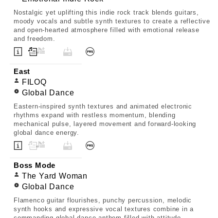
Nostalgic yet uplifting this indie rock track blends guitars,
moody vocals and subtle synth textures to create a reflective
and open-hearted atmosphere filled with emotional release
and freedom.
East
FILOQ
Global Dance
Eastern-inspired synth textures and animated electronic
rhythms expand with restless momentum, blending
mechanical pulse, layered movement and forward-looking
global dance energy.
Boss Mode
The Yard Woman
Global Dance
Flamenco guitar flourishes, punchy percussion, melodic
synth hooks and expressive vocal textures combine in a
commanding global dance anthem filled with attitude,