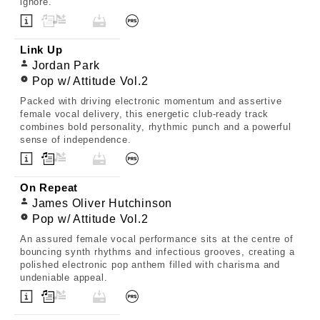
ignore.
Link Up
Jordan Park
Pop w/ Attitude Vol.2
Packed with driving electronic momentum and assertive
female vocal delivery, this energetic club-ready track
combines bold personality, rhythmic punch and a powerful
sense of independence.
On Repeat
James Oliver Hutchinson
Pop w/ Attitude Vol.2
An assured female vocal performance sits at the centre of
bouncing synth rhythms and infectious grooves, creating a
polished electronic pop anthem filled with charisma and
undeniable appeal.