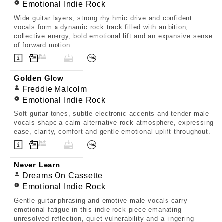
Emotional Indie Rock
Wide guitar layers, strong rhythmic drive and confident
vocals form a dynamic rock track filled with ambition,
collective energy, bold emotional lift and an expansive sense
of forward motion.
Golden Glow
Freddie Malcolm
Emotional Indie Rock
Soft guitar tones, subtle electronic accents and tender male
vocals shape a calm alternative rock atmosphere, expressing
ease, clarity, comfort and gentle emotional uplift throughout.
Never Learn
Dreams On Cassette
Emotional Indie Rock
Gentle guitar phrasing and emotive male vocals carry
emotional fatigue in this indie rock piece emanating
unresolved reflection, quiet vulnerability and a lingering