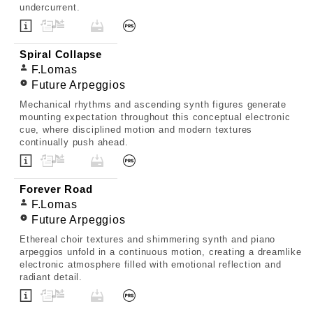
undercurrent.
Spiral Collapse
F.Lomas
Future Arpeggios
Mechanical rhythms and ascending synth figures generate
mounting expectation throughout this conceptual electronic
cue, where disciplined motion and modern textures
continually push ahead.
Forever Road
F.Lomas
Future Arpeggios
Ethereal choir textures and shimmering synth and piano
arpeggios unfold in a continuous motion, creating a dreamlike
electronic atmosphere filled with emotional reflection and
radiant detail.