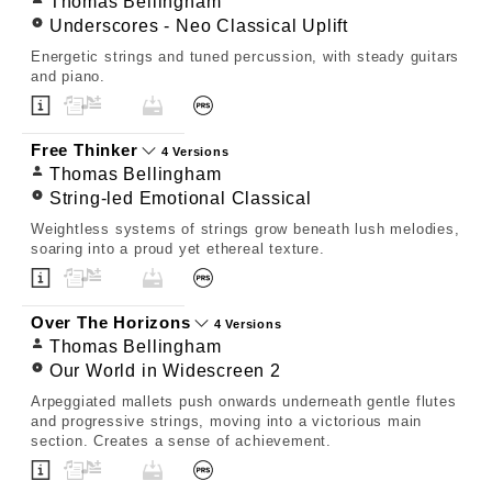
Thomas Bellingham
Underscores - Neo Classical Uplift
Energetic strings and tuned percussion, with steady guitars
and piano.
Free Thinker
4 Versions
Thomas Bellingham
String-led Emotional Classical
Weightless systems of strings grow beneath lush melodies,
soaring into a proud yet ethereal texture.
Over The Horizons
4 Versions
Thomas Bellingham
Our World in Widescreen 2
Arpeggiated mallets push onwards underneath gentle flutes
and progressive strings, moving into a victorious main
section. Creates a sense of achievement.