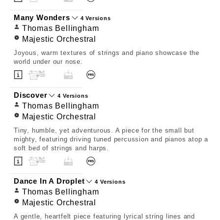
Many Wonders
4 Versions
Thomas Bellingham
Majestic Orchestral
Joyous, warm textures of strings and piano showcase the
world under our nose.
Discover
4 Versions
Thomas Bellingham
Majestic Orchestral
Tiny, humble, yet adventurous. A piece for the small but
mighty, featuring driving tuned percussion and pianos atop a
soft bed of strings and harps.
Dance In A Droplet
4 Versions
Thomas Bellingham
Majestic Orchestral
A gentle, heartfelt piece featuring lyrical string lines and