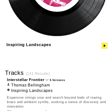
Inspiring Landscapes
Tracks
(141 Results)
Interstellar Frontier
5 Versions
Thomas Bellingham
Inspiring Landscapes
Expansive strings soar and search beyond beds of roaring
brass and ambient synths, evoking a sense of discovery and
innovation.