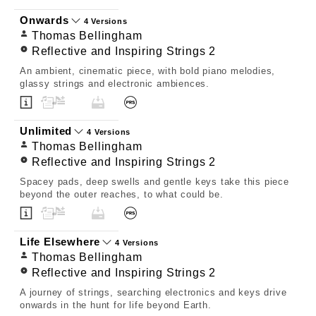
Onwards
4 Versions
Thomas Bellingham
Reflective and Inspiring Strings 2
An ambient, cinematic piece, with bold piano melodies,
glassy strings and electronic ambiences.
Unlimited
4 Versions
Thomas Bellingham
Reflective and Inspiring Strings 2
Spacey pads, deep swells and gentle keys take this piece
beyond the outer reaches, to what could be.
Life Elsewhere
4 Versions
Thomas Bellingham
Reflective and Inspiring Strings 2
A journey of strings, searching electronics and keys drive
onwards in the hunt for life beyond Earth.