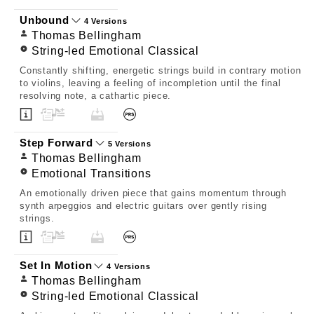
Unbound
4 Versions
Thomas Bellingham
String-led Emotional Classical
Constantly shifting, energetic strings build in contrary motion
to violins, leaving a feeling of incompletion until the final
resolving note, a cathartic piece.
Step Forward
5 Versions
Thomas Bellingham
Emotional Transitions
An emotionally driven piece that gains momentum through
synth arpeggios and electric guitars over gently rising
strings.
Set In Motion
4 Versions
Thomas Bellingham
String-led Emotional Classical