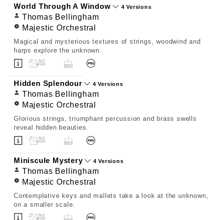
World Through A Window
4 Versions
Thomas Bellingham
Majestic Orchestral
Magical and mysterious textures of strings, woodwind and
harps explore the unknown.
Hidden Splendour
4 Versions
Thomas Bellingham
Majestic Orchestral
Glorious strings, triumphant percussion and brass swells
reveal hidden beauties.
Miniscule Mystery
4 Versions
Thomas Bellingham
Majestic Orchestral
Contemplative keys and mallets take a look at the unknown,
on a smaller scale.