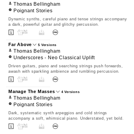
Thomas Bellingham
Poignant Stories
Dynamic synths, careful piano and tense strings accompany
a dark, powerful guitar and glitchy percussion.
Far Above
5 Versions
Thomas Bellingham
Underscores - Neo Classical Uplift
Driven guitars, piano and searching strings push forwards,
awash with sparkling ambience and rumbling percussion.
Manage The Masses
4 Versions
Thomas Bellingham
Poignant Stories
Dark, systematic synth arpeggios and cold strings
accompany a soft, whimsical piano. Understated, yet bold.