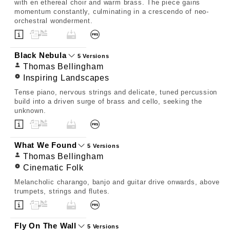
with en ethereal choir and warm brass. The piece gains
momentum constantly, culminating in a crescendo of neo-
orchestral wonderment.
Black Nebula
5 Versions
Thomas Bellingham
Inspiring Landscapes
Tense piano, nervous strings and delicate, tuned percussion
build into a driven surge of brass and cello, seeking the
unknown.
What We Found
5 Versions
Thomas Bellingham
Cinematic Folk
Melancholic charango, banjo and guitar drive onwards, above
trumpets, strings and flutes.
Fly On The Wall
5 Versions