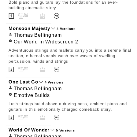
Bold piano and guitars lay the foundations for an ever-
building cinematic story.
Monsoon Majesty
4 Versions
Thomas Bellingham
Our World in Widescreen 2
Adventurous strings and mallets carry you into a serene final
section, ethereal vocals wash over waves of swelling
percussion, winds and strings
One Last Go
4 Versions
Thomas Bellingham
Emotive Builds
Lush strings build above a driving bass, ambient piano and
guitars in this emotionally charged comeback story.
World Of Wonder
5 Versions
Thomas Bellingham