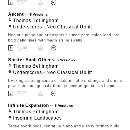
Ascent
5 Versions
Thomas Bellingham
Underscores - Neo Classical Uplift
Nervous piano and atmospheric tuned percussion lead into
bold cello lines with warm string swells.
Shelter Each Other
5 Versions
Thomas Bellingham
Underscores - Neo Classical Uplift
Evoking a strong sense of determination, strings and drums
power on courageously through beds of guitars and piano.
Infinite Expansion
5 Versions
Thomas Bellingham
Inspiring Landscapes
Tense synth beds, tentative piano and glassy strings build