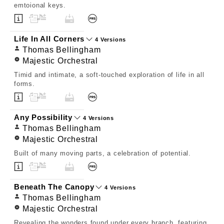
emtoional keys.
Life In All Corners
4 Versions
Thomas Bellingham
Majestic Orchestral
Timid and intimate, a soft-touched exploration of life in all
forms.
Any Possibility
4 Versions
Thomas Bellingham
Majestic Orchestral
Built of many moving parts, a celebration of potential.
Beneath The Canopy
4 Versions
Thomas Bellingham
Majestic Orchestral
Revealing the wonders found under every branch, featuring