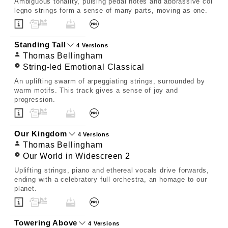
Ambiguous tonality, pulsing pedal notes and abbrassive col
legno strings form a sense of many parts, moving as one.
Standing Tall
4 Versions
Thomas Bellingham
String-led Emotional Classical
An uplifting swarm of arpeggiating strings, surrounded by
warm motifs. This track gives a sense of joy and
progression.
Our Kingdom
4 Versions
Thomas Bellingham
Our World in Widescreen 2
Uplifting strings, piano and ethereal vocals drive forwards,
ending with a celebratory full orchestra, an homage to our
planet.
Towering Above
4 Versions