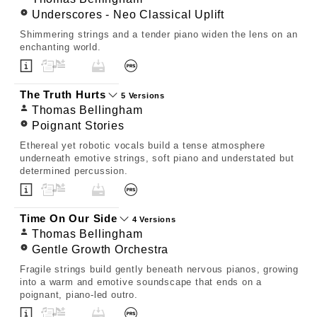
Underscores - Neo Classical Uplift
Shimmering strings and a tender piano widen the lens on an
enchanting world.
The Truth Hurts
5 Versions
Thomas Bellingham
Poignant Stories
Ethereal yet robotic vocals build a tense atmosphere
underneath emotive strings, soft piano and understated but
determined percussion.
Time On Our Side
4 Versions
Thomas Bellingham
Gentle Growth Orchestra
Fragile strings build gently beneath nervous pianos, growing
into a warm and emotive soundscape that ends on a
poignant, piano-led outro.