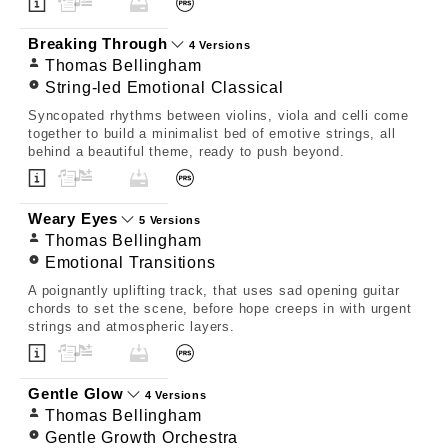
Breaking Through
4 Versions
Thomas Bellingham
String-led Emotional Classical
Syncopated rhythms between violins, viola and celli come
together to build a minimalist bed of emotive strings, all
behind a beautiful theme, ready to push beyond.
Weary Eyes
5 Versions
Thomas Bellingham
Emotional Transitions
A poignantly uplifting track, that uses sad opening guitar
chords to set the scene, before hope creeps in with urgent
strings and atmospheric layers.
Gentle Glow
4 Versions
Thomas Bellingham
Gentle Growth Orchestra