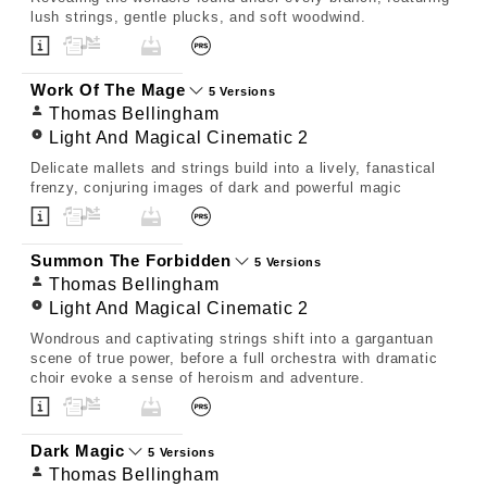
lush strings, gentle plucks, and soft woodwind.
Work Of The Mage
5 Versions
Thomas Bellingham
Light And Magical Cinematic 2
Delicate mallets and strings build into a lively, fanastical
frenzy, conjuring images of dark and powerful magic
Summon The Forbidden
5 Versions
Thomas Bellingham
Light And Magical Cinematic 2
Wondrous and captivating strings shift into a gargantuan
scene of true power, before a full orchestra with dramatic
choir evoke a sense of heroism and adventure.
Dark Magic
5 Versions
Thomas Bellingham