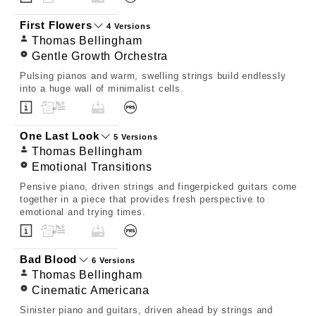
First Flowers
4 Versions
Thomas Bellingham
Gentle Growth Orchestra
Pulsing pianos and warm, swelling strings build endlessly
into a huge wall of minimalist cells.
One Last Look
5 Versions
Thomas Bellingham
Emotional Transitions
Pensive piano, driven strings and fingerpicked guitars come
together in a piece that provides fresh perspective to
emotional and trying times.
Bad Blood
6 Versions
Thomas Bellingham
Cinematic Americana
Sinister piano and guitars, driven ahead by strings and