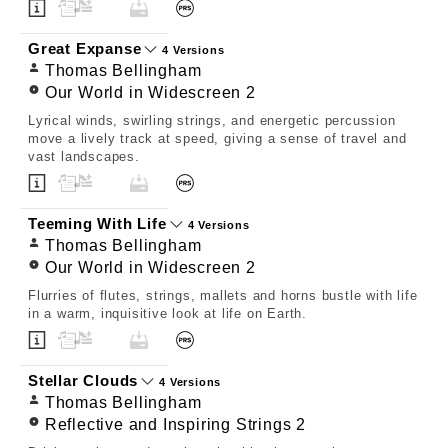
Great Expanse
4 Versions
Thomas Bellingham
Our World in Widescreen 2
Lyrical winds, swirling strings, and energetic percussion
move a lively track at speed, giving a sense of travel and
vast landscapes.
Teeming With Life
4 Versions
Thomas Bellingham
Our World in Widescreen 2
Flurries of flutes, strings, mallets and horns bustle with life
in a warm, inquisitive look at life on Earth.
Stellar Clouds
4 Versions
Thomas Bellingham
Reflective and Inspiring Strings 2