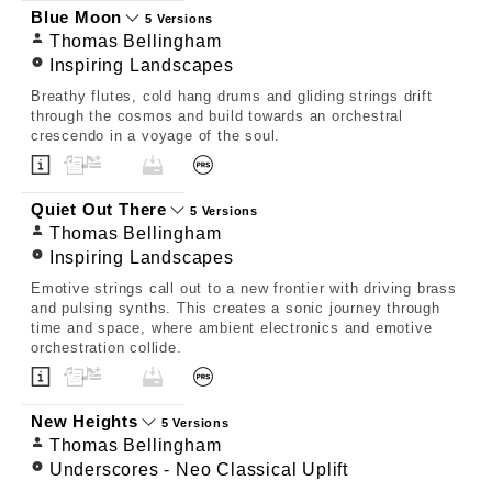
Blue Moon
5 Versions
Thomas Bellingham
Inspiring Landscapes
Breathy flutes, cold hang drums and gliding strings drift
through the cosmos and build towards an orchestral
crescendo in a voyage of the soul.
Quiet Out There
5 Versions
Thomas Bellingham
Inspiring Landscapes
Emotive strings call out to a new frontier with driving brass
and pulsing synths. This creates a sonic journey through
time and space, where ambient electronics and emotive
orchestration collide.
New Heights
5 Versions
Thomas Bellingham
Underscores - Neo Classical Uplift