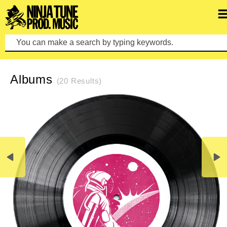
Pre
REFINE SEARCH
CLEAR SEARCH
Albums
(20 Results)