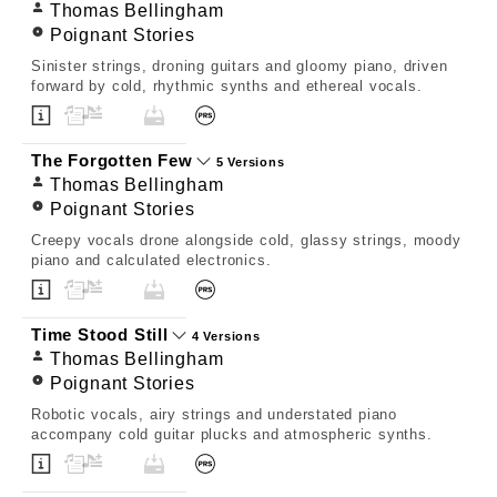
Thomas Bellingham
Poignant Stories
Sinister strings, droning guitars and gloomy piano, driven
forward by cold, rhythmic synths and ethereal vocals.
The Forgotten Few
5 Versions
Thomas Bellingham
Poignant Stories
Creepy vocals drone alongside cold, glassy strings, moody
piano and calculated electronics.
Time Stood Still
4 Versions
Thomas Bellingham
Poignant Stories
Robotic vocals, airy strings and understated piano
accompany cold guitar plucks and atmospheric synths.