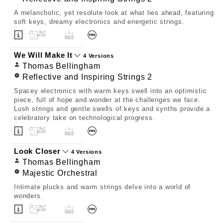
A melancholic, yet resolute look at what lies ahead, featuring
soft keys, dreamy electronics and energetic strings.
We Will Make It
4 Versions
Thomas Bellingham
Reflective and Inspiring Strings 2
Spacey electronics with warm keys swell into an optimistic
piece, full of hope and wonder at the challenges we face.
Lush strings and gentle swells of keys and synths provide a
celebratory take on technological progress.
Look Closer
4 Versions
Thomas Bellingham
Majestic Orchestral
Intimate plucks and warm strings delve into a world of
wonders.