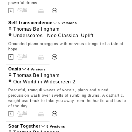
powerful drums.
Self-transcendence
5 Versions
Thomas Bellingham
Underscores - Neo Classical Uplift
Grounded piano arpeggios with nervous strings tell a tale of
hope.
Oasis
4 Versions
Thomas Bellingham
Our World in Widescreen 2
Peaceful, tranquil waves of vocals, piano and tuned
percussion wash over swells of rumbling drums. A cathartic,
weightless track to take you away from the hustle and bustle
of the day.
Soar Together
5 Versions