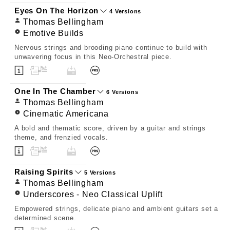
Eyes On The Horizon
4 Versions
Thomas Bellingham
Emotive Builds
Nervous strings and brooding piano continue to build with
unwavering focus in this Neo-Orchestral piece.
One In The Chamber
6 Versions
Thomas Bellingham
Cinematic Americana
A bold and thematic score, driven by a guitar and strings
theme, and frenzied vocals.
Raising Spirits
5 Versions
Thomas Bellingham
Underscores - Neo Classical Uplift
Empowered strings, delicate piano and ambient guitars set a
determined scene.