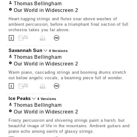
Thomas Bellingham
Our World in Widescreen 2
Heart-tugging strings and flutes soar above washes of
ambient percussion, before a triumphant final section of full
orchestra takes you far above.
Savannah Sun
4 Versions
Thomas Bellingham
Our World in Widescreen 2
Warm piano, cascading strings and booming drums stretch
out below angelic vocals, a beaming piece full of wonder.
Ice Peaks
4 Versions
Thomas Bellingham
Our World in Widescreen 2
Frosty percussion and shivering strings paint a harsh, but
beautiful image of life in the mountains. Ambient guitars and
piano echo among swirls of glassy strings.