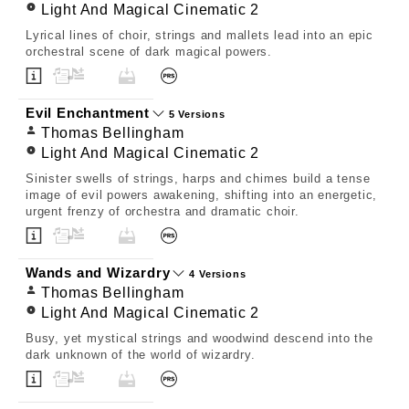
Light And Magical Cinematic 2
Lyrical lines of choir, strings and mallets lead into an epic
orchestral scene of dark magical powers.
Evil Enchantment
5 Versions
Thomas Bellingham
Light And Magical Cinematic 2
Sinister swells of strings, harps and chimes build a tense
image of evil powers awakening, shifting into an energetic,
urgent frenzy of orchestra and dramatic choir.
Wands and Wizardry
4 Versions
Thomas Bellingham
Light And Magical Cinematic 2
Busy, yet mystical strings and woodwind descend into the
dark unknown of the world of wizardry.