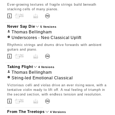
Ever-growing textures of fragile strings build beneath
stacking cells of many pianos.
Never Say Die
5 Versions
Thomas Bellingham
Underscores - Neo Classical Uplift
Rhythmic strings and drums drive forwards with ambient
guitars and piano.
Taking Flight
4 Versions
Thomas Bellingham
String-led Emotional Classical
Victorious celli and violas drive an ever rising wave, with a
tentative violin ready to lift off. A real feeling of triumph in
the second section, with endless tension and resolution.
From The Treetops
4 Versions