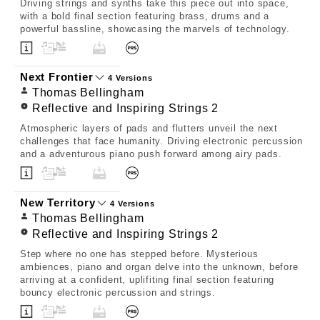
Driving strings and synths take this piece out into space,
with a bold final section featuring brass, drums and a
powerful bassline, showcasing the marvels of technology.
Next Frontier
4 Versions
Thomas Bellingham
Reflective and Inspiring Strings 2
Atmospheric layers of pads and flutters unveil the next
challenges that face humanity. Driving electronic percussion
and a adventurous piano push forward among airy pads.
New Territory
4 Versions
Thomas Bellingham
Reflective and Inspiring Strings 2
Step where no one has stepped before. Mysterious
ambiences, piano and organ delve into the unknown, before
arriving at a confident, uplifiting final section featuring
bouncy electronic percussion and strings.