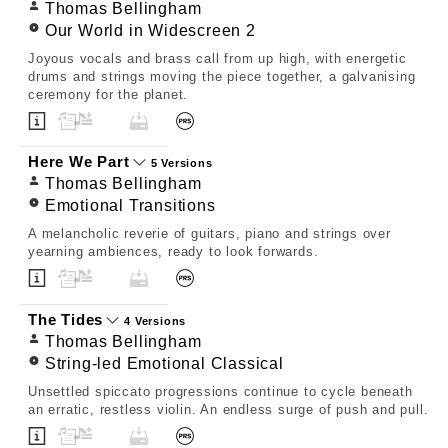
Thomas Bellingham
Our World in Widescreen 2
Joyous vocals and brass call from up high, with energetic
drums and strings moving the piece together, a galvanising
ceremony for the planet.
Here We Part
5 Versions
Thomas Bellingham
Emotional Transitions
A melancholic reverie of guitars, piano and strings over
yearning ambiences, ready to look forwards.
The Tides
4 Versions
Thomas Bellingham
String-led Emotional Classical
Unsettled spiccato progressions continue to cycle beneath
an erratic, restless violin. An endless surge of push and pull.