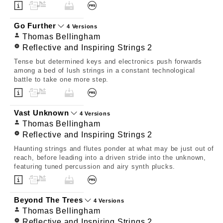
Go Further
4 Versions
Thomas Bellingham
Reflective and Inspiring Strings 2
Tense but determined keys and electronics push forwards
among a bed of lush strings in a constant technological
battle to take one more step.
Vast Unknown
4 Versions
Thomas Bellingham
Reflective and Inspiring Strings 2
Haunting strings and flutes ponder at what may be just out of
reach, before leading into a driven stride into the unknown,
featuring tuned percussion and airy synth plucks.
Beyond The Trees
4 Versions
Thomas Bellingham
Reflective and Inspiring Strings 2