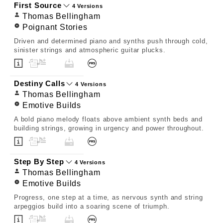
First Source
4 Versions
Thomas Bellingham
Poignant Stories
Driven and determined piano and synths push through cold,
sinister strings and atmospheric guitar plucks.
Destiny Calls
4 Versions
Thomas Bellingham
Emotive Builds
A bold piano melody floats above ambient synth beds and
building strings, growing in urgency and power throughout.
Step By Step
4 Versions
Thomas Bellingham
Emotive Builds
Progress, one step at a time, as nervous synth and string
arpeggios build into a soaring scene of triumph.