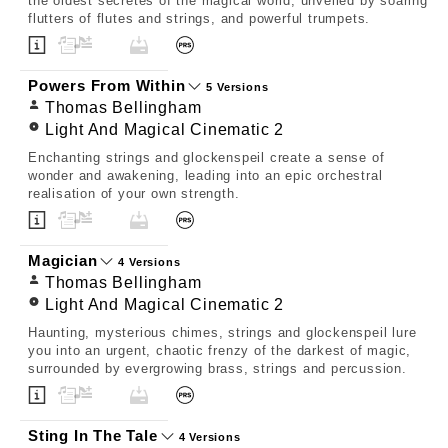
the oldest secretes of the magical world, unveiled by soaring
flutters of flutes and strings, and powerful trumpets.
Powers From Within
5 Versions
Thomas Bellingham
Light And Magical Cinematic 2
Enchanting strings and glockenspeil create a sense of
wonder and awakening, leading into an epic orchestral
realisation of your own strength.
Magician
4 Versions
Thomas Bellingham
Light And Magical Cinematic 2
Haunting, mysterious chimes, strings and glockenspeil lure
you into an urgent, chaotic frenzy of the darkest of magic,
surrounded by evergrowing brass, strings and percussion.
Sting In The Tale
4 Versions