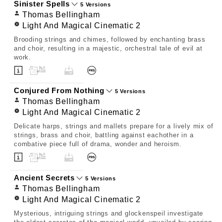
Sinister Spells
5 Versions
Thomas Bellingham
Light And Magical Cinematic 2
Brooding strings and chimes, followed by enchanting brass
and choir, resulting in a majestic, orchestral tale of evil at
work.
Conjured From Nothing
5 Versions
Thomas Bellingham
Light And Magical Cinematic 2
Delicate harps, strings and mallets prepare for a lively mix of
strings, brass and choir, battling against eachother in a
combative piece full of drama, wonder and heroism.
Ancient Secrets
5 Versions
Thomas Bellingham
Light And Magical Cinematic 2
Mysterious, intriguing strings and glockenspeil investigate