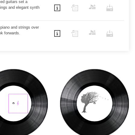
ed guitars set a
rings and elegant synth
 piano and strings over
ok forwards.