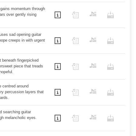
at gains momentum through
ars over gently rising
t uses sad opening guitar
hope creeps in with urgent
t beneath fingerpicked
tersweet piece that treads
hopeful.
e centred around
ry percussion layers that
wards.
d searching guitar
ugh melancholic eyes.