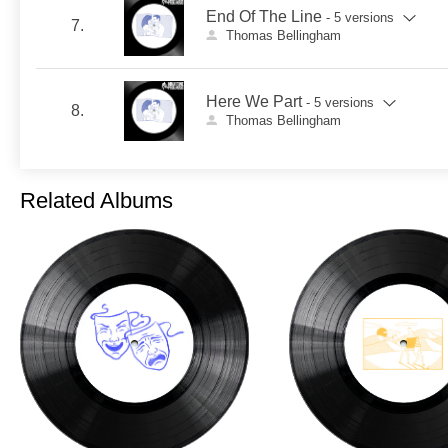
End Of The Line
- 5 versions
7.
Thomas Bellingham
Here We Part
- 5 versions
8.
Thomas Bellingham
Related Albums