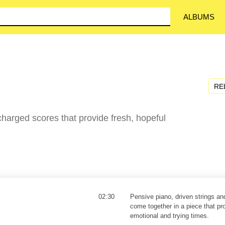
ALBUMS
RE
harged scores that provide fresh, hopeful
02:30
Pensive piano, driven strings an
come together in a piece that pr
emotional and trying times.