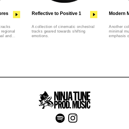
ores
Reflective to Positive 1
Modern M
tracks
A collection of cinematic orchestral
Another co
 regional
tracks geared towards shifting
minimal mu
nal and...
emotions.
emphasis on