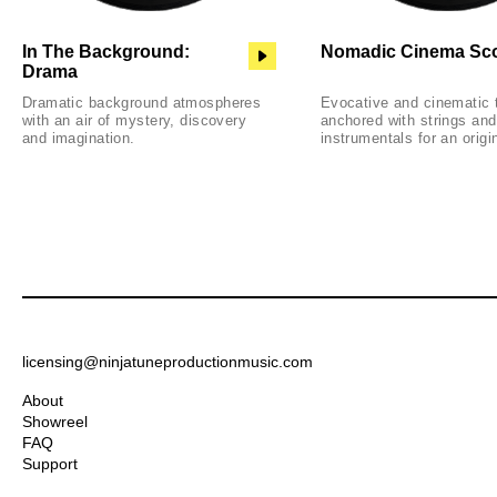
In The Background:
Nomadic Cinema Sc
Drama
Dramatic background atmospheres
Evocative and cinematic 
with an air of mystery, discovery
anchored with strings and
and imagination.
instrumentals for an origi
licensing@ninjatuneproductionmusic.com
About
Showreel
FAQ
Support