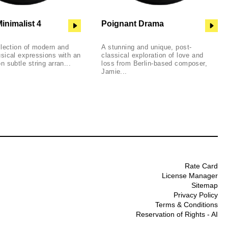
inimalist 4
Poignant Drama
llection of modern and
A stunning and unique, post-
sical expressions with an
classical exploration of love and
 subtle string arran...
loss from Berlin-based composer,
Jamie...
Rate Card
License Manager
Sitemap
Privacy Policy
Terms & Conditions
Reservation of Rights - AI