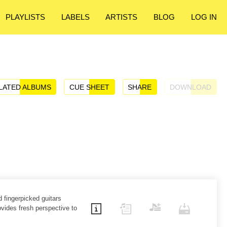
PLAYLISTS
LABELS
ARTISTS
BLOG
LOG IN
LATED ALBUMS
CUE SHEET
SHARE
DOWNLOAD
d fingerpicked guitars
ovides fresh perspective to