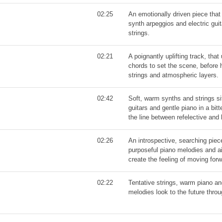
02:25
An emotionally driven piece th
synth arpeggios and electric guit
strings.
02:21
A poignantly uplifting track, tha
chords to set the scene, before 
strings and atmospheric layers.
02:42
Soft, warm synths and strings si
guitars and gentle piano in a bit
the line between refelective and 
02:26
An introspective, searching piec
purposeful piano melodies and ai
create the feeling of moving for
02:22
Tentative strings, warm piano an
melodies look to the future thro