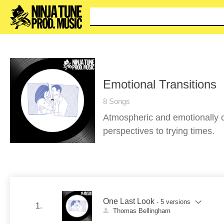
You c
Emotional Transitions
8 Songs
Atmospheric and emotionally c
perspectives to trying times.
One Last Look
- 5 versions
1.
Thomas Bellingham