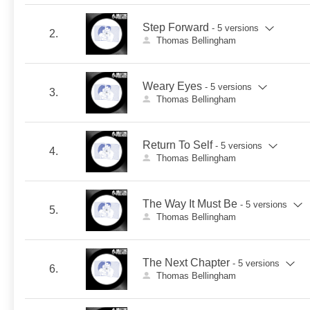
Step Forward
- 5 versions
2.
Thomas Bellingham
Weary Eyes
- 5 versions
3.
Thomas Bellingham
Return To Self
- 5 versions
4.
Thomas Bellingham
The Way It Must Be
- 5 versions
5.
Thomas Bellingham
The Next Chapter
- 5 versions
6.
Thomas Bellingham