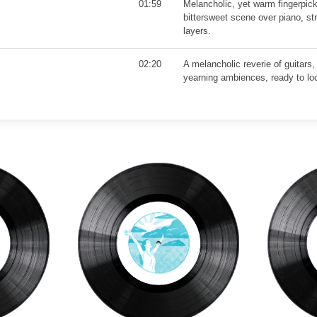
01:59
Melancholic, yet warm fingerpick
bittersweet scene over piano, st
layers.
02:20
A melancholic reverie of guitars,
yearning ambiences, ready to lo