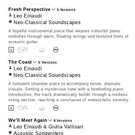
Fresh Perspective
5 Versions
Leo Einaudi
Neo-Classical Soundscapes
A hopeful instrumental piece that weaves colourful piano
melodies through warm, floating strings and textured hints of
acoustic guitar.
The Coast
5 Versions
Leo Einaudi
Neo-Classical Soundscapes
A turbulent chamber piece to accompany tense, dramatic
visuals. Setting a mysterious tone with a foreboding piano
introduction, the track dramatically builds through a restless
string section, reaching a conclusion of melancholic serenity.
We'll Meet Again
8 Versions
Leo Einaudi & Giulia Vallisari
Acoustic Songwriters