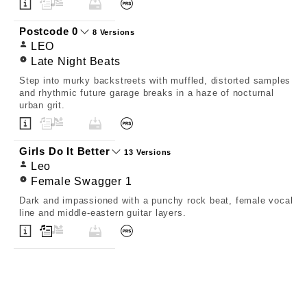
Postcode 0
8 Versions
LEO
Late Night Beats
Step into murky backstreets with muffled, distorted samples
and rhythmic future garage breaks in a haze of nocturnal
urban grit.
Girls Do It Better
13 Versions
Leo
Female Swagger 1
Dark and impassioned with a punchy rock beat, female vocal
line and middle-eastern guitar layers.