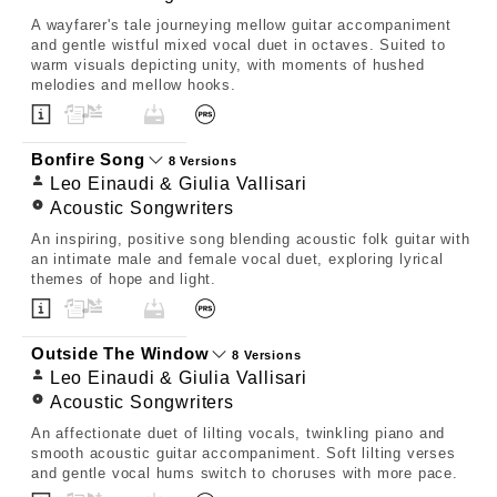
A wayfarer's tale journeying mellow guitar accompaniment
and gentle wistful mixed vocal duet in octaves. Suited to
warm visuals depicting unity, with moments of hushed
melodies and mellow hooks.
Bonfire Song
8 Versions
Leo Einaudi & Giulia Vallisari
Acoustic Songwriters
An inspiring, positive song blending acoustic folk guitar with
an intimate male and female vocal duet, exploring lyrical
themes of hope and light.
Outside The Window
8 Versions
Leo Einaudi & Giulia Vallisari
Acoustic Songwriters
An affectionate duet of lilting vocals, twinkling piano and
smooth acoustic guitar accompaniment. Soft lilting verses
and gentle vocal hums switch to choruses with more pace.