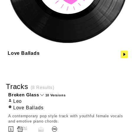
Love Ballads
Tracks
(8 Results)
Broken Glass
10 Versions
Leo
Love Ballads
A contemporary pop style track with youthful female vocals
and emotive piano chords.