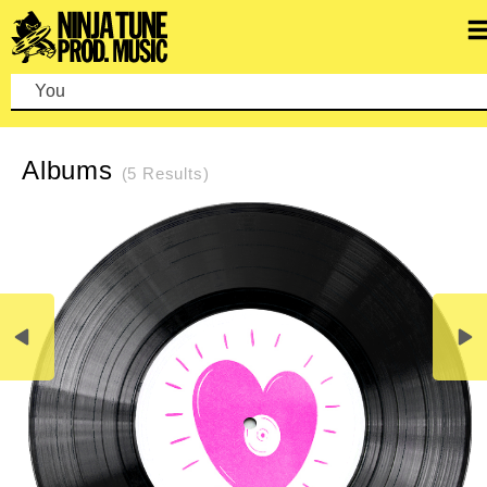
You ca
REFINE SEARCH
CLEAR SEARCH
Albums
(5 Results)