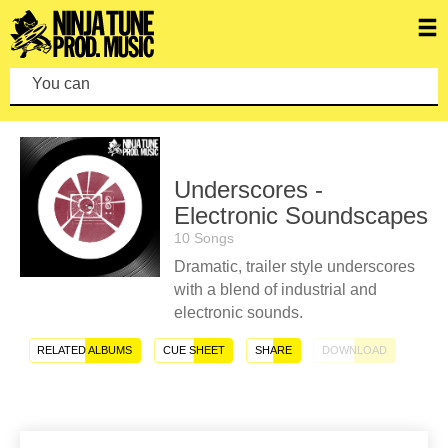
You can make
Underscores -
Electronic Soundscapes
10 Songs
Dramatic, trailer style underscores
with a blend of industrial and
electronic sounds.
RELATED ALBUMS
CUE SHEET
SHARE
DOWNLOAD