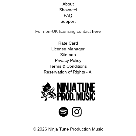
About
Showreel
FAQ
Support
For non-UK licensing contact
here
Rate Card
License Manager
Sitemap
Privacy Policy
Terms & Conditions
Reservation of Rights - AI
© 2026 Ninja Tune Production Music