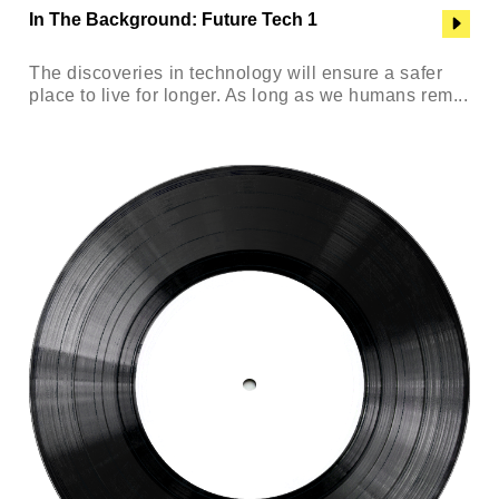
In The Background: Future Tech 1
The discoveries in technology will ensure a safer
place to live for longer. As long as we humans rem...