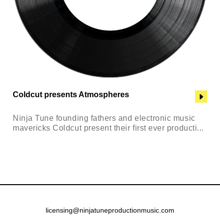
Coldcut presents Atmospheres
Ninja Tune founding fathers and electronic music
mavericks Coldcut present their first ever producti...
licensing@ninjatuneproductionmusic.com