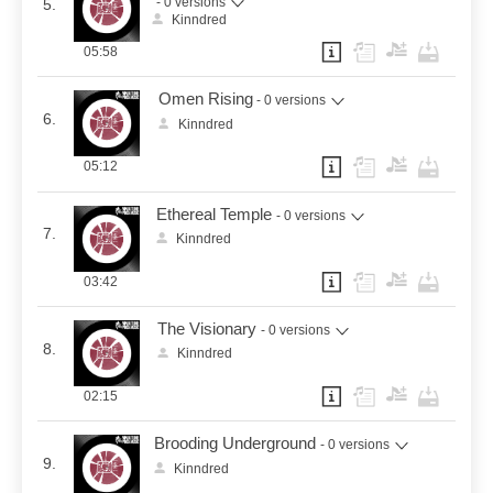
- 0 versions
5.
Kinndred
05:58
Omen Rising
- 0 versions
6.
Kinndred
05:12
Ethereal Temple
- 0 versions
7.
Kinndred
03:42
The Visionary
- 0 versions
8.
Kinndred
02:15
Brooding Underground
- 0 versions
9.
Kinndred