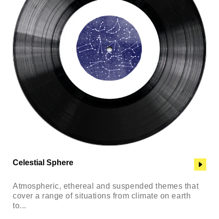
Celestial Sphere
Atmospheric, ethereal and suspended themes that
cover a range of situations from climate on earth
to...