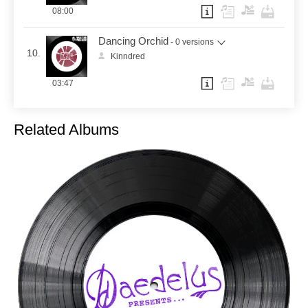
08:00
Dancing Orchid
- 0 versions
10.
Kinndred
03:47
Related Albums