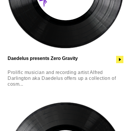
Daedelus presents Zero Gravity
Prolific musician and recording artist Alfred
Darlington aka Daedelus offers up a collection of
cosm...