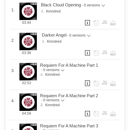
Black Cloud Opening
- 0 versions
1.
Kinndred
03:44
Darker Angel
- 0 versions
2.
Kinndred
03:36
Requiem For A Machine Part 1
- 0 versions
3.
Kinndred
02:53
Requiem For A Machine Part 2
- 0 versions
4.
Kinndred
04:59
Requiem For A Machine Part 3