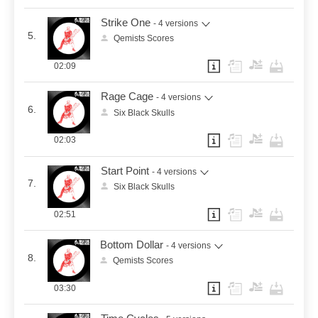
Strike One
- 4 versions
5.
Qemists Scores
02:09
Rage Cage
- 4 versions
6.
Six Black Skulls
02:03
Start Point
- 4 versions
7.
Six Black Skulls
02:51
Bottom Dollar
- 4 versions
8.
Qemists Scores
03:30