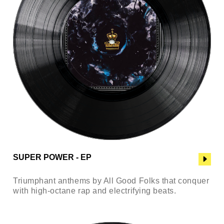
SUPER POWER - EP
Triumphant anthems by All Good Folks that conquer
with high-octane rap and electrifying beats.