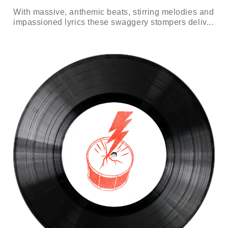
With massive, anthemic beats, stirring melodies and
impassioned lyrics these swaggery stompers deliv...