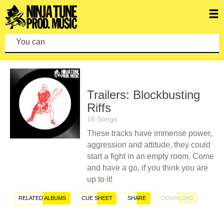
You can make a
Trailers: Blockbusting
Riffs
16 Songs
These tracks have immense power,
aggression and attitude, they could
start a fight in an empty room. Come
and have a go, if you think you are
up to it!
RELATED ALBUMS
CUE SHEET
SHARE
DOWNLOAD