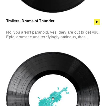
Trailers: Drums of Thunder
No, you aren't paranoid, yes, they are out to get you.
Epic, dramatic and terrifyingly ominous, thes...