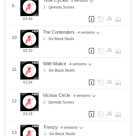
Time Cycles
- 5 versions
9.
Qemists Scores
03:40
The Contenders
- 4 versions
10.
Six Black Skulls
02:20
With Malice
- 4 versions
11.
Six Black Skulls
01:56
Vicious Circle
- 4 versions
12.
Qemists Scores
03:19
Frenzy
- 4 versions
13.
Six Black Skulls