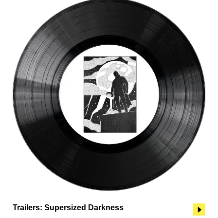
Trailers: Supersized Darkness