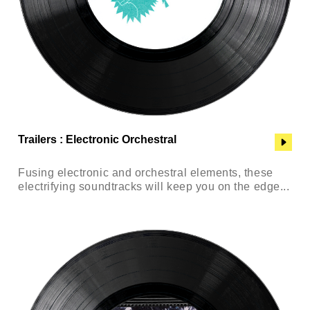
Trailers : Electronic Orchestral
Fusing electronic and orchestral elements, these
electrifying soundtracks will keep you on the edge...