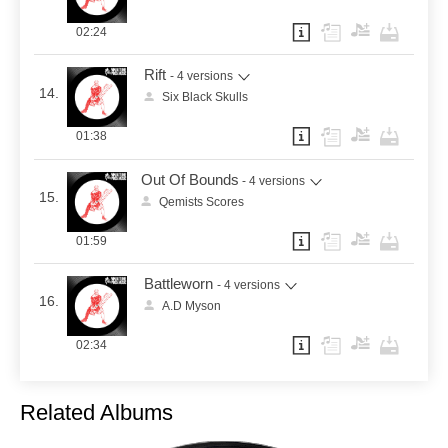
02:24
Rift
- 4 versions
14.
Six Black Skulls
01:38
Out Of Bounds
- 4 versions
15.
Qemists Scores
01:59
Battleworn
- 4 versions
16.
A.D Myson
02:34
Related Albums