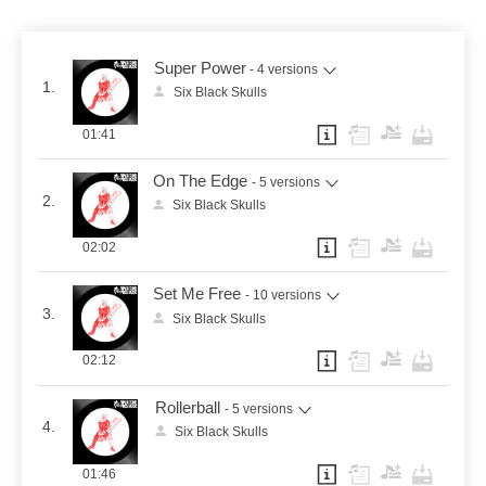
Super Power
- 4 versions
1.
Six Black Skulls
01:41
On The Edge
- 5 versions
2.
Six Black Skulls
02:02
Set Me Free
- 10 versions
3.
Six Black Skulls
02:12
Rollerball
- 5 versions
4.
Six Black Skulls
01:46