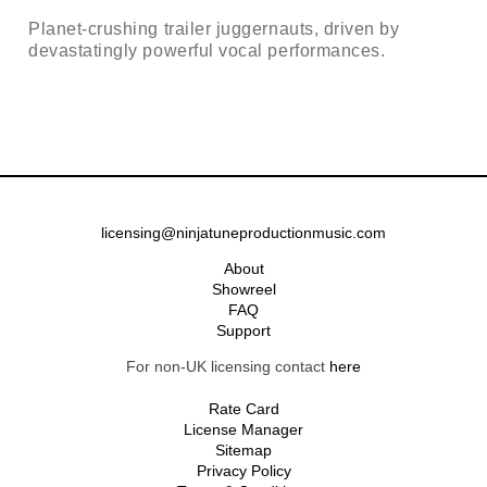
Planet-crushing trailer juggernauts, driven by
devastatingly powerful vocal performances.
licensing@ninjatuneproductionmusic.com
About
Showreel
FAQ
Support
For non-UK licensing contact
here
Rate Card
License Manager
Sitemap
Privacy Policy