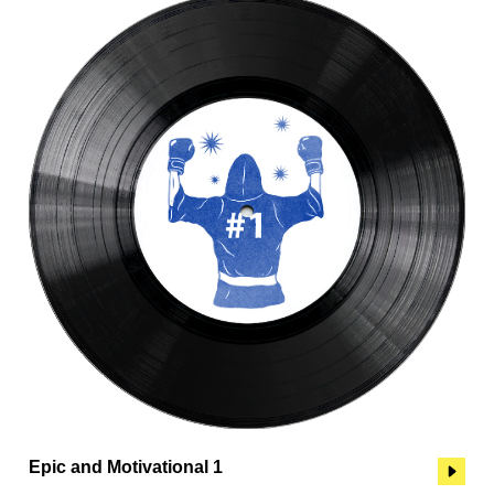
Epic and Motivational 1