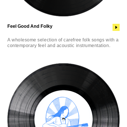
Feel Good And Folky
A wholesome selection of carefree folk songs with a
contemporary feel and acoustic instrumentation.