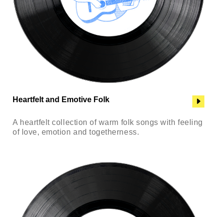
Heartfelt and Emotive Folk
A heartfelt collection of warm folk songs with feeling
of love, emotion and togetherness.