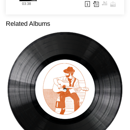
03:38
Related Albums