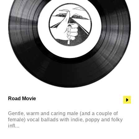
Road Movie
Gentle, warm and caring male (and a couple of
female) vocal ballads with indie, poppy and folky
infl...