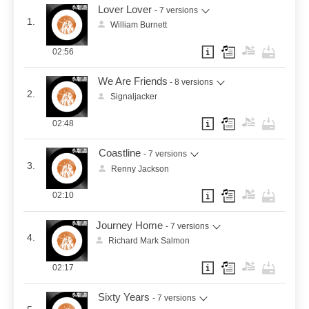
Lover Lover
- 7 versions
1.
William Burnett
02:56
We Are Friends
- 8 versions
2.
Signaljacker
02:48
Coastline
- 7 versions
3.
Renny Jackson
02:10
Journey Home
- 7 versions
4.
Richard Mark Salmon
02:17
Sixty Years
- 7 versions