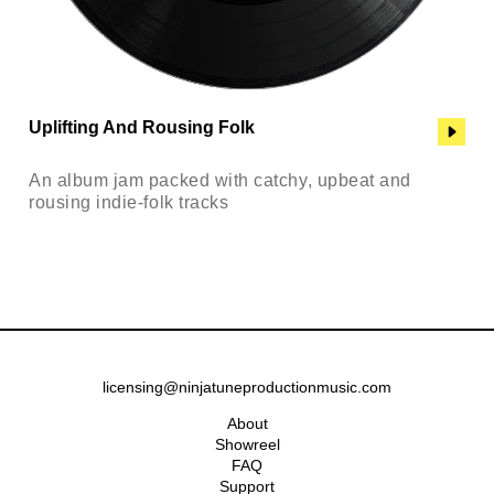
Uplifting And Rousing Folk
An album jam packed with catchy, upbeat and
rousing indie-folk tracks
licensing@ninjatuneproductionmusic.com
About
Showreel
FAQ
Support