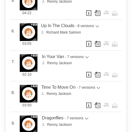
5.
Renny Jackson
04:22
Up In The Clouds
- 8 versions
6.
Richard Mark Salmon
03:05
In Your Van
- 7 versions
7.
Renny Jackson
02:10
Time To Move On
- 7 versions
8.
Renny Jackson
03:50
Dragonflies
- 7 versions
9.
Renny Jackson