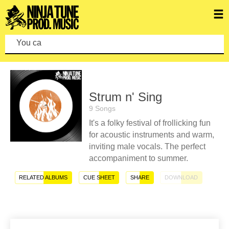
You can mak
Strum n' Sing
9 Songs
It's a folky festival of frollicking fun
for acoustic instruments and warm,
inviting male vocals. The perfect
accompaniment to summer.
RELATED ALBUMS
CUE SHEET
SHARE
DOWNLOAD