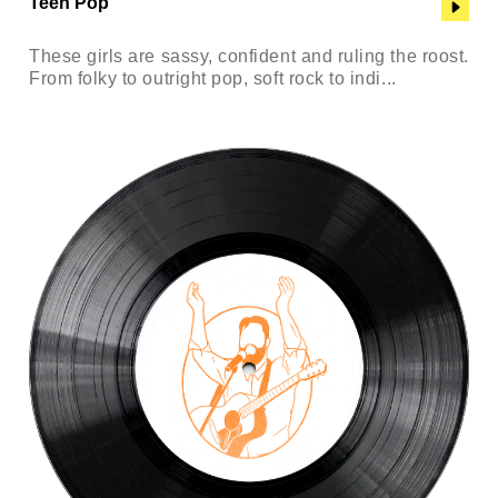
Teen Pop
These girls are sassy, confident and ruling the roost.
From folky to outright pop, soft rock to indi...