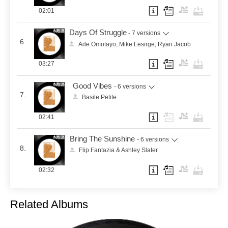
02:01
Days Of Struggle
- 7 versions
6.
Ade Omotayo, Mike Lesirge, Ryan Jacob
03:27
Good Vibes
- 6 versions
7.
Basile Petite
02:41
Bring The Sunshine
- 6 versions
8.
Flip Fantazia & Ashley Slater
02:32
Related Albums