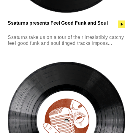
Ssaturns presents Feel Good Funk and Soul
Ssaturns take us on a tour of their irresistibly catchy
feel good funk and soul tinged tracks imposs...