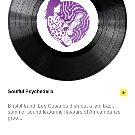
Soulful Psychedelia
Bristol band, Los Gusanos dish out a laid back
summer sound featuring flavours of African dance
groo...