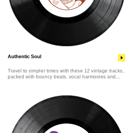
Authentic Soul
Travel to simpler times with these 12 vintage tracks,
packed with bouncy beats, vocal harmonies and...