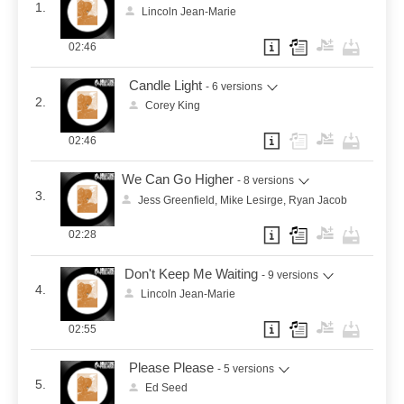
1.
Lincoln Jean-Marie
02:46
Candle Light
- 6 versions
2.
Corey King
02:46
We Can Go Higher
- 8 versions
3.
Jess Greenfield, Mike Lesirge, Ryan Jacob
02:28
Don't Keep Me Waiting
- 9 versions
4.
Lincoln Jean-Marie
02:55
Please Please
- 5 versions
5.
Ed Seed