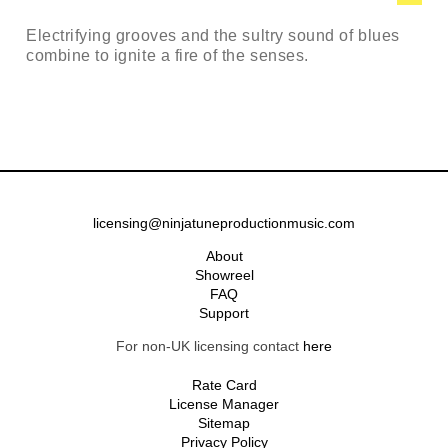
Electrifying grooves and the sultry sound of blues
combine to ignite a fire of the senses.
licensing@ninjatuneproductionmusic.com
About
Showreel
FAQ
Support
For non-UK licensing contact
here
Rate Card
License Manager
Sitemap
Privacy Policy