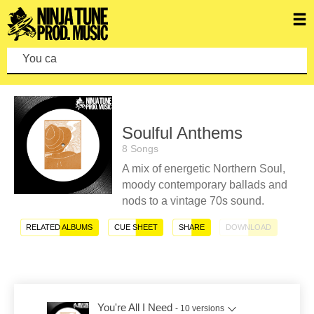
You can mak
Soulful Anthems
8 Songs
A mix of energetic Northern Soul,
moody contemporary ballads and
nods to a vintage 70s sound.
RELATED ALBUMS
CUE SHEET
SHARE
DOWNLOAD
You're All I Need
- 10 versions