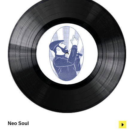
Neo Soul