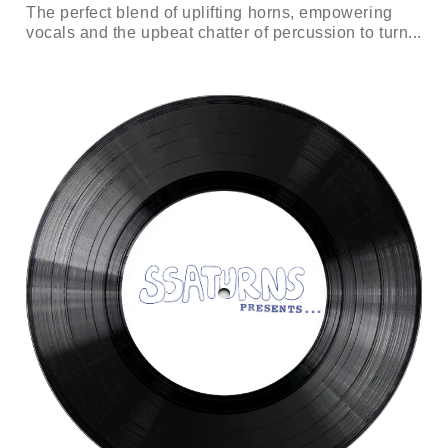
The perfect blend of uplifting horns, empowering
vocals and the upbeat chatter of percussion to turn...