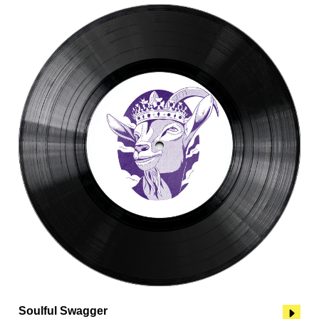
Soulful Swagger