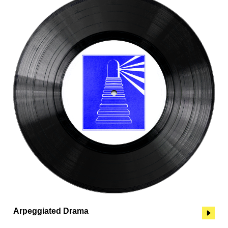
Arpeggiated Drama