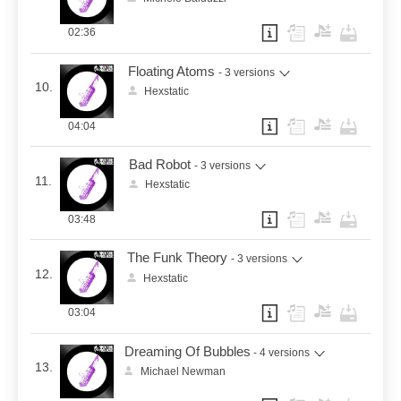
02:36
Floating Atoms
- 3 versions
10.
Hexstatic
04:04
Bad Robot
- 3 versions
11.
Hexstatic
03:48
The Funk Theory
- 3 versions
12.
Hexstatic
03:04
Dreaming Of Bubbles
- 4 versions
13.
Michael Newman