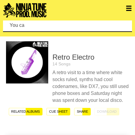
You can mak
Retro Electro
14 Songs
A retro visit to a time where white
socks ruled, synths had cool
codenames, like DX7, you still used
phone boxes and Saturday night
was spent down your local disco.
RELATED ALBUMS
CUE SHEET
SHARE
DOWNLOAD