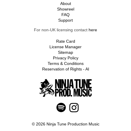
About
Showreel
FAQ
Support
For non-UK licensing contact
here
Rate Card
License Manager
Sitemap
Privacy Policy
Terms & Conditions
Reservation of Rights - AI
© 2026 Ninja Tune Production Music