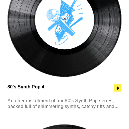
80's Synth Pop 4
Another installment of our 80's Synth Pop series,
packed full of shimmering synths, catchy riffs and...