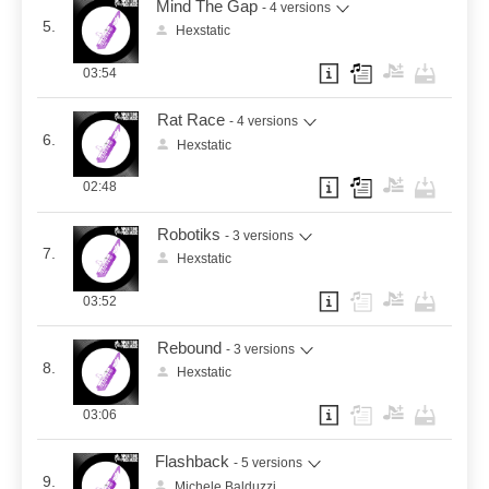
Mind The Gap
- 4 versions
5.
Hexstatic
03:54
Rat Race
- 4 versions
6.
Hexstatic
02:48
Robotiks
- 3 versions
7.
Hexstatic
03:52
Rebound
- 3 versions
8.
Hexstatic
03:06
Flashback
- 5 versions
9.
Michele Balduzzi