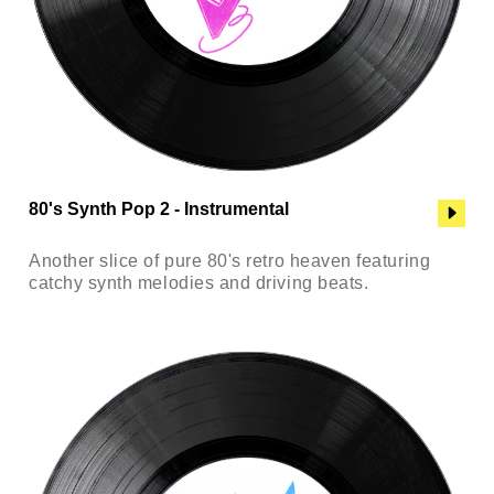
80's Synth Pop 2 - Instrumental
Another slice of pure 80's retro heaven featuring
catchy synth melodies and driving beats.