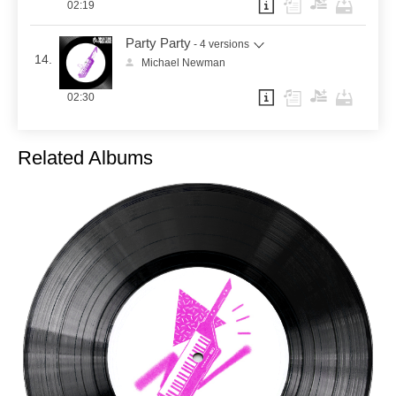
02:19
Party Party
- 4 versions
14.
Michael Newman
02:30
Related Albums