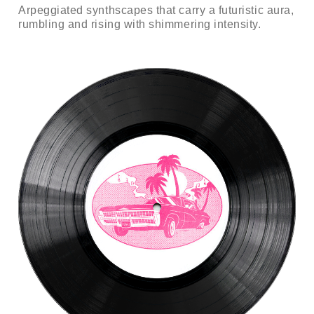
Arpeggiated synthscapes that carry a futuristic aura,
rumbling and rising with shimmering intensity.