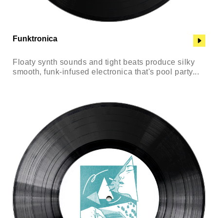
Funktronica
Floaty synth sounds and tight beats produce silky
smooth, funk-infused electronica that's pool party...