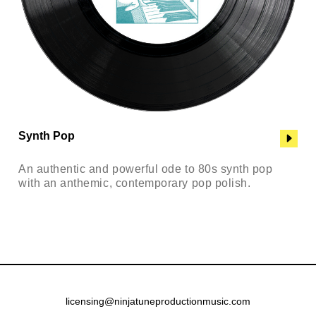
Synth Pop
An authentic and powerful ode to 80s synth pop
with an anthemic, contemporary pop polish.
licensing@ninjatuneproductionmusic.com