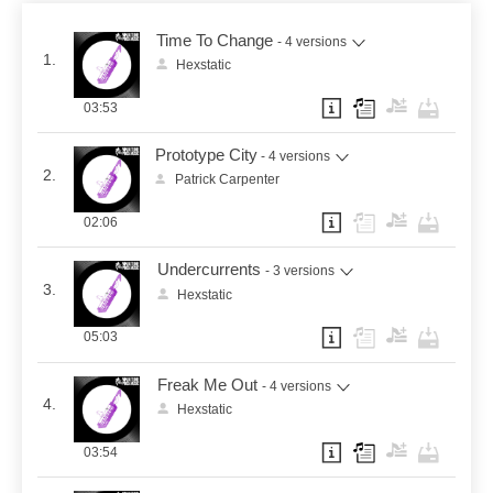
Time To Change
- 4 versions
1.
Hexstatic
03:53
Prototype City
- 4 versions
2.
Patrick Carpenter
02:06
Undercurrents
- 3 versions
3.
Hexstatic
05:03
Freak Me Out
- 4 versions
4.
Hexstatic
03:54