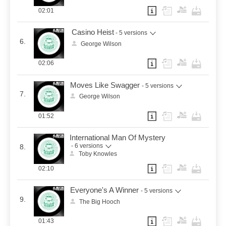
02:01
Casino Heist
- 5 versions
6.
George Wilson
02:06
Moves Like Swagger
- 5 versions
7.
George Wilson
01:52
International Man Of Mystery
- 6 versions
8.
Toby Knowles
02:10
Everyone's A Winner
- 5 versions
9.
The Big Hooch
01:43