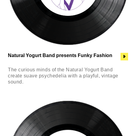
Natural Yogurt Band presents Funky Fashion
The curious minds of the Natural Yogurt Band
create suave psychedelia with a playful, vintage
sound.