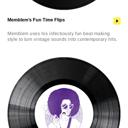
Memblem’s Fun Time Flips
Memblem uses his infectiously fun beat-making
style to turn vintage sounds into contemporary hits.