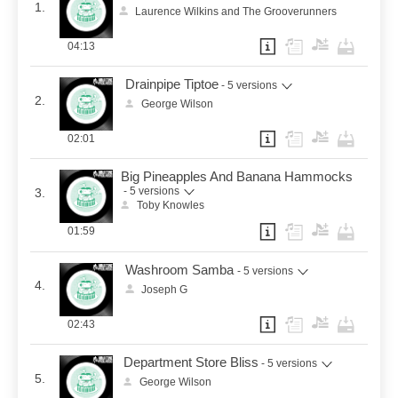
1.
Laurence Wilkins and The Grooverunners
04:13
Drainpipe Tiptoe
- 5 versions
2.
George Wilson
02:01
Big Pineapples And Banana Hammocks
- 5 versions
3.
Toby Knowles
01:59
Washroom Samba
- 5 versions
4.
Joseph G
02:43
Department Store Bliss
- 5 versions
5.
George Wilson