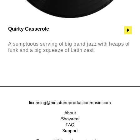
Quirky Casserole
A sumptuous serving of big band jazz with heaps of
funk and a big squeeze of Latin zest.
licensing@ninjatuneproductionmusic.com
About
Showreel
FAQ
Support