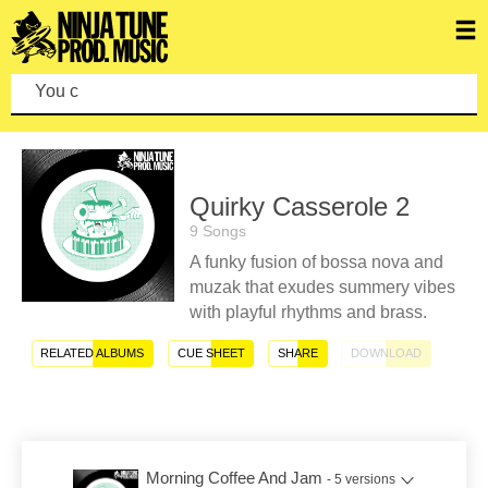
You can mak
Quirky Casserole 2
9 Songs
A funky fusion of bossa nova and
muzak that exudes summery vibes
with playful rhythms and brass.
RELATED ALBUMS
CUE SHEET
SHARE
DOWNLOAD
Morning Coffee And Jam
- 5 versions