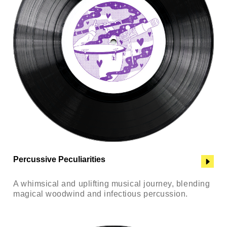
Percussive Peculiarities
A whimsical and uplifting musical journey, blending
magical woodwind and infectious percussion.