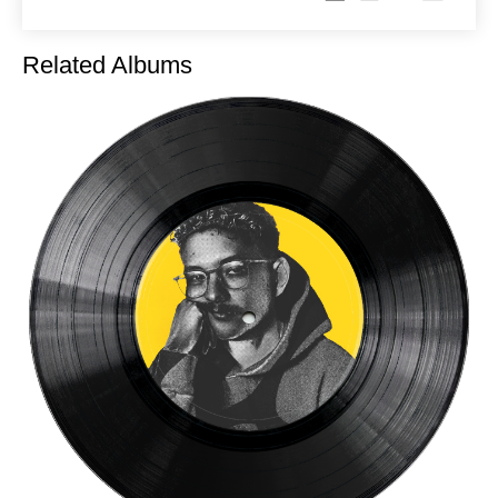
Related Albums