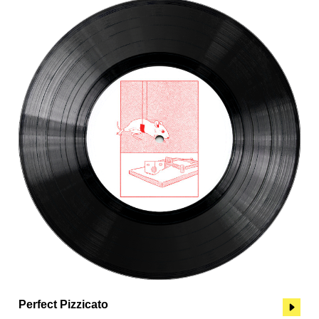
Perfect Pizzicato