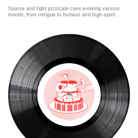
Sparse and light pizzicato cues evoking various
moods, from intrigue to humour and high-spirit.