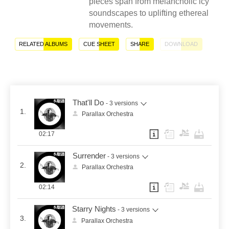
pieces span from melancholic icy
soundscapes to uplifting ethereal
movements.
RELATED ALBUMS
CUE SHEET
SHARE
DOWNLOAD
That'll Do
- 3 versions
1.
Parallax Orchestra
02:17
Surrender
- 3 versions
2.
Parallax Orchestra
02:14
Starry Nights
- 3 versions
3.
Parallax Orchestra