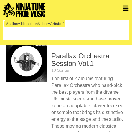
x
Matthew Nicholson&filter=Artists
Parallax Orchestra
Session Vol.1
10 Songs
The first of 2 albums featuring
Parallax Orchestra who hand-pick
the best players from the diverse
UK music scene and have proven
to be an adaptable, player-focused
ensemble that brings its distinctive
energy to the stage and the studio.
These moving modern classical