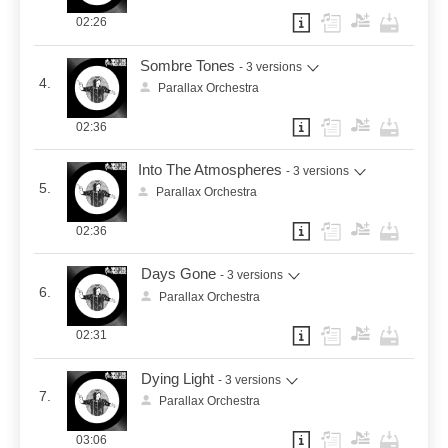
02:26
Sombre Tones
- 3 versions
4.
Parallax Orchestra
02:36
Into The Atmospheres
- 3 versions
5.
Parallax Orchestra
02:36
Days Gone
- 3 versions
6.
Parallax Orchestra
02:31
Dying Light
- 3 versions
7.
Parallax Orchestra
03:06