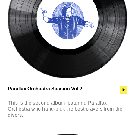
Parallax Orchestra Session Vol.2
This is the second album featuring Parallax
Orchestra who hand-pick the best players from the
divers...