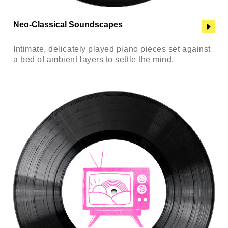
Neo-Classical Soundscapes
Intimate, delicately played piano pieces set against
a bed of ambient layers to settle the mind.