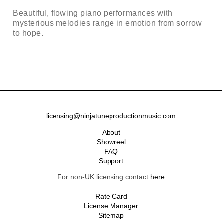
Beautiful, flowing piano performances with
mysterious melodies range in emotion from sorrow
to hope.
licensing@ninjatuneproductionmusic.com
About
Showreel
FAQ
Support
For non-UK licensing contact
here
Rate Card
License Manager
Sitemap