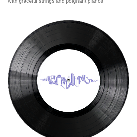
with graceful strings and poignant pianos