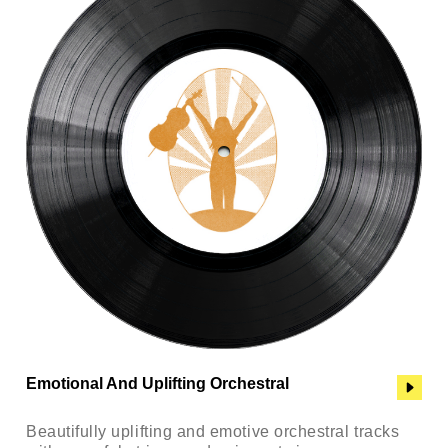
Emotional And Uplifting Orchestral
Beautifully uplifting and emotive orchestral tracks