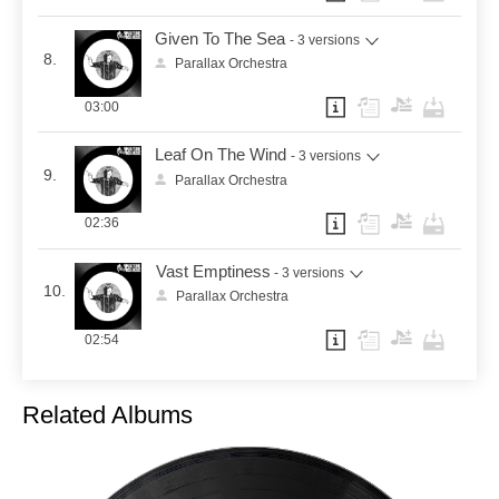
Given To The Sea
- 3 versions
8.
Parallax Orchestra
03:00
Leaf On The Wind
- 3 versions
9.
Parallax Orchestra
02:36
Vast Emptiness
- 3 versions
10.
Parallax Orchestra
02:54
Related Albums