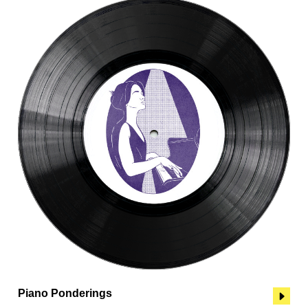
Piano Ponderings