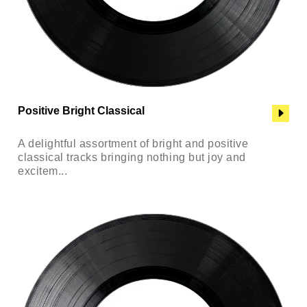
Positive Bright Classical
A delightful assortment of bright and positive
classical tracks bringing nothing but joy and
excitem...