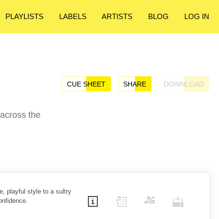
PLAYLISTS
LABELS
ARTISTS
BLOG
LOG IN
CUE SHEET
SHARE
DOWNLOAD
 across the
, playful style to a sultry
onfidence.