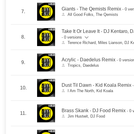
Giants - The Qemists Remix
- 0 ve
7.
All Good Folks, The Qemists
Take It Or Leave It - DJ Kentaro,
8.
- 0 versions
Terence Richard, Miles Lianson, DJ K
Acrylic - Daedelus Remix
- 0 versio
9.
Tropics, Daedelus
Dust Til Dawn - Kid Koala Remix
10.
I Am The North, Kid Koala
Brass Skank - DJ Food Remix
- 0 
11.
Jim Hustwit, DJ Food