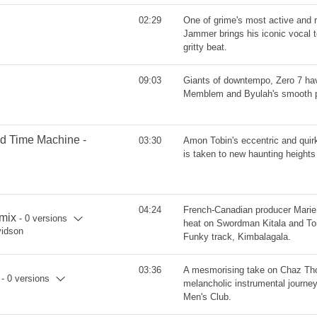
02:29
One of grime's most active and
Jammer brings his iconic vocal 
gritty beat.
09:03
Giants of downtempo, Zero 7 ha
Memblem and Byulah's smooth 
od Time Machine -
03:30
Amon Tobin's eccentric and quir
is taken to new haunting height
04:24
French-Canadian producer Marie
mix
- 0 versions
heat on Swordman Kitala and To
vidson
Funky track, Kimbalagala.
03:36
A mesmorising take on Chaz Tho
- 0 versions
melancholic instrumental journey
Men's Club.