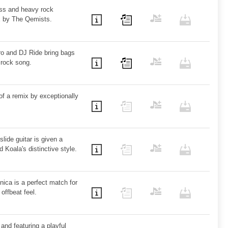
ass and heavy rock
x by The Qemists.
ro and DJ Ride bring bags
r rock song.
of a remix by exceptionally
slide guitar is given a
 Koala's distinctive style.
nica is a perfect match for
offbeat feel.
and featuring a playful