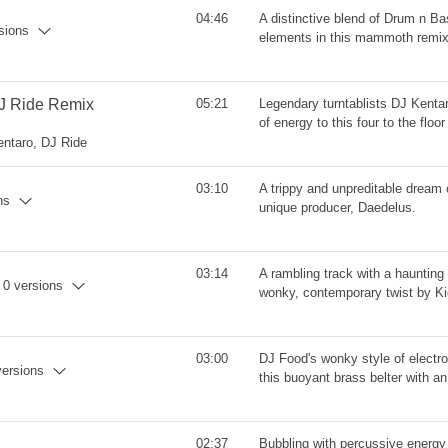
04:46
A distinctive blend of Drum n B
rsions
elements in this mammoth remi
 DJ Ride Remix
05:21
Legendary turntablists DJ Kenta
of energy to this four to the floo
entaro, DJ Ride
03:10
A trippy and unpreditable dream 
ns
unique producer, Daedelus.
03:14
A rambling track with a haunting 
- 0 versions
wonky, contemporary twist by Kid
03:00
DJ Food's wonky style of electro
versions
this buoyant brass belter with an 
02:37
Bubbling with percussive energy 