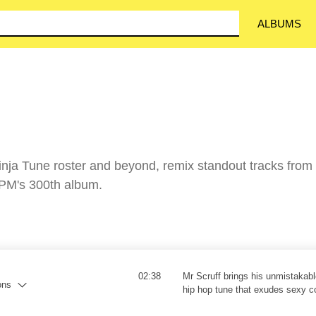
ALBUMS
Ninja Tune roster and beyond, remix standout tracks from
TPM's 300th album.
02:38
Mr Scruff brings his unmistakable
ons
hip hop tune that exudes sexy c