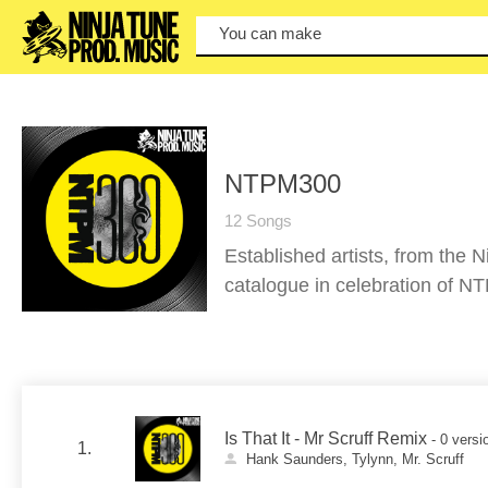
You can make a
NTPM300
12 Songs
Established artists, from the 
catalogue in celebration of N
Is That It - Mr Scruff Remix
- 0 versi
1.
Hank Saunders, Tylynn, Mr. Scruff