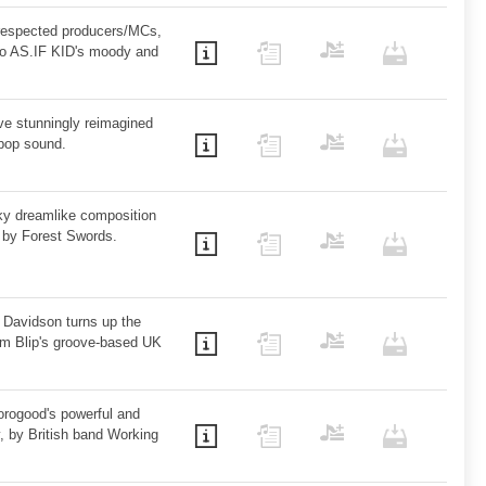
 respected producers/MCs,
to AS.IF KID's moody and
ve stunningly reimagined
pop sound.
ky dreamlike composition
s by Forest Swords.
 Davidson turns up the
m Blip's groove-based UK
rogood's powerful and
, by British band Working