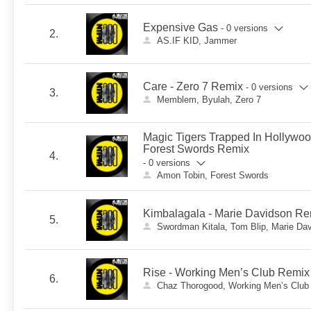
Expensive Gas
- 0 versions
2.
AS.IF KID, Jammer
Care - Zero 7 Remix
- 0 versions
3.
Memblem, Byulah, Zero 7
Magic Tigers Trapped In Hollywo
Forest Swords Remix
4.
- 0 versions
Amon Tobin, Forest Swords
Kimbalagala - Marie Davidson Re
5.
Swordman Kitala, Tom Blip, Marie Da
Rise - Working Men’s Club Remix
6.
Chaz Thorogood, Working Men’s Club