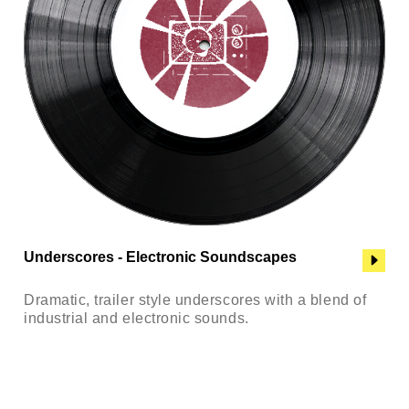
Underscores - Electronic Soundscapes
Dramatic, trailer style underscores with a blend of
industrial and electronic sounds.