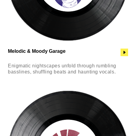
Melodic & Moody Garage
Enigmatic nightscapes unfold through rumbling
basslines, shuffling beats and haunting vocals.