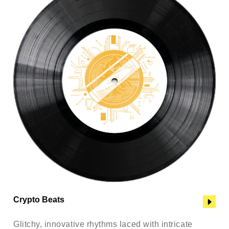
Crypto Beats
Glitchy, innovative rhythms laced with intricate