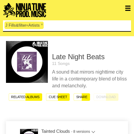
x
J Fills&filter=Artists
Late Night Beats
11 Songs
A sound that mirrors nighttime city
life in a contemporary blend of bliss
and melancholy.
RELATED ALBUMS
CUE SHEET
SHARE
DOWNLOAD
Tainted Clouds
- 8 versions