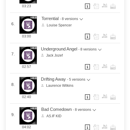
03:23
Torrential
- 8 versions
6.
Louise Spencer
03:00
Underground Angel
- 8 versions
7.
Jack Jozef
02:57
Drifting Away
- 5 versions
8.
Laurence Wilkins
02:40
Bad Comedown
- 8 versions
9.
AS.IF KID
04:02