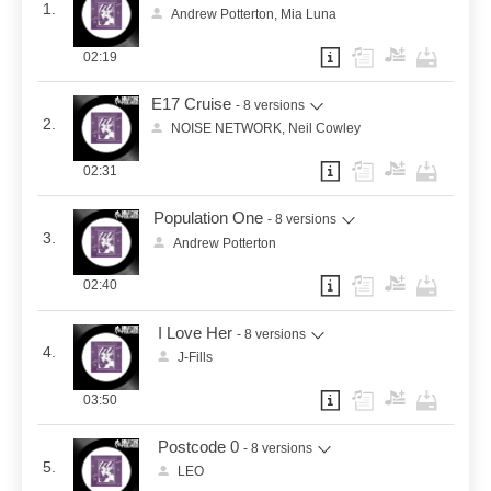
1.
Andrew Potterton, Mia Luna
02:19
E17 Cruise
- 8 versions
2.
NOISE NETWORK, Neil Cowley
02:31
Population One
- 8 versions
3.
Andrew Potterton
02:40
I Love Her
- 8 versions
4.
J-Fills
03:50
Postcode 0
- 8 versions
5.
LEO