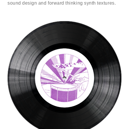
sound design and forward thinking synth textures.