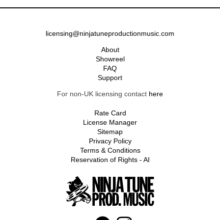
licensing@ninjatuneproductionmusic.com
About
Showreel
FAQ
Support
For non-UK licensing contact
here
Rate Card
License Manager
Sitemap
Privacy Policy
Terms & Conditions
Reservation of Rights - AI