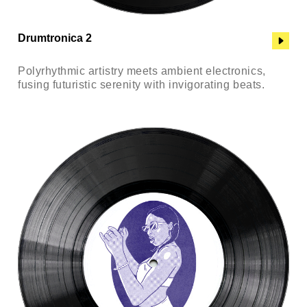
Drumtronica 2
Polyrhythmic artistry meets ambient electronics,
fusing futuristic serenity with invigorating beats.