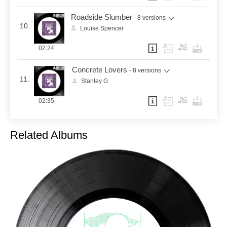
Roadside Slumber
- 8 versions
10.
Louise Spencer
02:24
Concrete Lovers
- 8 versions
11.
Stanley G
02:35
Related Albums