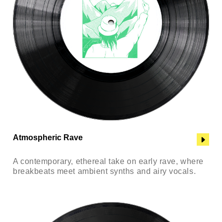
Atmospheric Rave
A contemporary, ethereal take on early rave, where
breakbeats meet ambient synths and airy vocals.