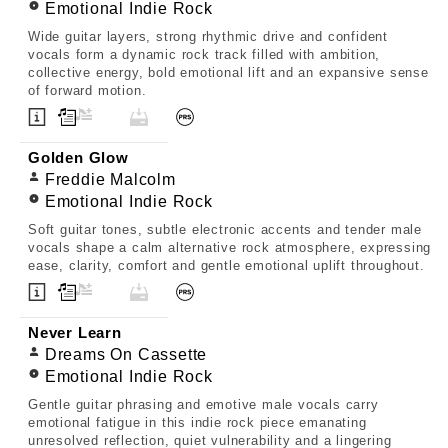
Emotional Indie Rock
Wide guitar layers, strong rhythmic drive and confident
vocals form a dynamic rock track filled with ambition,
collective energy, bold emotional lift and an expansive sense
of forward motion.
Golden Glow
Freddie Malcolm
Emotional Indie Rock
Soft guitar tones, subtle electronic accents and tender male
vocals shape a calm alternative rock atmosphere, expressing
ease, clarity, comfort and gentle emotional uplift throughout.
Never Learn
Dreams On Cassette
Emotional Indie Rock
Gentle guitar phrasing and emotive male vocals carry
emotional fatigue in this indie rock piece emanating
unresolved reflection, quiet vulnerability and a lingering