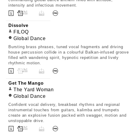
intensity and infectious movement.
Dissolve
FILOQ
Global Dance
Bursting brass phrases, tuned vocal fragments and driving
house percussion collide in a colourful Balkan-infused groove
filled with wandering spirit, hypnotic repetition and lively
rhythmic motion.
Get The Mango
The Yard Woman
Global Dance
Confident vocal delivery, breakbeat rhythms and regional
instrumental touches from guitars, kalimba and trumpets
create an explosive fusion packed with swagger, motion and
unstoppable drive.