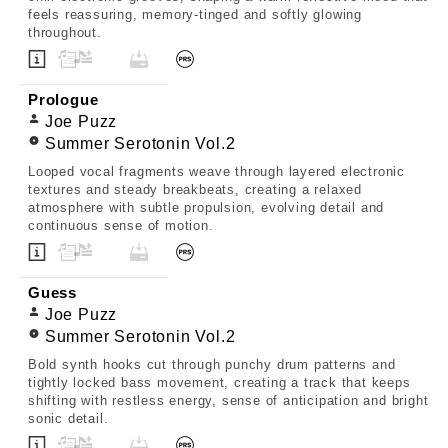
feels reassuring, memory-tinged and softly glowing
throughout.
Prologue
Joe Puzz
Summer Serotonin Vol.2
Looped vocal fragments weave through layered electronic
textures and steady breakbeats, creating a relaxed
atmosphere with subtle propulsion, evolving detail and
continuous sense of motion.
Guess
Joe Puzz
Summer Serotonin Vol.2
Bold synth hooks cut through punchy drum patterns and
tightly locked bass movement, creating a track that keeps
shifting with restless energy, sense of anticipation and bright
sonic detail.