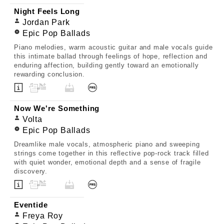
Night Feels Long
Jordan Park
Epic Pop Ballads
Piano melodies, warm acoustic guitar and male vocals guide
this intimate ballad through feelings of hope, reflection and
enduring affection, building gently toward an emotionally
rewarding conclusion.
Now We're Something
Volta
Epic Pop Ballads
Dreamlike male vocals, atmospheric piano and sweeping
strings come together in this reflective pop-rock track filled
with quiet wonder, emotional depth and a sense of fragile
discovery.
Eventide
Freya Roy