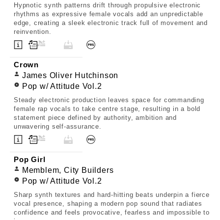
Hypnotic synth patterns drift through propulsive electronic
rhythms as expressive female vocals add an unpredictable
edge, creating a sleek electronic track full of movement and
reinvention.
Crown
James Oliver Hutchinson
Pop w/ Attitude Vol.2
Steady electronic production leaves space for commanding
female rap vocals to take centre stage, resulting in a bold
statement piece defined by authority, ambition and
unwavering self-assurance.
Pop Girl
Memblem, City Builders
Pop w/ Attitude Vol.2
Sharp synth textures and hard-hitting beats underpin a fierce
vocal presence, shaping a modern pop sound that radiates
confidence and feels provocative, fearless and impossible to