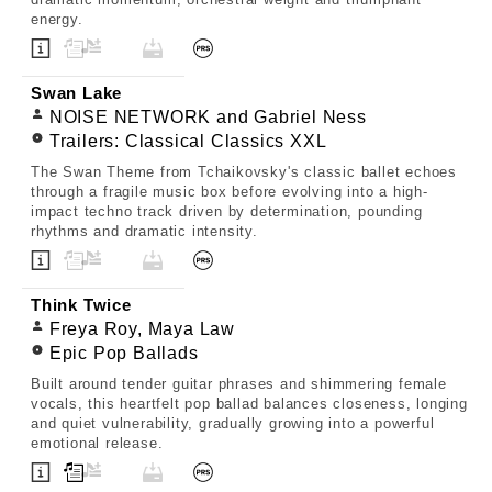
energy.
Swan Lake
NOISE NETWORK and Gabriel Ness
Trailers: Classical Classics XXL
The Swan Theme from Tchaikovsky's classic ballet echoes
through a fragile music box before evolving into a high-
impact techno track driven by determination, pounding
rhythms and dramatic intensity.
Think Twice
Freya Roy, Maya Law
Epic Pop Ballads
Built around tender guitar phrases and shimmering female
vocals, this heartfelt pop ballad balances closeness, longing
and quiet vulnerability, gradually growing into a powerful
emotional release.