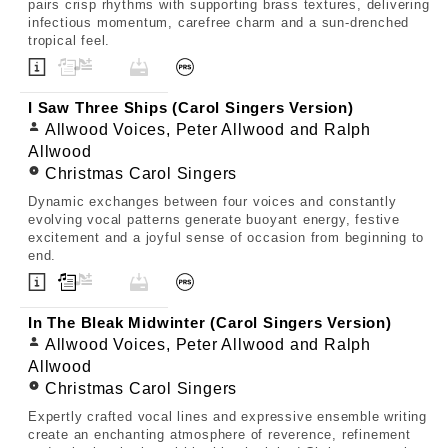
pairs crisp rhythms with supporting brass textures, delivering
infectious momentum, carefree charm and a sun-drenched
tropical feel.
I Saw Three Ships (Carol Singers Version)
Allwood Voices, Peter Allwood and Ralph
Allwood
Christmas Carol Singers
Dynamic exchanges between four voices and constantly
evolving vocal patterns generate buoyant energy, festive
excitement and a joyful sense of occasion from beginning to
end.
In The Bleak Midwinter (Carol Singers Version)
Allwood Voices, Peter Allwood and Ralph
Allwood
Christmas Carol Singers
Expertly crafted vocal lines and expressive ensemble writing
create an enchanting atmosphere of reverence, refinement