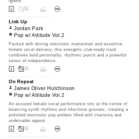
ignore.
Link Up
Jordan Park
Pop w/ Attitude Vol.2
Packed with driving electronic momentum and assertive
female vocal delivery, this energetic club-ready track
combines bold personality, rhythmic punch and a powerful
sense of independence.
On Repeat
James Oliver Hutchinson
Pop w/ Attitude Vol.2
An assured female vocal performance sits at the centre of
bouncing synth rhythms and infectious grooves, creating a
polished electronic pop anthem filled with charisma and
undeniable appeal.