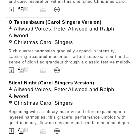
and quiet inspiration within this cherished Christmas carol.
O Tannenbaum (Carol Singers Version)
Allwood Voices, Peter Allwood and Ralph
Allwood
Christmas Carol Singers
Rich quartet harmonies gradually expand in intensity,
capturing treasured memories, radiant seasonal spirit and a
sense of dignified grandeur through a classic festive melody.
Silent Night (Carol Singers Version)
Allwood Voices, Peter Allwood and Ralph
Allwood
Christmas Carol Singers
Beginning with a solitary male voice before expanding into
layered harmonies, this graceful performance unfolds with
quiet intimacy, flowing elegance and gentle emotional depth.