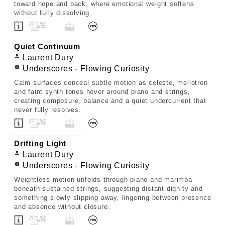
toward hope and back, where emotional weight softens
without fully dissolving.
Quiet Continuum
Laurent Dury
Underscores - Flowing Curiosity
Calm surfaces conceal subtle motion as celeste, mellotron
and faint synth tones hover around piano and strings,
creating composure, balance and a quiet undercurrent that
never fully resolves.
Drifting Light
Laurent Dury
Underscores - Flowing Curiosity
Weightless motion unfolds through piano and marimba
beneath sustained strings, suggesting distant dignity and
something slowly slipping away, lingering between presence
and absence without closure.