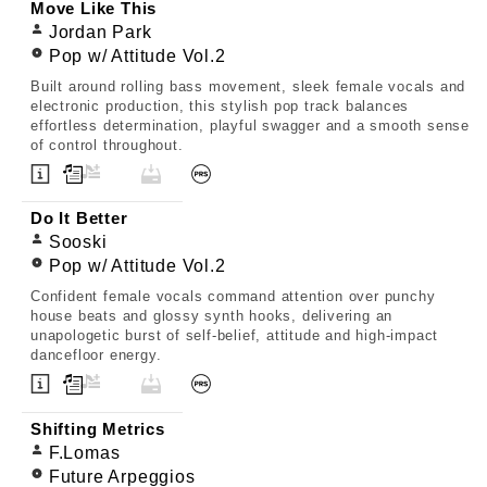
Move Like This
Jordan Park
Pop w/ Attitude Vol.2
Built around rolling bass movement, sleek female vocals and
electronic production, this stylish pop track balances
effortless determination, playful swagger and a smooth sense
of control throughout.
Do It Better
Sooski
Pop w/ Attitude Vol.2
Confident female vocals command attention over punchy
house beats and glossy synth hooks, delivering an
unapologetic burst of self-belief, attitude and high-impact
dancefloor energy.
Shifting Metrics
F.Lomas
Future Arpeggios