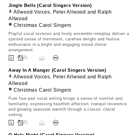
Jingle Bells (Carol Singers Version)
Allwood Voices, Peter Allwood and Ralph
Allwood
Christmas Carol Singers
Playful vocal textures and lively ensemble interplay deliver a
spirited sense of merriment, carefree delight and festive
enthusiasm in a bright and engaging mixed choral
arrangement.
Away In A Manger (Carol Singers Version)
Allwood Voices, Peter Allwood and Ralph
Allwood
Christmas Carol Singers
Pure four-part vocal writing brings a sense of comfort and
familiarity, expressing heartfelt affection, tranquil reverence
and glowing seasonal warmth through a classic choral
setting.