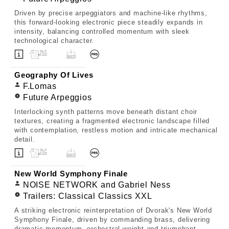
Driven by precise arpeggiators and machine-like rhythms,
this forward-looking electronic piece steadily expands in
intensity, balancing controlled momentum with sleek
technological character.
Geography Of Lives
F.Lomas
Future Arpeggios
Interlocking synth patterns move beneath distant choir
textures, creating a fragmented electronic landscape filled
with contemplation, restless motion and intricate mechanical
detail.
New World Symphony Finale
NOISE NETWORK and Gabriel Ness
Trailers: Classical Classics XXL
A striking electronic reinterpretation of Dvorak's New World
Symphony Finale, driven by commanding brass, delivering
dramatic momentum, orchestral weight and triumphant