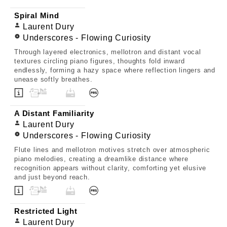
Spiral Mind
Laurent Dury
Underscores - Flowing Curiosity
Through layered electronics, mellotron and distant vocal
textures circling piano figures, thoughts fold inward
endlessly, forming a hazy space where reflection lingers and
unease softly breathes.
A Distant Familiarity
Laurent Dury
Underscores - Flowing Curiosity
Flute lines and mellotron motives stretch over atmospheric
piano melodies, creating a dreamlike distance where
recognition appears without clarity, comforting yet elusive
and just beyond reach.
Restricted Light
Laurent Dury