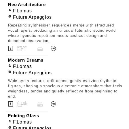
Neo Architecture
F.Lomas
Future Arpeggios
Repeating synthesiser sequences merge with structured
vocal layers, producing an unusual futuristic sound world
where hypnotic repetition meets abstract design and
detached observation.
Modern Dreams
F.Lomas
Future Arpeggios
Wide synth textures drift across gently evolving rhythmic
figures, shaping a spacious electronic atmosphere that feels
weightless, tender and quietly reflective from beginning to
end.
Folding Glass
F.Lomas
Future Arpeggios