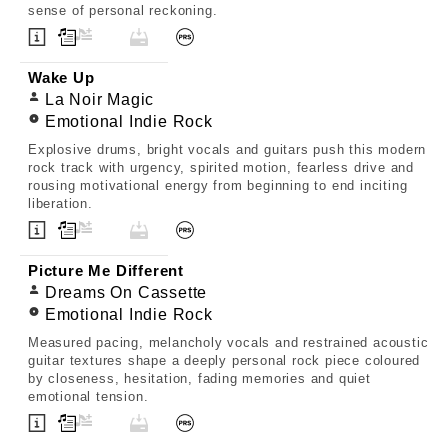
sense of personal reckoning.
Wake Up
La Noir Magic
Emotional Indie Rock
Explosive drums, bright vocals and guitars push this modern
rock track with urgency, spirited motion, fearless drive and
rousing motivational energy from beginning to end inciting
liberation.
Picture Me Different
Dreams On Cassette
Emotional Indie Rock
Measured pacing, melancholy vocals and restrained acoustic
guitar textures shape a deeply personal rock piece coloured
by closeness, hesitation, fading memories and quiet
emotional tension.