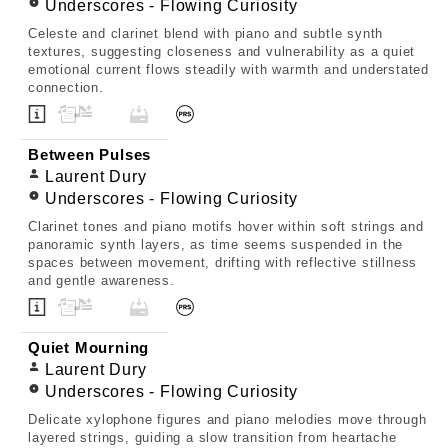
Underscores - Flowing Curiosity
Celeste and clarinet blend with piano and subtle synth
textures, suggesting closeness and vulnerability as a quiet
emotional current flows steadily with warmth and understated
connection.
Between Pulses
Laurent Dury
Underscores - Flowing Curiosity
Clarinet tones and piano motifs hover within soft strings and
panoramic synth layers, as time seems suspended in the
spaces between movement, drifting with reflective stillness
and gentle awareness.
Quiet Mourning
Laurent Dury
Underscores - Flowing Curiosity
Delicate xylophone figures and piano melodies move through
layered strings, guiding a slow transition from heartache