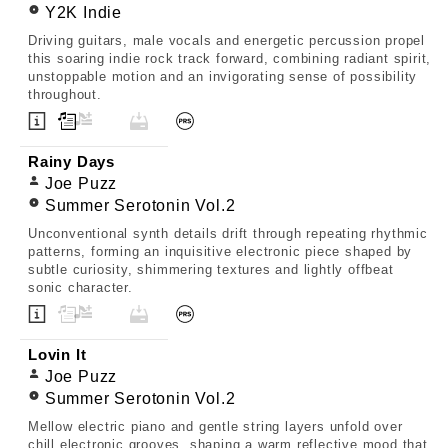
Y2K Indie
Driving guitars, male vocals and energetic percussion propel
this soaring indie rock track forward, combining radiant spirit,
unstoppable motion and an invigorating sense of possibility
throughout.
Rainy Days
Joe Puzz
Summer Serotonin Vol.2
Unconventional synth details drift through repeating rhythmic
patterns, forming an inquisitive electronic piece shaped by
subtle curiosity, shimmering textures and lightly offbeat
sonic character.
Lovin It
Joe Puzz
Summer Serotonin Vol.2
Mellow electric piano and gentle string layers unfold over
chill electronic grooves, shaping a warm reflective mood that