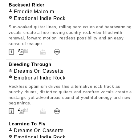
Backseat Rider
Freddie Malcolm
Emotional Indie Rock
Sun-soaked guitar lines, rolling percussion and heartwarming
vocals create a free-moving country rock vibe filled with
renewal, forward motion, restless possibility and an easy
sense of escape.
Bleeding Through
Dreams On Cassette
Emotional Indie Rock
Reckless optimism drives this alternative rock track as
punchy drums, distorted guitars and carefree vocals create a
nostalgic yet adventurous sound of youthful energy and new
beginnings.
Learning To Fly
Dreams On Cassette
Emotional Indie Rock