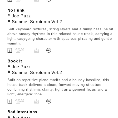
No Funk
Joe Puzz
Summer Serotonin Vol.2
Soft keyboard textures, string layers and a funky bassline sit
above steady rhythms in this relaxed house track, carrying a
light, easygoing character with spacious phrasing and gentle
warmth.
Book It
Joe Puzz
Summer Serotonin Vol.2
Built on repetitive piano motifs and a bouncy bassline, this
house track delivers a clean, forward-moving structure,
combining rhythmic clarity, tight arrangement focus and a
light, energetic tone.
Bad Intentions
Joe Puzz