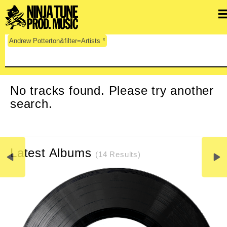
x
Andrew Potterton&filter=Artists
CLEAR SEARCH
No tracks found. Please try another
search.
Latest Albums
(14 Results)