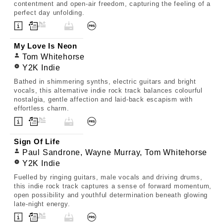
contentment and open-air freedom, capturing the feeling of a
perfect day unfolding.
My Love Is Neon
Tom Whitehorse
Y2K Indie
Bathed in shimmering synths, electric guitars and bright
vocals, this alternative indie rock track balances colourful
nostalgia, gentle affection and laid-back escapism with
effortless charm.
Sign Of Life
Paul Sandrone, Wayne Murray, Tom Whitehorse
Y2K Indie
Fuelled by ringing guitars, male vocals and driving drums,
this indie rock track captures a sense of forward momentum,
open possibility and youthful determination beneath glowing
late-night energy.