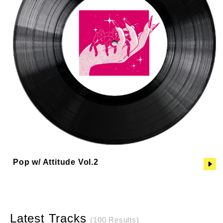
Pop w/ Attitude Vol.2
Latest Tracks
(100 Results)