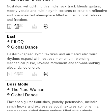
Nostalgic yet uplifting this indie rock track blends guitars,
moody vocals and subtle synth textures to create a reflective
and open-hearted atmosphere filled with emotional release
and freedom.
East
FILOQ
Global Dance
Eastern-inspired synth textures and animated electronic
rhythms expand with restless momentum, blending
mechanical pulse, layered movement and forward-looking
global dance energy.
Boss Mode
The Yard Woman
Global Dance
Flamenco guitar flourishes, punchy percussion, melodic
synth hooks and expressive vocal textures combine in a
commanding global dance anthem filled with attitude,