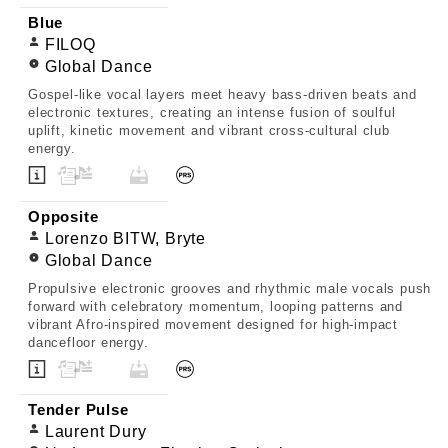
Blue
FILOQ
Global Dance
Gospel-like vocal layers meet heavy bass-driven beats and
electronic textures, creating an intense fusion of soulful
uplift, kinetic movement and vibrant cross-cultural club
energy.
Opposite
Lorenzo BITW, Bryte
Global Dance
Propulsive electronic grooves and rhythmic male vocals push
forward with celebratory momentum, looping patterns and
vibrant Afro-inspired movement designed for high-impact
dancefloor energy.
Tender Pulse
Laurent Dury