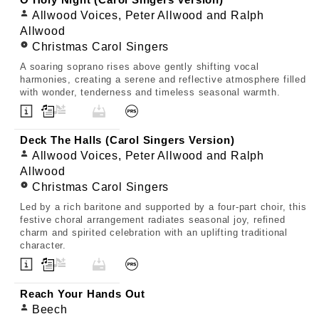
O Holy Night (Carol Singers Version)
Allwood Voices, Peter Allwood and Ralph
Allwood
Christmas Carol Singers
A soaring soprano rises above gently shifting vocal
harmonies, creating a serene and reflective atmosphere filled
with wonder, tenderness and timeless seasonal warmth.
Deck The Halls (Carol Singers Version)
Allwood Voices, Peter Allwood and Ralph
Allwood
Christmas Carol Singers
Led by a rich baritone and supported by a four-part choir, this
festive choral arrangement radiates seasonal joy, refined
charm and spirited celebration with an uplifting traditional
character.
Reach Your Hands Out
Beech