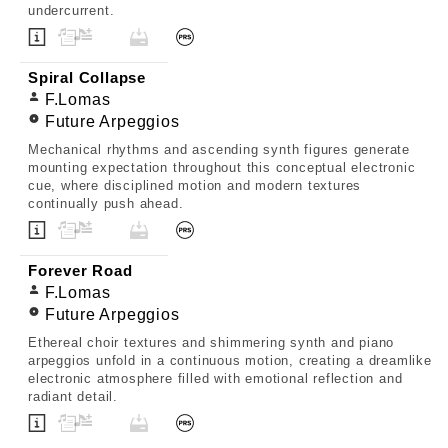
undercurrent.
Spiral Collapse
F.Lomas
Future Arpeggios
Mechanical rhythms and ascending synth figures generate
mounting expectation throughout this conceptual electronic
cue, where disciplined motion and modern textures
continually push ahead.
Forever Road
F.Lomas
Future Arpeggios
Ethereal choir textures and shimmering synth and piano
arpeggios unfold in a continuous motion, creating a dreamlike
electronic atmosphere filled with emotional reflection and
radiant detail.