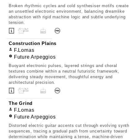
Broken rhythmic cycles and cold synthesiser motifs create
an unsettled electronic environment, balancing dreamlike
abstraction with rigid machine logic and subtle underlying
tension.
Construction Plains
F.Lomas
Future Arpeggios
Buoyant electronic pulses, layered strings and choral
textures combine within a neutral futuristic framework,
delivering steady movement, thoughtful energy and
architectural precision.
The Grind
F.Lomas
Future Arpeggios
Distorted electric guitar accents cut through evolving synth
sequences, tracing a gradual path from uncertainty toward
determination while maintaining a tense, machine-driven