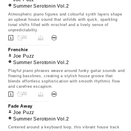
Summer Serotonin Vol.2
Atmospheric piano figures and colourful synth layers shape
an upbeat house sound that unfolds with quick, sparkling
tonal shifts filled with mischief and a lively sense of
unpredictability.
Frenchie
Joe Puzz
Summer Serotonin Vol.2
Playful piano phrases weave around funky guitar sounds and
flowing basslines, creating a stylish house groove that
blends effortless sophistication with smooth rhythmic flow
and carefree escapism.
Fade Away
Joe Puzz
Summer Serotonin Vol.2
Centered around a keyboard loop, this vibrant house track