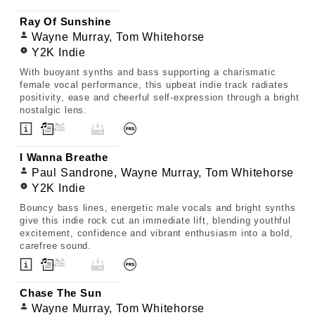
Ray Of Sunshine
Wayne Murray, Tom Whitehorse
Y2K Indie
With buoyant synths and bass supporting a charismatic
female vocal performance, this upbeat indie track radiates
positivity, ease and cheerful self-expression through a bright
nostalgic lens.
I Wanna Breathe
Paul Sandrone, Wayne Murray, Tom Whitehorse
Y2K Indie
Bouncy bass lines, energetic male vocals and bright synths
give this indie rock cut an immediate lift, blending youthful
excitement, confidence and vibrant enthusiasm into a bold,
carefree sound.
Chase The Sun
Wayne Murray, Tom Whitehorse