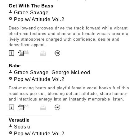
Get With The Bass
Grace Savage
Pop w/ Attitude Vol.2
Deep low-end grooves drive the track forward while vibrant
electronic textures and charismatic female vocals create a
lively atmosphere charged with confidence, desire and
dancefloor appeal.
Babe
Grace Savage, George McLeod
Pop w/ Attitude Vol.2
Fast-moving beats and playful female vocal hooks fuel this
rebellious pop cut, blending defiant attitude, sharp humour
and infectious energy into an instantly memorable listen.
Versatile
Sooski
Pop w/ Attitude Vol.2