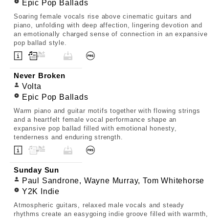
Epic Pop Ballads
Soaring female vocals rise above cinematic guitars and
piano, unfolding with deep affection, lingering devotion and
an emotionally charged sense of connection in an expansive
pop ballad style.
Never Broken
Volta
Epic Pop Ballads
Warm piano and guitar motifs together with flowing strings
and a heartfelt female vocal performance shape an
expansive pop ballad filled with emotional honesty,
tenderness and enduring strength.
Sunday Sun
Paul Sandrone, Wayne Murray, Tom Whitehorse
Y2K Indie
Atmospheric guitars, relaxed male vocals and steady
rhythms create an easygoing indie groove filled with warmth,