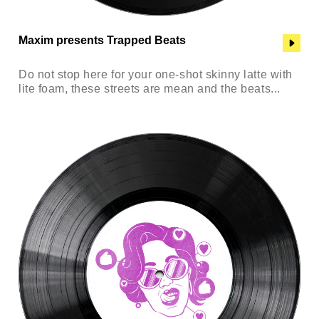
Maxim presents Trapped Beats
Do not stop here for your one-shot skinny latte with
lite foam, these streets are mean and the beats...