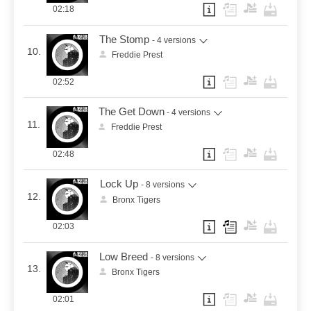
02:18
The Stomp
- 4 versions
10.
Freddie Prest
02:52
The Get Down
- 4 versions
11.
Freddie Prest
02:48
Lock Up
- 8 versions
12.
Bronx Tigers
02:03
Low Breed
- 8 versions
13.
Bronx Tigers
02:01