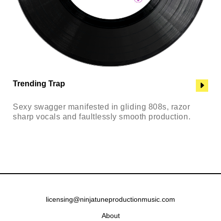
Trending Trap
Sexy swagger manifested in gliding 808s, razor
sharp vocals and faultlessly smooth production.
licensing@ninjatuneproductionmusic.com
About