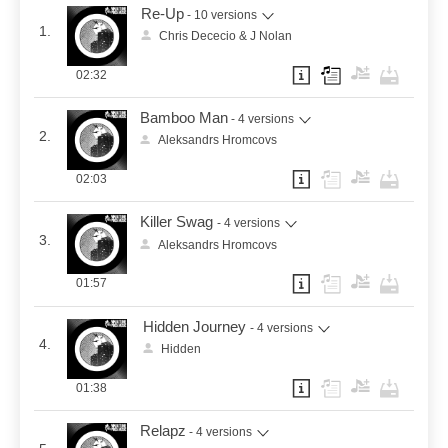
Re-Up
- 10 versions
1.
Chris Dececio & J Nolan
02:32
Bamboo Man
- 4 versions
2.
Aleksandrs Hromcovs
02:03
Killer Swag
- 4 versions
3.
Aleksandrs Hromcovs
01:57
Hidden Journey
- 4 versions
4.
Hidden
01:38
Relapz
- 4 versions