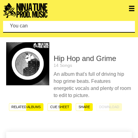
You can make
Hip Hop and Grime
14 Songs
An album that's full of driving hip
hop grime beats. Features
energetic vocals and plenty of room
to edit to picture.
RELATED ALBUMS
CUE SHEET
SHARE
DOWNLOAD