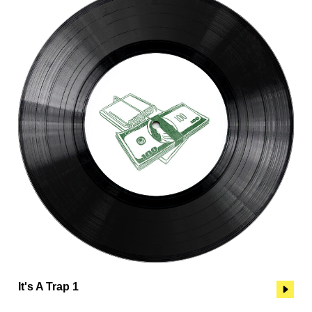
It's A Trap 1