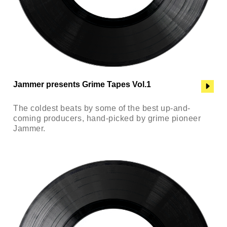
Jammer presents Grime Tapes Vol.1
The coldest beats by some of the best up-and-
coming producers, hand-picked by grime pioneer
Jammer.