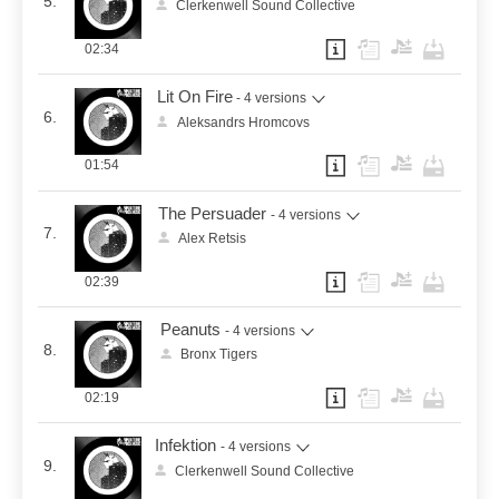
5.
Clerkenwell Sound Collective
02:34
Lit On Fire
- 4 versions
6.
Aleksandrs Hromcovs
01:54
The Persuader
- 4 versions
7.
Alex Retsis
02:39
Peanuts
- 4 versions
8.
Bronx Tigers
02:19
Infektion
- 4 versions
9.
Clerkenwell Sound Collective