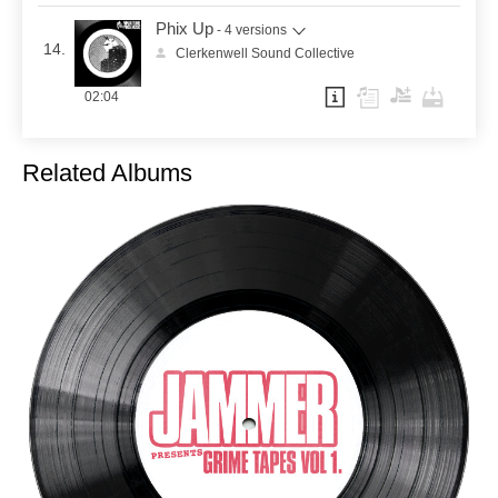
Phix Up
- 4 versions
14.
Clerkenwell Sound Collective
02:04
Related Albums