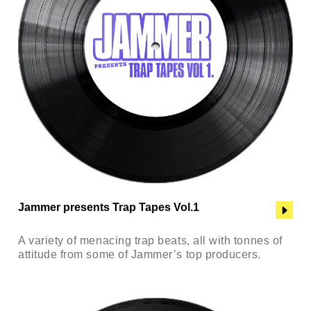
Jammer presents Trap Tapes Vol.1
A variety of menacing trap beats, all with tonnes of
attitude from some of Jammer’s top producers.