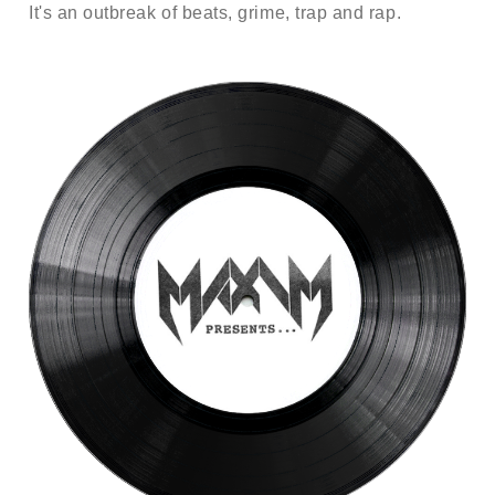
It's an outbreak of beats, grime, trap and rap.