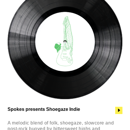
Spokes presents Shoegaze Indie
A melodic blend of folk, shoegaze, slowcore and
post-rock buoyed by bittersweet highs and