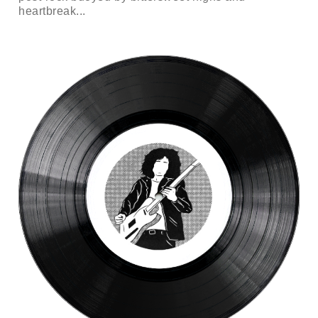
heartbreak...