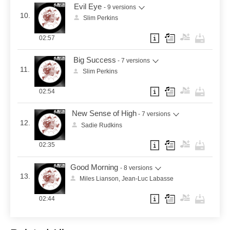
Evil Eye
- 9 versions
10.
Slim Perkins
02:57
Big Success
- 7 versions
11.
Slim Perkins
02:54
New Sense of High
- 7 versions
12.
Sadie Rudkins
02:35
Good Morning
- 8 versions
13.
Miles Lianson, Jean-Luc Labasse
02:44