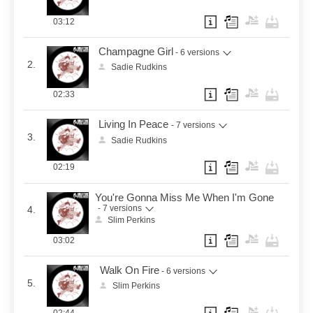
03:12
Champagne Girl
- 6 versions
2.
Sadie Rudkins
02:33
Living In Peace
- 7 versions
3.
Sadie Rudkins
02:19
You're Gonna Miss Me When I'm Gone
- 7 versions
4.
Slim Perkins
03:02
Walk On Fire
- 6 versions
5.
Slim Perkins