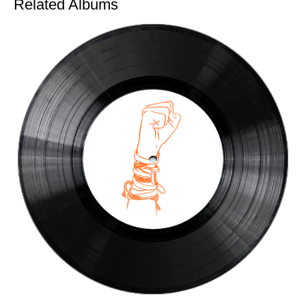
Related Albums