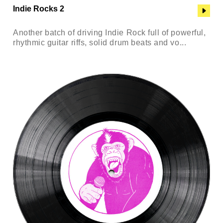
Indie Rocks 2
Another batch of driving Indie Rock full of powerful,
rhythmic guitar riffs, solid drum beats and vo...