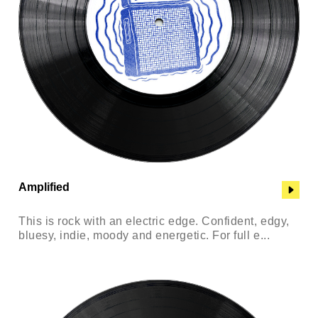
Amplified
This is rock with an electric edge. Confident, edgy,
bluesy, indie, moody and energetic. For full e...