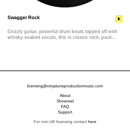
Swagger Rock
Grizzly guitar, powerful drum beats topped off with
whisky-soaked vocals, this is classic rock, pack...
licensing@ninjatuneproductionmusic.com
About
Showreel
FAQ
Support
For non-UK licensing contact
here