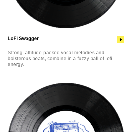
LoFi Swagger
Strong, attitude-packed vocal melodies and
boisterous beats, combine in a fuzzy ball of lofi
energy.