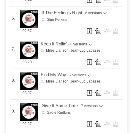
02:44
If The Feeling's Right
- 6 versions
6.
Slim Perkins
02:57
Keep It Rollin'
- 8 versions
7.
Miles Lianson, Jean-Luc Labasse
03:20
Find My Way
- 7 versions
8.
Miles Lianson, Jean-Luc Labasse
03:07
Give It Some Time
- 7 versions
9.
Sadie Rudkins
02:27