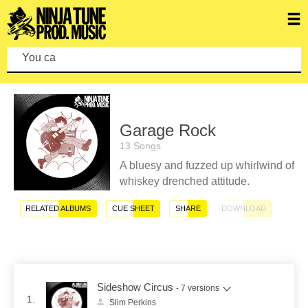
You can make
Garage Rock
13 Songs
A bluesy and fuzzed up whirlwind of
whiskey drenched attitude.
RELATED ALBUMS
CUE SHEET
SHARE
DOWNLOAD
Sideshow Circus
- 7 versions
1.
Slim Perkins