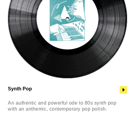
Synth Pop
An authentic and powerful ode to 80s synth pop
with an anthemic, contemporary pop polish.