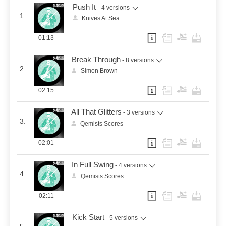
Push It
- 4 versions
1.
Knives At Sea
01:13
Break Through
- 8 versions
2.
Simon Brown
02:15
All That Glitters
- 3 versions
3.
Qemists Scores
02:01
In Full Swing
- 4 versions
4.
Qemists Scores
02:11
Kick Start
- 5 versions