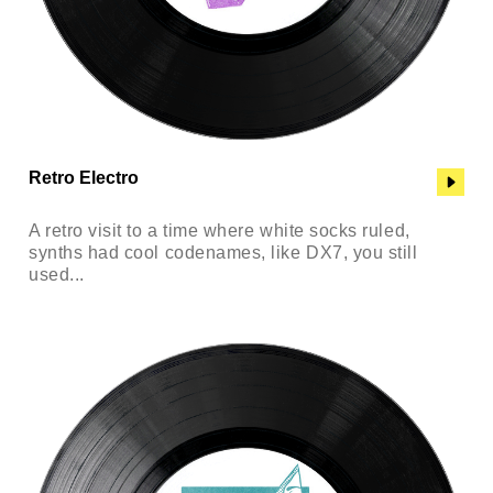
Retro Electro
A retro visit to a time where white socks ruled,
synths had cool codenames, like DX7, you still
used...