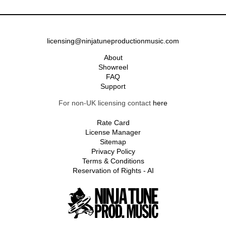
licensing@ninjatuneproductionmusic.com
About
Showreel
FAQ
Support
For non-UK licensing contact
here
Rate Card
License Manager
Sitemap
Privacy Policy
Terms & Conditions
Reservation of Rights - AI