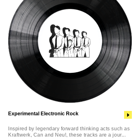
Experimental Electronic Rock
Inspired by legendary forward thinking acts such as
Kraftwerk, Can and Neu!, these tracks are a jour...