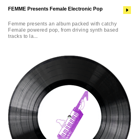
FEMME Presents Female Electronic Pop
Femme presents an album packed with catchy
Female powered pop, from driving synth based
tracks to la...