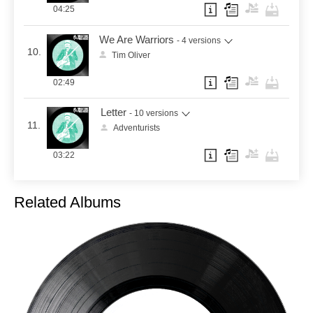
04:25
We Are Warriors
- 4 versions
10.
Tim Oliver
02:49
Letter
- 10 versions
11.
Adventurists
03:22
Related Albums