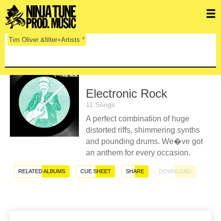
x
Tim Oliver &filter=Artists
Electronic Rock
11 Songs
A perfect combination of huge
distorted riffs, shimmering synths
and pounding drums. We�ve got
an anthem for every occasion.
RELATED ALBUMS
CUE SHEET
SHARE
DOWNLOAD