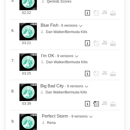
5.
Qemists Scores
02:22
Blue Fish
- 6 versions
6.
Dan Walker/Bermuda Kills
03:21
I'm OK
- 9 versions
7.
Dan Walker/Bermuda Kills
03:25
Big Bad City
- 9 versions
8.
Dan Walker/Bermuda Kills
03:39
Perfect Storm
- 9 versions
9.
Rena