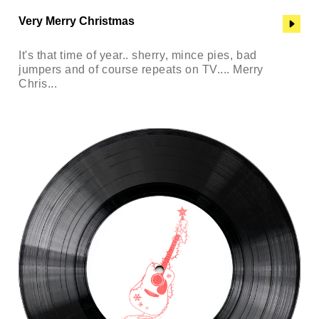
Very Merry Christmas
It's that time of year.. sherry, mince pies, bad
jumpers and of course repeats on TV.... Merry
Chris...