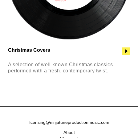
Christmas Covers
A selection of well-known Christmas classics
performed with a fresh, contemporary twist.
licensing@ninjatuneproductionmusic.com
About