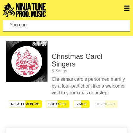
You can make
Christmas Carol
Singers
8 Songs
Christmas carols performed merrily
by a four-part choir, like a welcome
visit to your xmas doorstep.
RELATED ALBUMS
CUE SHEET
SHARE
DOWNLOAD