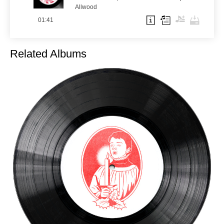
Allwood
01:41
Related Albums