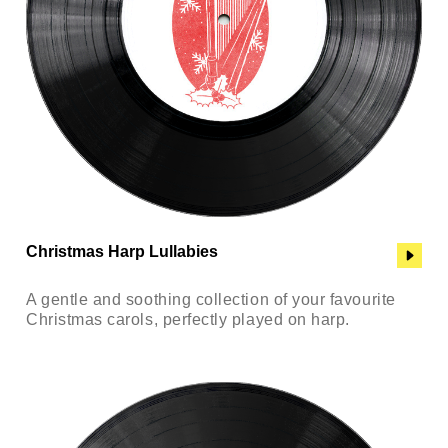
Christmas Harp Lullabies
A gentle and soothing collection of your favourite
Christmas carols, perfectly played on harp.