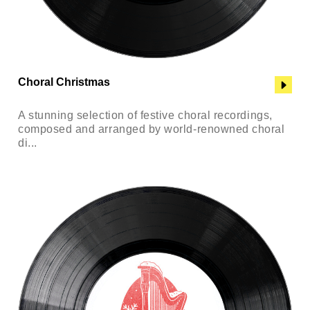
Choral Christmas
A stunning selection of festive choral recordings,
composed and arranged by world-renowned choral
di...