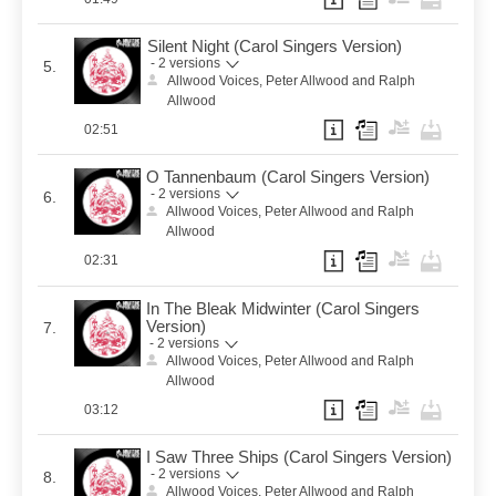
Silent Night (Carol Singers Version)
- 2 versions
5.
Allwood Voices, Peter Allwood and Ralph
Allwood
02:51
O Tannenbaum (Carol Singers Version)
- 2 versions
6.
Allwood Voices, Peter Allwood and Ralph
Allwood
02:31
In The Bleak Midwinter (Carol Singers
Version)
7.
- 2 versions
Allwood Voices, Peter Allwood and Ralph
Allwood
03:12
I Saw Three Ships (Carol Singers Version)
- 2 versions
8.
Allwood Voices, Peter Allwood and Ralph