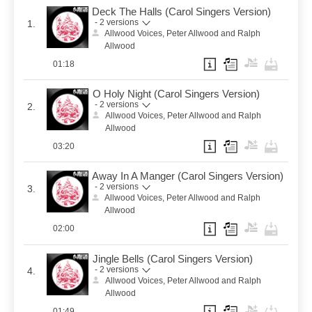
Deck The Halls (Carol Singers Version)
- 2 versions
1.
Allwood Voices, Peter Allwood and Ralph
Allwood
01:18
O Holy Night (Carol Singers Version)
- 2 versions
2.
Allwood Voices, Peter Allwood and Ralph
Allwood
03:20
Away In A Manger (Carol Singers Version)
- 2 versions
3.
Allwood Voices, Peter Allwood and Ralph
Allwood
02:00
Jingle Bells (Carol Singers Version)
- 2 versions
4.
Allwood Voices, Peter Allwood and Ralph
Allwood
01:49