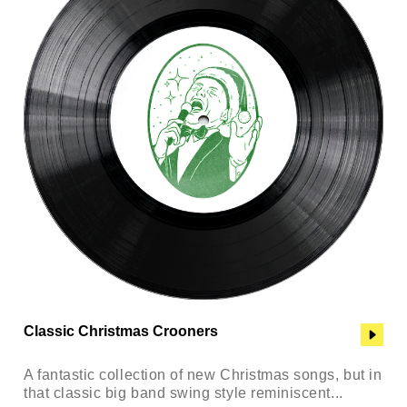
Classic Christmas Crooners
A fantastic collection of new Christmas songs, but in
that classic big band swing style reminiscent...