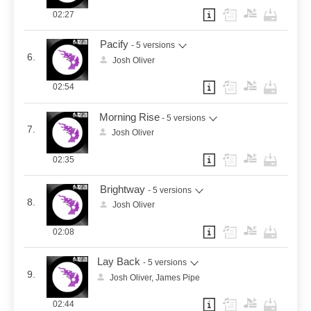
02:27
Pacify
- 5 versions
6.
Josh Oliver
02:54
Morning Rise
- 5 versions
7.
Josh Oliver
02:35
Brightway
- 5 versions
8.
Josh Oliver
02:08
Lay Back
- 5 versions
9.
Josh Oliver, James Pipe
02:44