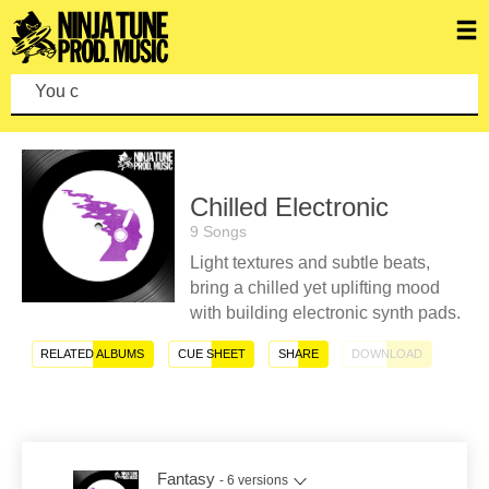
You can mak
Chilled Electronic
9 Songs
Light textures and subtle beats,
bring a chilled yet uplifting mood
with building electronic synth pads.
RELATED ALBUMS
CUE SHEET
SHARE
DOWNLOAD
Fantasy
- 6 versions