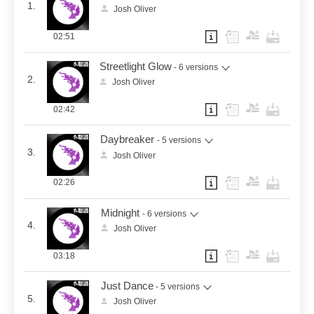
1.
Josh Oliver
02:51
Streetlight Glow
- 6 versions
2.
Josh Oliver
02:42
Daybreaker
- 5 versions
3.
Josh Oliver
02:26
Midnight
- 6 versions
4.
Josh Oliver
03:18
Just Dance
- 5 versions
5.
Josh Oliver