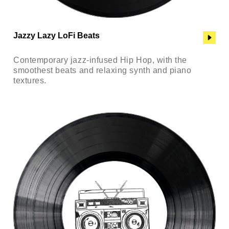
Jazzy Lazy LoFi Beats
Contemporary jazz-infused Hip Hop, with the
smoothest beats and relaxing synth and piano
textures.