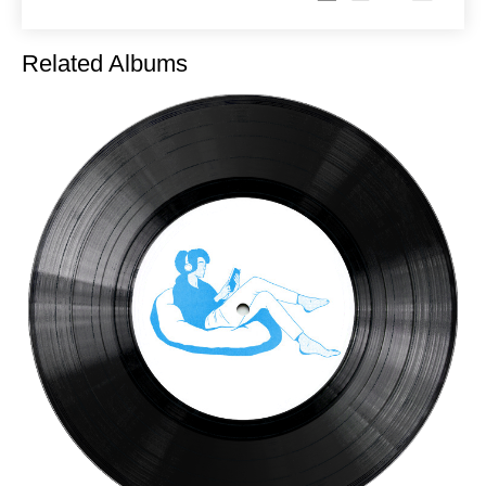
Related Albums