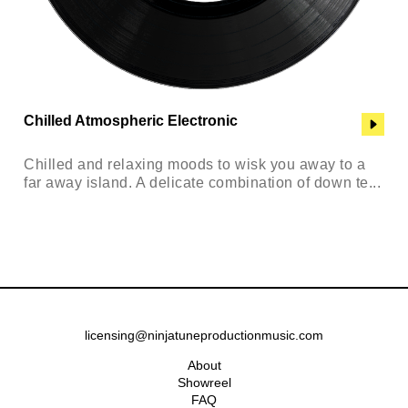
Chilled Atmospheric Electronic
Chilled and relaxing moods to wisk you away to a
far away island. A delicate combination of down te...
licensing@ninjatuneproductionmusic.com
About
Showreel
FAQ