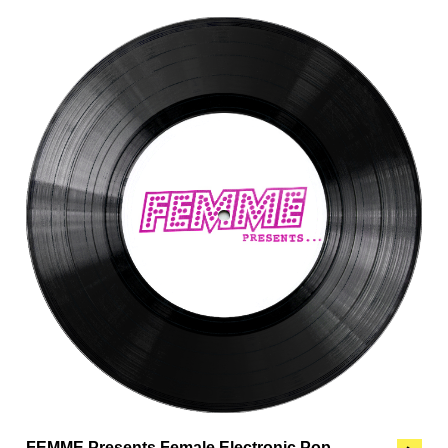
FEMME Presents Female Electronic Pop