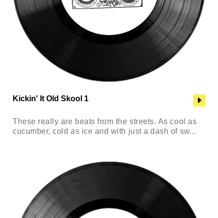
Kickin' It Old Skool 1
These really are beats from the streets. As cool as
cucumber, cold as ice and with just a dash of sw...