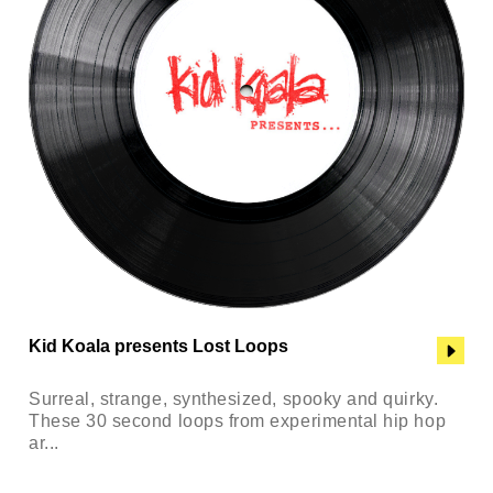
Kid Koala presents Lost Loops
Surreal, strange, synthesized, spooky and quirky.
These 30 second loops from experimental hip hop
ar...