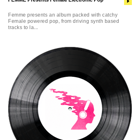
Femme presents an album packed with catchy
Female powered pop, from driving synth based
tracks to la...