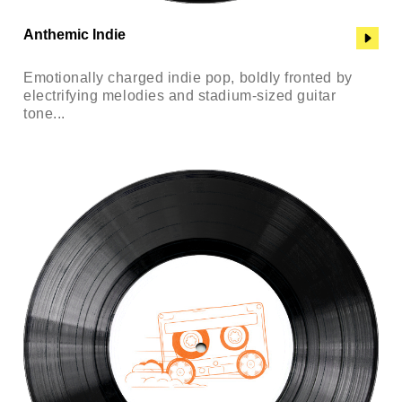
Anthemic Indie
Emotionally charged indie pop, boldly fronted by
electrifying melodies and stadium-sized guitar
tone...