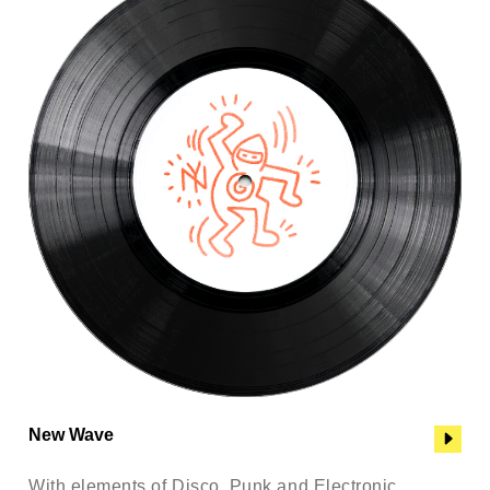
New Wave
With elements of Disco, Punk and Electronic