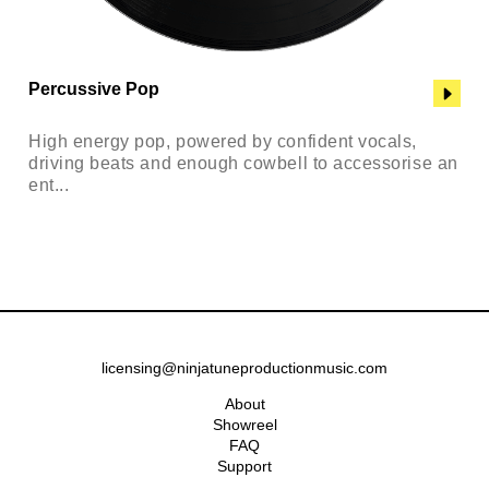
Percussive Pop
High energy pop, powered by confident vocals,
driving beats and enough cowbell to accessorise an
ent...
licensing@ninjatuneproductionmusic.com
About
Showreel
FAQ
Support