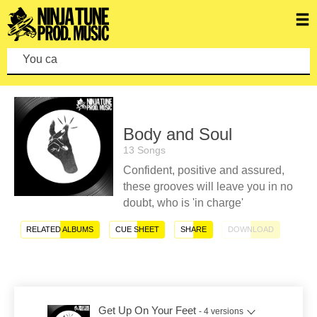
You can ma
Body and Soul
13 Songs
Confident, positive and assured,
these grooves will leave you in no
doubt, who is 'in charge'
RELATED ALBUMS
CUE SHEET
SHARE
DOWNLOAD
Get Up On Your Feet
- 4 versions