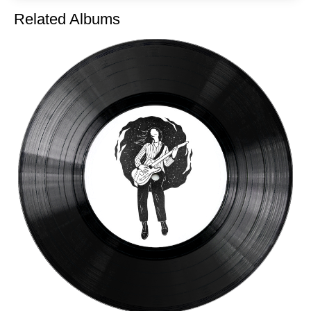
Related Albums