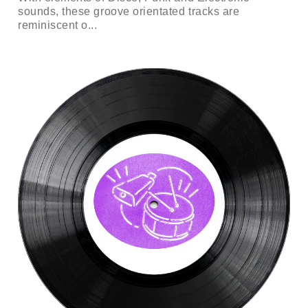
sounds, these groove orientated tracks are
reminiscent o...