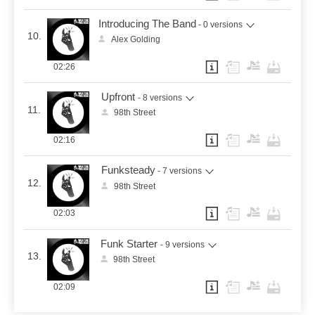
Introducing The Band
- 0 versions
10.
Alex Golding
02:26
Upfront
- 8 versions
11.
98th Street
02:16
Funksteady
- 7 versions
12.
98th Street
02:03
Funk Starter
- 9 versions
13.
98th Street
02:09