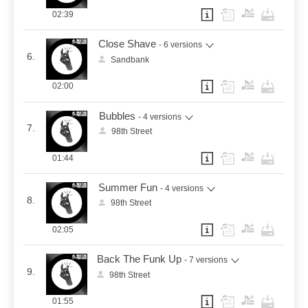
02:39
Close Shave
- 6 versions
6.
Sandbank
02:00
Bubbles
- 4 versions
7.
98th Street
01:44
Summer Fun
- 4 versions
8.
98th Street
02:05
Back The Funk Up
- 7 versions
9.
98th Street
01:55