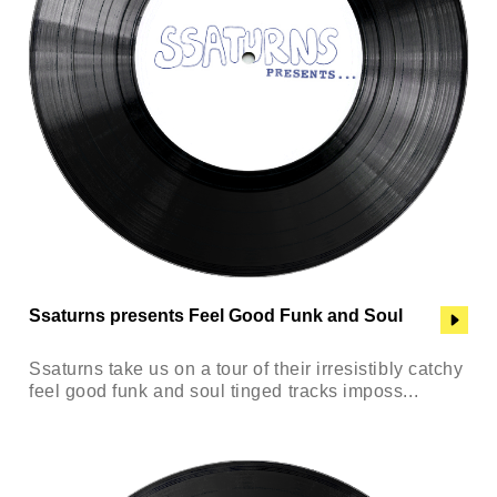
Ssaturns presents Feel Good Funk and Soul
Ssaturns take us on a tour of their irresistibly catchy
feel good funk and soul tinged tracks imposs...