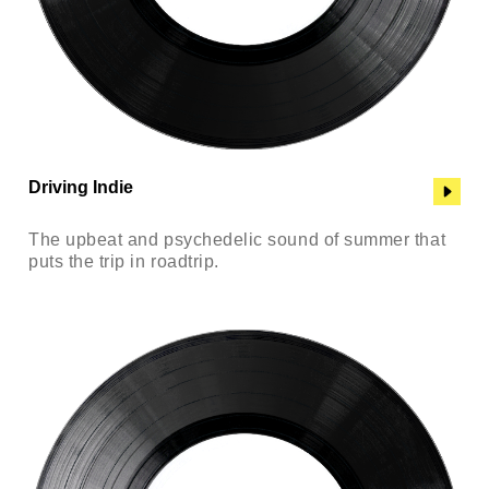
Driving Indie
The upbeat and psychedelic sound of summer that
puts the trip in roadtrip.