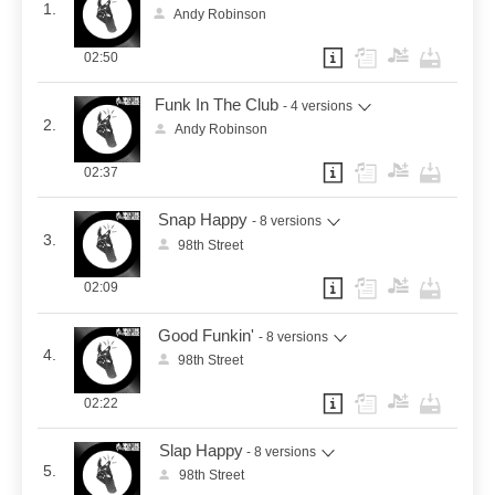
1.
Andy Robinson
02:50
Funk In The Club
- 4 versions
2.
Andy Robinson
02:37
Snap Happy
- 8 versions
3.
98th Street
02:09
Good Funkin'
- 8 versions
4.
98th Street
02:22
Slap Happy
- 8 versions
5.
98th Street