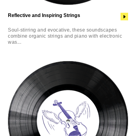
Reflective and Inspiring Strings
Soul-stirring and evocative, these soundscapes
combine organic strings and piano with electronic
was...