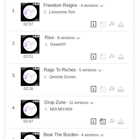
Freedom Reigns
- 4 versions
1.
Lonesome Tom
02:57
Rise
- 8 versions
2.
Daaam!!!
03:51
Rags To Riches
- 5 versions
3.
Qemists Scores
02:26
Drop Zone
- 11 versions
4.
MOI MOI MOI
02:47
Bear The Burden
- 4 versions