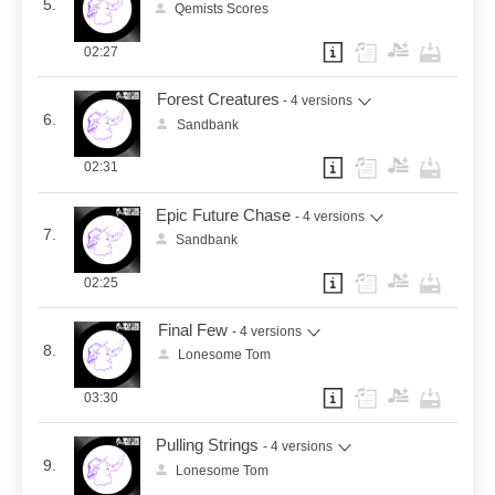
5.
Qemists Scores
02:27
Forest Creatures
- 4 versions
6.
Sandbank
02:31
Epic Future Chase
- 4 versions
7.
Sandbank
02:25
Final Few
- 4 versions
8.
Lonesome Tom
03:30
Pulling Strings
- 4 versions
9.
Lonesome Tom