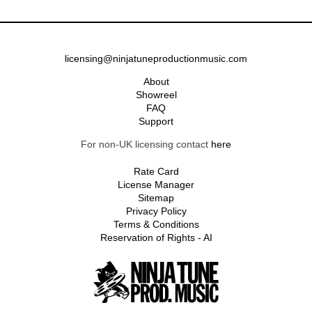
licensing@ninjatuneproductionmusic.com
About
Showreel
FAQ
Support
For non-UK licensing contact
here
Rate Card
License Manager
Sitemap
Privacy Policy
Terms & Conditions
Reservation of Rights - AI