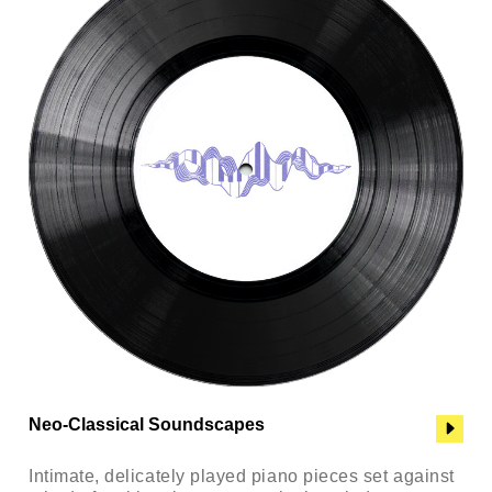
Neo-Classical Soundscapes
Intimate, delicately played piano pieces set against