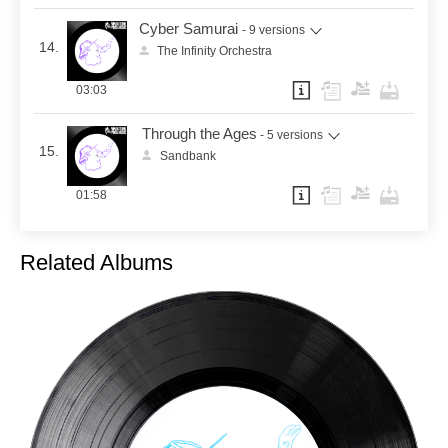
Cyber Samurai
- 9 versions
14.
The Infinity Orchestra
03:03
Through the Ages
- 5 versions
15.
Sandbank
01:58
Related Albums