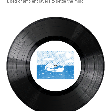
a bed of ambient layers to settle the mind.