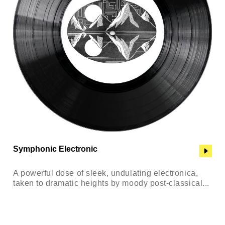
Symphonic Electronic
A powerful dose of sleek, undulating electronica,
taken to dramatic heights by moody post-classical...