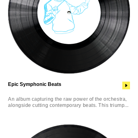
Epic Symphonic Beats
An album capturing the raw power of the orchestra,
alongside cutting contemporary beats. This triump...