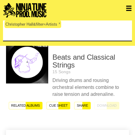
x
Christopher Hall&filter=Artists
Beats and Classical
Strings
15 Songs
Driving drums and rousing
orchestral elements combine to
raise tension and adrenaline.
RELATED ALBUMS
CUE SHEET
SHARE
DOWNLOAD