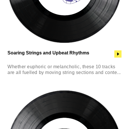
Soaring Strings and Upbeat Rhythms
Whether euphoric or melancholic, these 10 tracks
are all fuelled by moving string sections and conte...