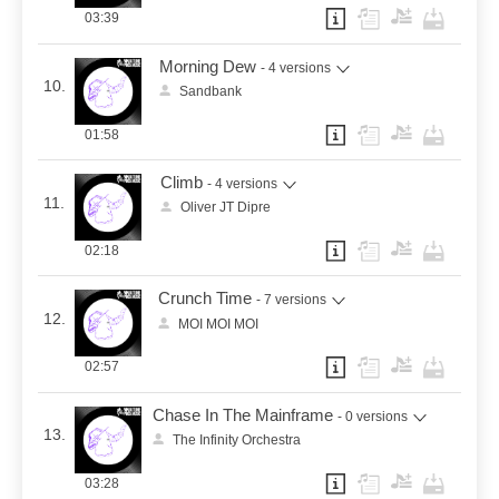
03:39
Morning Dew
- 4 versions
10.
Sandbank
01:58
Climb
- 4 versions
11.
Oliver JT Dipre
02:18
Crunch Time
- 7 versions
12.
MOI MOI MOI
02:57
Chase In The Mainframe
- 0 versions
13.
The Infinity Orchestra
03:28