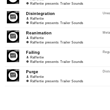
Raffertie presents Trailer Sounds
Unea
Disintegration
Raffertie
Raffertie presents Trailer Sounds
Meta
Reanimation
Raffertie
Raffertie presents Trailer Sounds
Regu
Failing
Raffertie
Raffertie presents Trailer Sounds
Dist
Purge
Raffertie
Raffertie presents Trailer Sounds