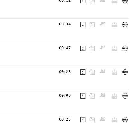
00:12
00:34
00:47
00:28
00:09
00:25