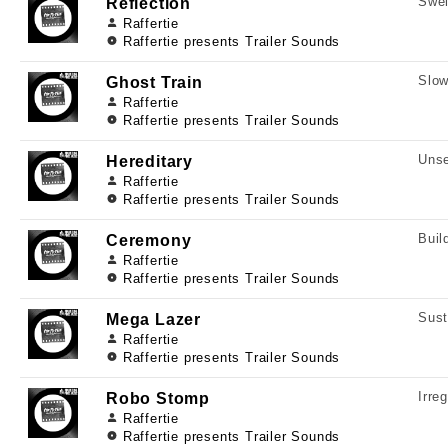
Swel
Reflection
Raffertie
Raffertie presents Trailer Sounds
Slow
Ghost Train
Raffertie
Raffertie presents Trailer Sounds
Unse
Hereditary
Raffertie
Raffertie presents Trailer Sounds
Buil
Ceremony
Raffertie
Raffertie presents Trailer Sounds
Sust
Mega Lazer
Raffertie
Raffertie presents Trailer Sounds
Irre
Robo Stomp
Raffertie
Raffertie presents Trailer Sounds