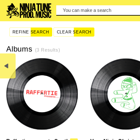
You can make a search by typi
REFINE SEARCH
CLEAR SEARCH
Albums
(3 Results)