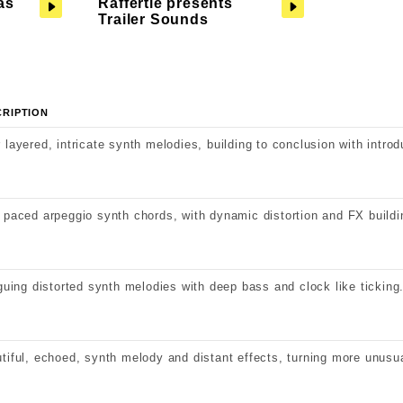
as
Raffertie presents
Trailer Sounds
CRIPTION
 layered, intricate synth melodies, building to conclusion with introd
 paced arpeggio synth chords, with dynamic distortion and FX buildi
iguing distorted synth melodies with deep bass and clock like ticking
tiful, echoed, synth melody and distant effects, turning more unusu