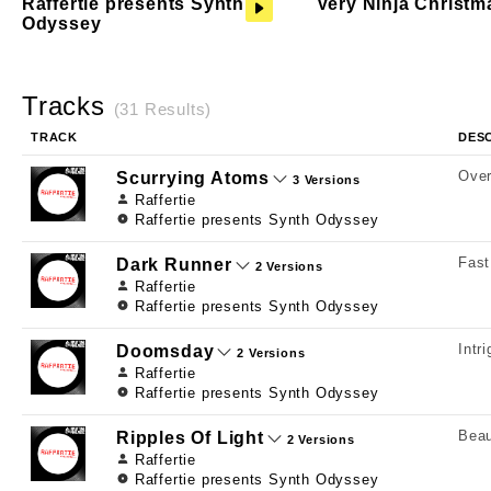
Raffertie presents Synth
Very Ninja Christm
Odyssey
Tracks
(31 Results)
TRACK
DES
Over
Scurrying Atoms
3 Versions
Raffertie
Raffertie presents Synth Odyssey
Fast
Dark Runner
2 Versions
Raffertie
Raffertie presents Synth Odyssey
Intr
Doomsday
2 Versions
Raffertie
Raffertie presents Synth Odyssey
Beau
Ripples Of Light
2 Versions
Raffertie
Raffertie presents Synth Odyssey