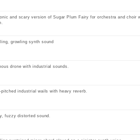
nic and scary version of Sugar Plum Fairy for orchestra and choir 
m.
ling, growling synth sound
ous drone with industrial sounds.
-pitched industrial wails with heavy reverb.
ty, fuzzy distorted sound.