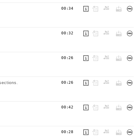
00:34
00:32
00:26
sections.
00:26
00:42
00:28