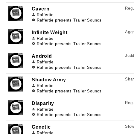
Regu
Cavern
Raffertie
Raffertie presents Trailer Sounds
Aggr
Infinite Weight
Raffertie
Raffertie presents Trailer Sounds
Judd
Android
Raffertie
Raffertie presents Trailer Sounds
Shar
Shadow Army
Raffertie
Raffertie presents Trailer Sounds
Regu
Disparity
Raffertie
Raffertie presents Trailer Sounds
Slow
Genetic
Raffertie