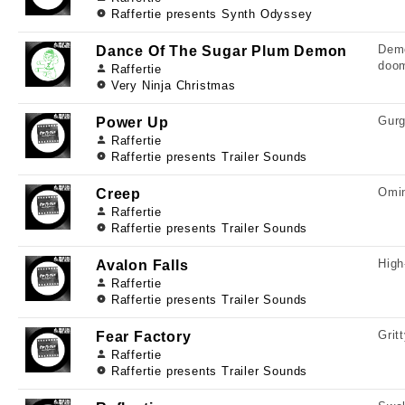
Raffertie presents Synth Odyssey
Demo
Dance Of The Sugar Plum Demon
doo
Raffertie
Very Ninja Christmas
Gurg
Power Up
Raffertie
Raffertie presents Trailer Sounds
Omin
Creep
Raffertie
Raffertie presents Trailer Sounds
High
Avalon Falls
Raffertie
Raffertie presents Trailer Sounds
Grit
Fear Factory
Raffertie
Raffertie presents Trailer Sounds