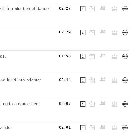
ith introduction of dance
02:27
02:29
ds.
01:58
nd build into brighter
02:44
sing to a dance beat.
02:07
cends.
02:01