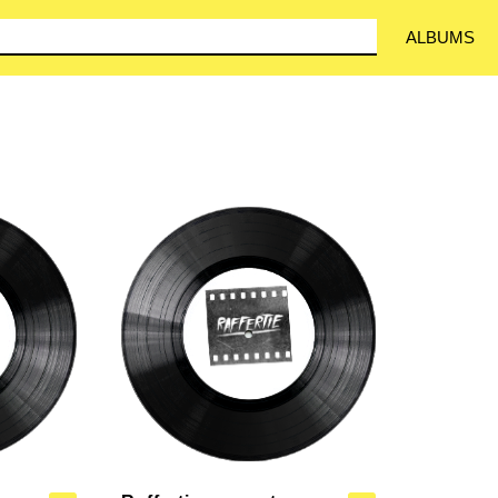
ALBUMS