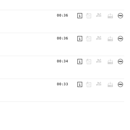
00:36
00:36
00:34
00:33