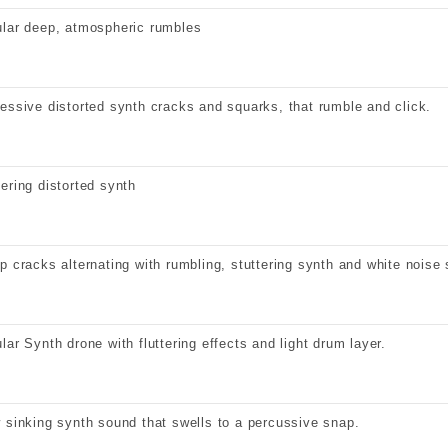
lar deep, atmospheric rumbles
essive distorted synth cracks and squarks, that rumble and click.
ering distorted synth
p cracks alternating with rumbling, stuttering synth and white noise 
lar Synth drone with fluttering effects and light drum layer.
 sinking synth sound that swells to a percussive snap.