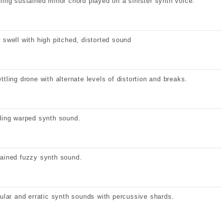
ling sustained minor chord played on a sinister synth voice.
 swell with high pitched, distorted sound
ttling drone with alternate levels of distortion and breaks.
ding warped synth sound.
ained fuzzy synth sound.
gular and erratic synth sounds with percussive shards.