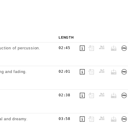
LENGTH
uction of percussion.
02:45
ng and fading.
02:01
.
02:38
al and dreamy.
03:58