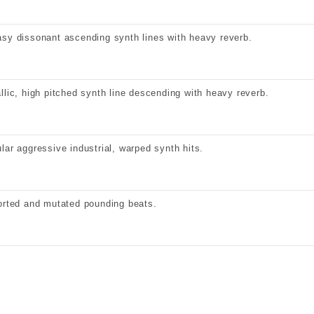
sy dissonant ascending synth lines with heavy reverb.
llic, high pitched synth line descending with heavy reverb.
lar aggressive industrial, warped synth hits.
orted and mutated pounding beats.