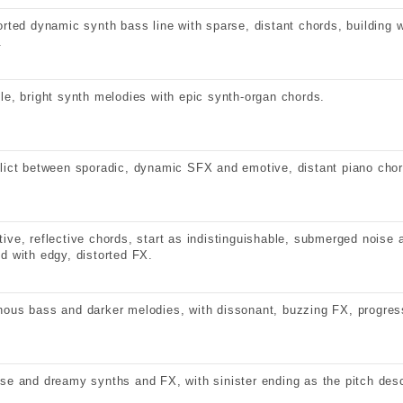
orted dynamic synth bass line with sparse, distant chords, building w
.
le, bright synth melodies with epic synth-organ chords.
lict between sporadic, dynamic SFX and emotive, distant piano chor
ive, reflective chords, start as indistinguishable, submerged noise a
d with edgy, distorted FX.
ous bass and darker melodies, with dissonant, buzzing FX, progres
se and dreamy synths and FX, with sinister ending as the pitch des