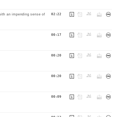
with an impending sense of
02:22
00:17
00:20
00:20
00:09