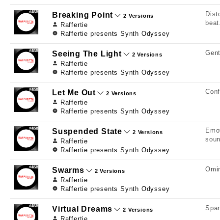
Dist
Breaking Point
2 Versions
beat
Raffertie
Raffertie presents Synth Odyssey
Gent
Seeing The Light
2 Versions
Raffertie
Raffertie presents Synth Odyssey
Conf
Let Me Out
2 Versions
Raffertie
Raffertie presents Synth Odyssey
Emot
Suspended State
2 Versions
soun
Raffertie
Raffertie presents Synth Odyssey
Omin
Swarms
2 Versions
Raffertie
Raffertie presents Synth Odyssey
Spar
Virtual Dreams
2 Versions
Raffertie