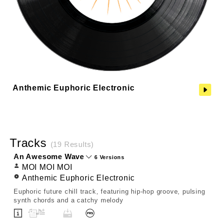
Anthemic Euphoric Electronic
Tracks
(19 Results)
An Awesome Wave
6 Versions
MOI MOI MOI
Anthemic Euphoric Electronic
Euphoric future chill track, featuring hip-hop groove, pulsing
synth chords and a catchy melody