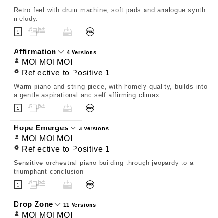
Retro feel with drum machine, soft pads and analogue synth
melody.
Affirmation
4 Versions
MOI MOI MOI
Reflective to Positive 1
Warm piano and string piece, with homely quality, builds into
a gentle aspirational and self affirming climax
Hope Emerges
3 Versions
MOI MOI MOI
Reflective to Positive 1
Sensitive orchestral piano building through jeopardy to a
triumphant conclusion
Drop Zone
11 Versions
MOI MOI MOI