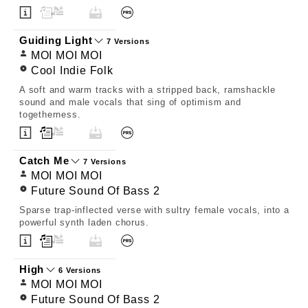
Guiding Light
7 Versions
MOI MOI MOI
Cool Indie Folk
A soft and warm tracks with a stripped back, ramshackle
sound and male vocals that sing of optimism and
togetherness.
Catch Me
7 Versions
MOI MOI MOI
Future Sound Of Bass 2
Sparse trap-inflected verse with sultry female vocals, into a
powerful synth laden chorus.
High
6 Versions
MOI MOI MOI
Future Sound Of Bass 2