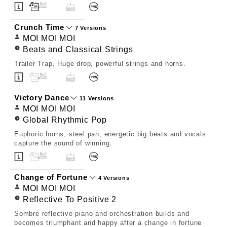
Crunch Time
7 Versions
MOI MOI MOI
Beats and Classical Strings
Trailer Trap, Huge drop, powerful strings and horns.
Victory Dance
11 Versions
MOI MOI MOI
Global Rhythmic Pop
Euphoric horns, steel pan, energetic big beats and vocals
capture the sound of winning.
Change of Fortune
4 Versions
MOI MOI MOI
Reflective To Positive 2
Sombre reflective piano and orchestration builds and
becomes triumphant and happy after a change in fortune