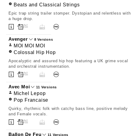
Beats and Classical Strings
Epic trap string trailer stomper. Dystopian and relentless with
a huge drop.
Avenger
8 Versions
MOI MOI MOI
Colossal Hip Hop
Apocalyptic and assured hip hop featuring a UK grime vocal
and orchestral instrumentation.
Avec Moi
11 Versions
Michel Lepop
Pop Francaise
Quirky, rhythmic folk with catchy bass line, positive melody
and Female vocals.
Ballon De Feu
11 Versions