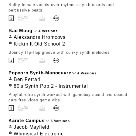
Sultry female vocals over rhythmic synth chords and
percussive beats.
Bad Moog
4 Versions
Aleksandrs Hromcovs
Kickin It Old School 2
Bouncy Hip-Hop groove with quirky synth melodies
Popcorn Synth-Manoeuvre
4 Versions
Ben Ferrari
80's Synth Pop 2 - Instrumental
Playful retro synth workout with gameboy sound and upbeat
care free video game vibe.
Karate Campus
5 Versions
Jacob Mayfield
Whimsical Electronic