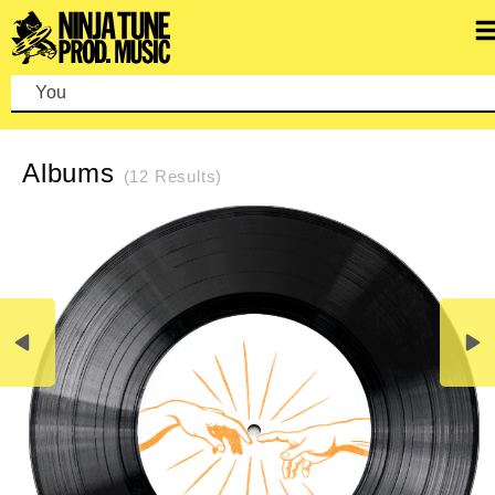
You can
REFINE SEARCH
CLEAR SEARCH
Albums
(12 Results)