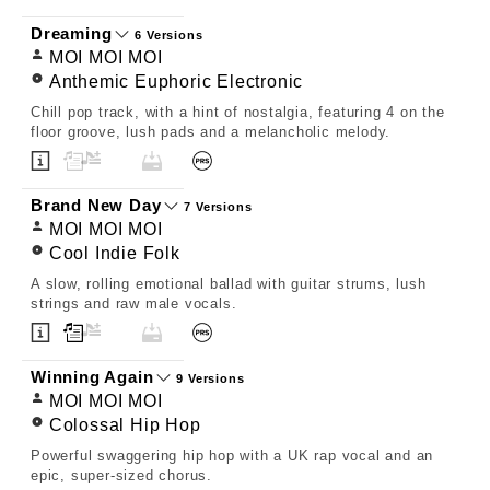
Dreaming
6 Versions
MOI MOI MOI
Anthemic Euphoric Electronic
Chill pop track, with a hint of nostalgia, featuring 4 on the
floor groove, lush pads and a melancholic melody.
Brand New Day
7 Versions
MOI MOI MOI
Cool Indie Folk
A slow, rolling emotional ballad with guitar strums, lush
strings and raw male vocals.
Winning Again
9 Versions
MOI MOI MOI
Colossal Hip Hop
Powerful swaggering hip hop with a UK rap vocal and an
epic, super-sized chorus.