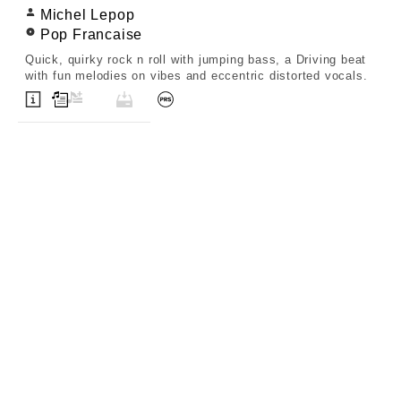
Michel Lepop
Pop Francaise
Quick, quirky rock n roll with jumping bass, a Driving beat
with fun melodies on vibes and eccentric distorted vocals.