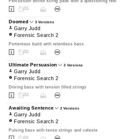
Percussion driven string pads with a questioning feel
Doomed
3 Versions
Garry Judd
Forensic Search 2
Portentous build with relentless bass
Ultimate Persuasion
3 Versions
Garry Judd
Forensic Search 2
Driving bass with tension filled strings
Awaiting Sentence
2 Versions
Garry Judd
Forensic Search 2
Pulsing bass with tense strings and celeste