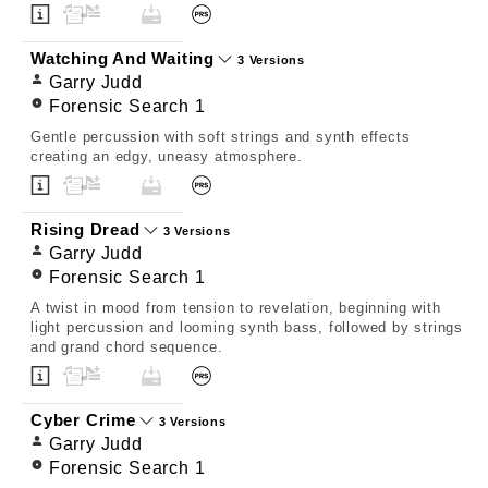
Watching And Waiting
3 Versions
Garry Judd
Forensic Search 1
Gentle percussion with soft strings and synth effects
creating an edgy, uneasy atmosphere.
Rising Dread
3 Versions
Garry Judd
Forensic Search 1
A twist in mood from tension to revelation, beginning with
light percussion and looming synth bass, followed by strings
and grand chord sequence.
Cyber Crime
3 Versions
Garry Judd
Forensic Search 1