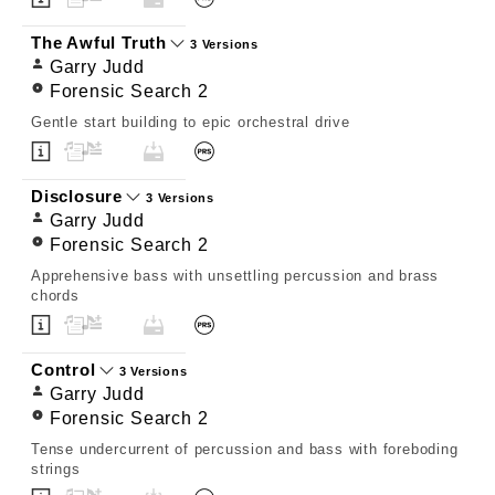
The Awful Truth
3 Versions
Garry Judd
Forensic Search 2
Gentle start building to epic orchestral drive
Disclosure
3 Versions
Garry Judd
Forensic Search 2
Apprehensive bass with unsettling percussion and brass
chords
Control
3 Versions
Garry Judd
Forensic Search 2
Tense undercurrent of percussion and bass with foreboding
strings