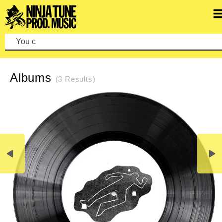
You can m
REFINE SEARCH
CLEAR SEARCH
Albums
(3 Results)