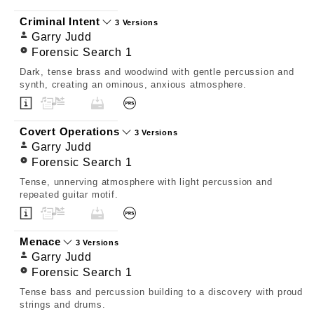
Criminal Intent
3 Versions
Garry Judd
Forensic Search 1
Dark, tense brass and woodwind with gentle percussion and
synth, creating an ominous, anxious atmosphere.
Covert Operations
3 Versions
Garry Judd
Forensic Search 1
Tense, unnerving atmosphere with light percussion and
repeated guitar motif.
Menace
3 Versions
Garry Judd
Forensic Search 1
Tense bass and percussion building to a discovery with proud
strings and drums.