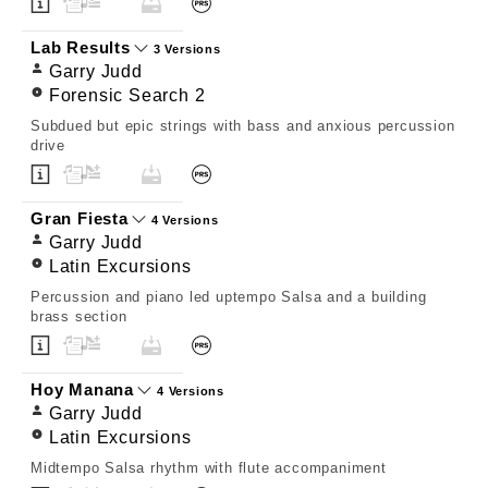
Lab Results
3 Versions
Garry Judd
Forensic Search 2
Subdued but epic strings with bass and anxious percussion
drive
Gran Fiesta
4 Versions
Garry Judd
Latin Excursions
Percussion and piano led uptempo Salsa and a building
brass section
Hoy Manana
4 Versions
Garry Judd
Latin Excursions
Midtempo Salsa rhythm with flute accompaniment