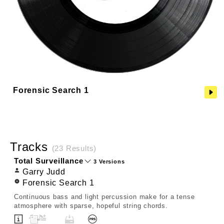
Forensic Search 1
Tracks
(23 Results)
Total Surveillance
3 Versions
Garry Judd
Forensic Search 1
Continuous bass and light percussion make for a tense
atmosphere with sparse, hopeful string chords.