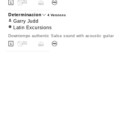
Determinacion
4 Versions
Garry Judd
Latin Excursions
Downtempo authentic Salsa sound with acoustic guitar