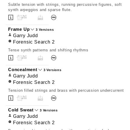
Subtle tension with strings, running percussive figures, soft
synth arpeggios and sparse flute.
Frame Up
3 Versions
Garry Judd
Forensic Search 2
Tense synth patterns and shifting rhythms
Concealment
3 Versions
Garry Judd
Forensic Search 2
Tension filled strings and brass with percussion undercurrent
Cold Sweat
3 Versions
Garry Judd
Forensic Search 2