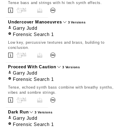
Tense bass and strings with hi tech synth effects.
Undercover Manoeuvres
3 Versions
Garry Judd
Forensic Search 1
Low key, percussive textures and brass, building to
conclusion.
Proceed With Caution
3 Versions
Garry Judd
Forensic Search 1
Tense, echoed synth bass combine with breathy synths,
vibes and sombre strings.
Dark Run
3 Versions
Garry Judd
Forensic Search 1