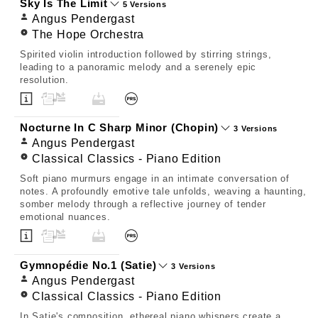
Sky Is The Limit
5 Versions
Angus Pendergast
The Hope Orchestra
Spirited violin introduction followed by stirring strings,
leading to a panoramic melody and a serenely epic
resolution.
Nocturne In C Sharp Minor (Chopin)
3 Versions
Angus Pendergast
Classical Classics - Piano Edition
Soft piano murmurs engage in an intimate conversation of
notes. A profoundly emotive tale unfolds, weaving a haunting,
somber melody through a reflective journey of tender
emotional nuances.
Gymnopédie No.1 (Satie)
3 Versions
Angus Pendergast
Classical Classics - Piano Edition
In Satie's composition, ethereal piano whispers create a