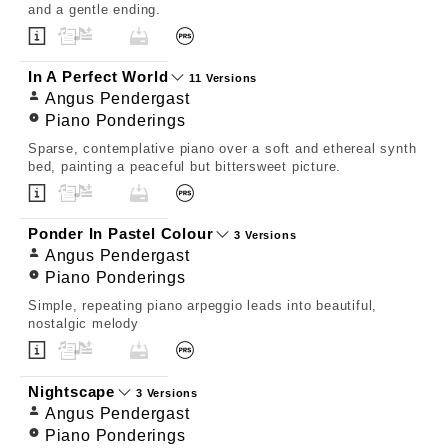
and a gentle ending.
In A Perfect World
11 Versions
Angus Pendergast
Piano Ponderings
Sparse, contemplative piano over a soft and ethereal synth
bed, painting a peaceful but bittersweet picture.
Ponder In Pastel Colour
3 Versions
Angus Pendergast
Piano Ponderings
Simple, repeating piano arpeggio leads into beautiful,
nostalgic melody
Nightscape
3 Versions
Angus Pendergast
Piano Ponderings