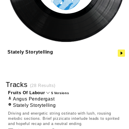
Stately Storytelling
Tracks
(28 Results)
Fruits Of Labour
5 Versions
Angus Pendergast
Stately Storytelling
Driving and energetic string ostinato with lush, rousing
melodic sections. Brief pizzicato interlude leads to spirited
and hopeful recap and a neutral ending.