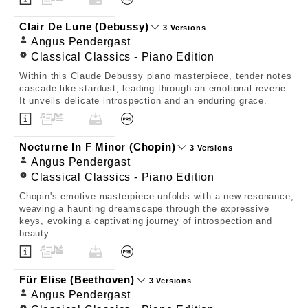
Clair De Lune (Debussy)
3 Versions
Angus Pendergast
Classical Classics - Piano Edition
Within this Claude Debussy piano masterpiece, tender notes
cascade like stardust, leading through an emotional reverie.
It unveils delicate introspection and an enduring grace.
Nocturne In F Minor (Chopin)
3 Versions
Angus Pendergast
Classical Classics - Piano Edition
Chopin's emotive masterpiece unfolds with a new resonance,
weaving a haunting dreamscape through the expressive
keys, evoking a captivating journey of introspection and
beauty.
Für Elise (Beethoven)
3 Versions
Angus Pendergast