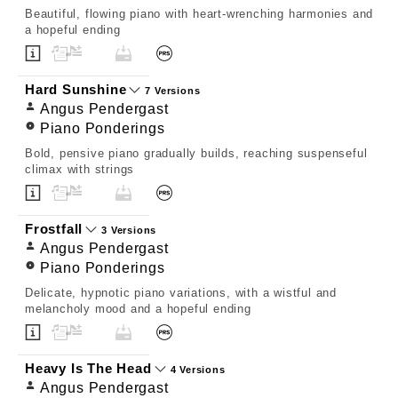
Beautiful, flowing piano with heart-wrenching harmonies and
a hopeful ending
Hard Sunshine
7 Versions
Angus Pendergast
Piano Ponderings
Bold, pensive piano gradually builds, reaching suspenseful
climax with strings
Frostfall
3 Versions
Angus Pendergast
Piano Ponderings
Delicate, hypnotic piano variations, with a wistful and
melancholy mood and a hopeful ending
Heavy Is The Head
4 Versions
Angus Pendergast