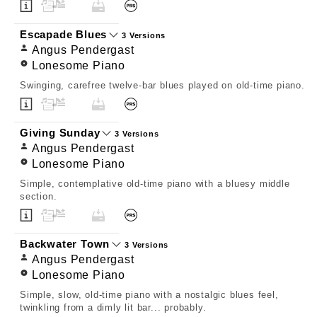
Escapade Blues
3 Versions
Angus Pendergast
Lonesome Piano
Swinging, carefree twelve-bar blues played on old-time piano.
Giving Sunday
3 Versions
Angus Pendergast
Lonesome Piano
Simple, contemplative old-time piano with a bluesy middle
section.
Backwater Town
3 Versions
Angus Pendergast
Lonesome Piano
Simple, slow, old-time piano with a nostalgic blues feel,
twinkling from a dimly lit bar... probably.