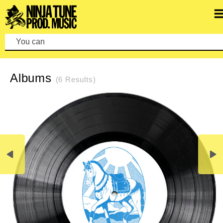
You can make a
REFINE SEARCH
CLEAR SEARCH
Albums
(6 Results)