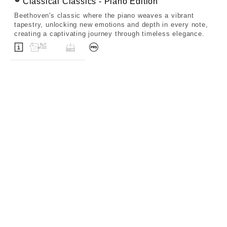
Classical Classics - Piano Edition
Beethoven's classic where the piano weaves a vibrant
tapestry, unlocking new emotions and depth in every note,
creating a captivating journey through timeless elegance.