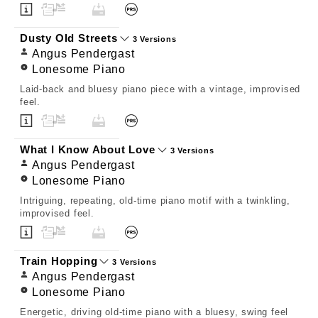
Dusty Old Streets
3 Versions
Angus Pendergast
Lonesome Piano
Laid-back and bluesy piano piece with a vintage, improvised
feel.
What I Know About Love
3 Versions
Angus Pendergast
Lonesome Piano
Intriguing, repeating, old-time piano motif with a twinkling,
improvised feel.
Train Hopping
3 Versions
Angus Pendergast
Lonesome Piano
Energetic, driving old-time piano with a bluesy, swing feel