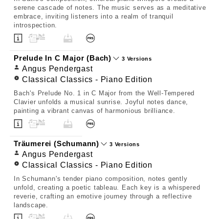
serene cascade of notes. The music serves as a meditative
embrace, inviting listeners into a realm of tranquil
introspection.
Prelude In C Major (Bach)
3 Versions
Angus Pendergast
Classical Classics - Piano Edition
Bach's Prelude No. 1 in C Major from the Well-Tempered
Clavier unfolds a musical sunrise. Joyful notes dance,
painting a vibrant canvas of harmonious brilliance.
Träumerei (Schumann)
3 Versions
Angus Pendergast
Classical Classics - Piano Edition
In Schumann's tender piano composition, notes gently
unfold, creating a poetic tableau. Each key is a whispered
reverie, crafting an emotive journey through a reflective
landscape.