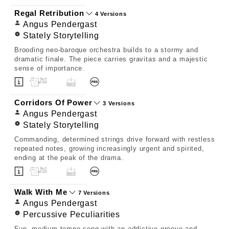
Regal Retribution
4 Versions
Angus Pendergast
Stately Storytelling
Brooding neo-baroque orchestra builds to a stormy and
dramatic finale. The piece carries gravitas and a majestic
sense of importance.
Corridors Of Power
3 Versions
Angus Pendergast
Stately Storytelling
Commanding, determined strings drive forward with restless
repeated notes, growing increasingly urgent and spirited,
ending at the peak of the drama.
Walk With Me
7 Versions
Angus Pendergast
Percussive Peculiarities
Fun, medium-tempo song with an addictive groove and