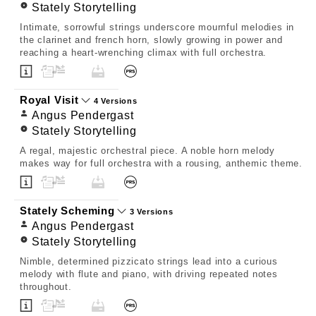
Stately Storytelling
Intimate, sorrowful strings underscore mournful melodies in
the clarinet and french horn, slowly growing in power and
reaching a heart-wrenching climax with full orchestra.
Royal Visit
4 Versions
Angus Pendergast
Stately Storytelling
A regal, majestic orchestral piece. A noble horn melody
makes way for full orchestra with a rousing, anthemic theme.
Stately Scheming
3 Versions
Angus Pendergast
Stately Storytelling
Nimble, determined pizzicato strings lead into a curious
melody with flute and piano, with driving repeated notes
throughout.