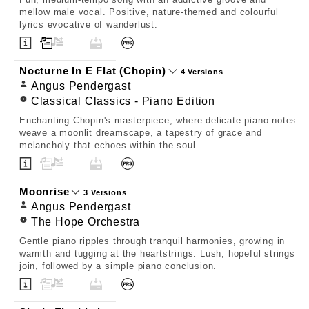
mellow male vocal. Positive, nature-themed and colourful
lyrics evocative of wanderlust.
Nocturne In E Flat (Chopin)
4 Versions
Angus Pendergast
Classical Classics - Piano Edition
Enchanting Chopin's masterpiece, where delicate piano notes
weave a moonlit dreamscape, a tapestry of grace and
melancholy that echoes within the soul.
Moonrise
3 Versions
Angus Pendergast
The Hope Orchestra
Gentle piano ripples through tranquil harmonies, growing in
warmth and tugging at the heartstrings. Lush, hopeful strings
join, followed by a simple piano conclusion.