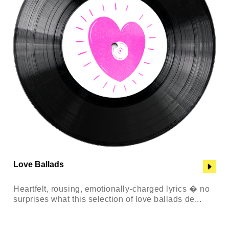
Love Ballads
Heartfelt, rousing, emotionally-charged lyrics � no
surprises what this selection of love ballads de...