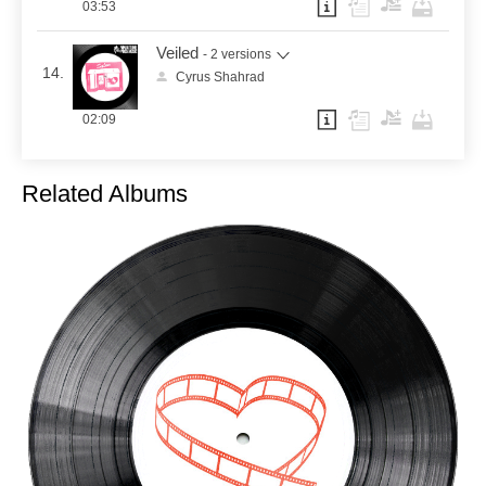
03:53
Veiled
- 2 versions
14.
Cyrus Shahrad
02:09
Related Albums