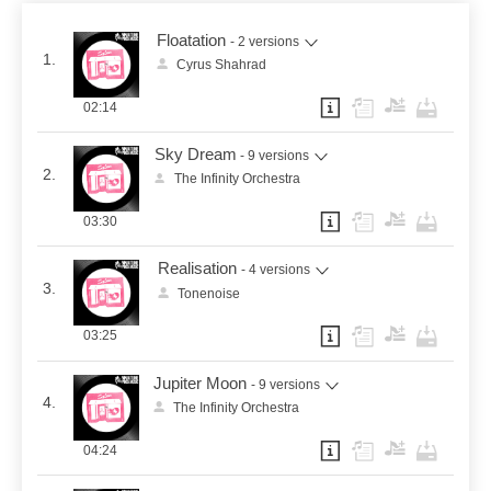
Floatation
- 2 versions
1.
Cyrus Shahrad
02:14
Sky Dream
- 9 versions
2.
The Infinity Orchestra
03:30
Realisation
- 4 versions
3.
Tonenoise
03:25
Jupiter Moon
- 9 versions
4.
The Infinity Orchestra
04:24