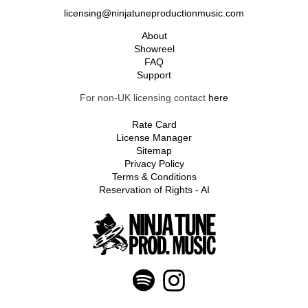
licensing@ninjatuneproductionmusic.com
About
Showreel
FAQ
Support
For non-UK licensing contact
here
Rate Card
License Manager
Sitemap
Privacy Policy
Terms & Conditions
Reservation of Rights - AI