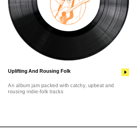
Uplifting And Rousing Folk
An album jam packed with catchy, upbeat and
rousing indie-folk tracks