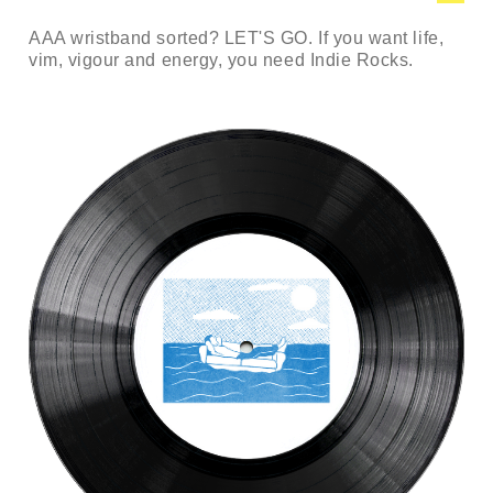
AAA wristband sorted? LET'S GO. If you want life,
vim, vigour and energy, you need Indie Rocks.