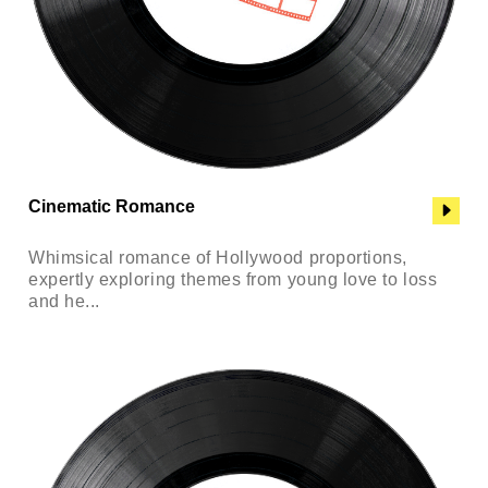
Cinematic Romance
Whimsical romance of Hollywood proportions,
expertly exploring themes from young love to loss
and he...