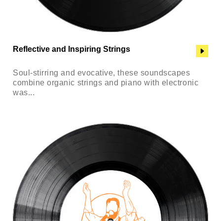
Reflective and Inspiring Strings
Soul-stirring and evocative, these soundscapes
combine organic strings and piano with electronic
was...