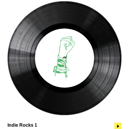
Indie Rocks 1