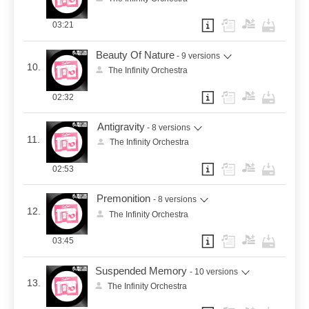
03:21
Beauty Of Nature
- 9 versions
10.
The Infinity Orchestra
02:32
Antigravity
- 8 versions
11.
The Infinity Orchestra
02:53
Premonition
- 8 versions
12.
The Infinity Orchestra
03:45
Suspended Memory
- 10 versions
13.
The Infinity Orchestra