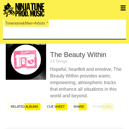
x
Tonenoise&filter=Artists
The Beauty Within
14 Songs
Hopeful, heartfelt and emotive, The
Beauty Within provides warm,
empowering, atmospheric tracks
that enhance all situations in this
world and beyond.
RELATED ALBUMS
CUE SHEET
SHARE
DOWNLOAD