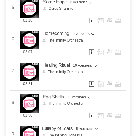
Some Hope
- 2 versions
5.
Cyrus Shahrad
02:28
Homecoming
- 9 versions
6.
The Infinity Orchestra
03:07
Healing Ritual
- 10 versions
7.
The Infinity Orchestra
02:21
Egg Shells
- 11 versions
8.
The Infinity Orchestra
02:56
Lullaby of Stars
- 9 versions
9.
The Infinity Orchestra