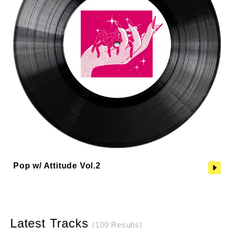
Pop w/ Attitude Vol.2
Latest Tracks
(100 Results)