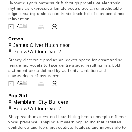
Hypnotic synth patterns drift through propulsive electronic
rhythms as expressive female vocals add an unpredictable
edge, creating a sleek electronic track full of movement and
reinvention.
Crown
James Oliver Hutchinson
Pop w/ Attitude Vol.2
Steady electronic production leaves space for commanding
female rap vocals to take centre stage, resulting in a bold
statement piece defined by authority, ambition and
unwavering self-assurance.
Pop Girl
Memblem, City Builders
Pop w/ Attitude Vol.2
Sharp synth textures and hard-hitting beats underpin a fierce
vocal presence, shaping a modern pop sound that radiates
confidence and feels provocative, fearless and impossible to