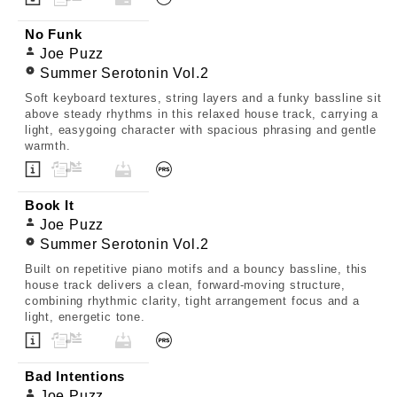
No Funk
Joe Puzz
Summer Serotonin Vol.2
Soft keyboard textures, string layers and a funky bassline sit
above steady rhythms in this relaxed house track, carrying a
light, easygoing character with spacious phrasing and gentle
warmth.
Book It
Joe Puzz
Summer Serotonin Vol.2
Built on repetitive piano motifs and a bouncy bassline, this
house track delivers a clean, forward-moving structure,
combining rhythmic clarity, tight arrangement focus and a
light, energetic tone.
Bad Intentions
Joe Puzz