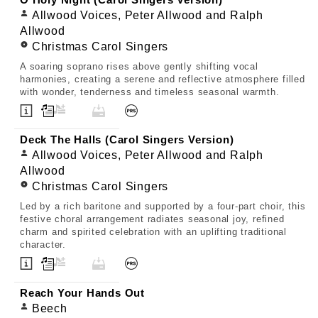
O Holy Night (Carol Singers Version)
Allwood Voices, Peter Allwood and Ralph
Allwood
Christmas Carol Singers
A soaring soprano rises above gently shifting vocal
harmonies, creating a serene and reflective atmosphere filled
with wonder, tenderness and timeless seasonal warmth.
Deck The Halls (Carol Singers Version)
Allwood Voices, Peter Allwood and Ralph
Allwood
Christmas Carol Singers
Led by a rich baritone and supported by a four-part choir, this
festive choral arrangement radiates seasonal joy, refined
charm and spirited celebration with an uplifting traditional
character.
Reach Your Hands Out
Beech