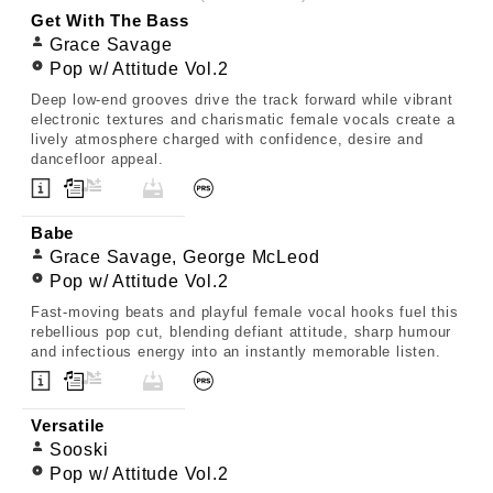
Get With The Bass
Grace Savage
Pop w/ Attitude Vol.2
Deep low-end grooves drive the track forward while vibrant
electronic textures and charismatic female vocals create a
lively atmosphere charged with confidence, desire and
dancefloor appeal.
Babe
Grace Savage, George McLeod
Pop w/ Attitude Vol.2
Fast-moving beats and playful female vocal hooks fuel this
rebellious pop cut, blending defiant attitude, sharp humour
and infectious energy into an instantly memorable listen.
Versatile
Sooski
Pop w/ Attitude Vol.2