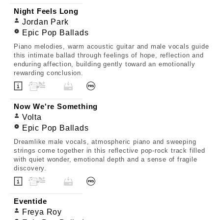
Night Feels Long
Jordan Park
Epic Pop Ballads
Piano melodies, warm acoustic guitar and male vocals guide
this intimate ballad through feelings of hope, reflection and
enduring affection, building gently toward an emotionally
rewarding conclusion.
Now We're Something
Volta
Epic Pop Ballads
Dreamlike male vocals, atmospheric piano and sweeping
strings come together in this reflective pop-rock track filled
with quiet wonder, emotional depth and a sense of fragile
discovery.
Eventide
Freya Roy