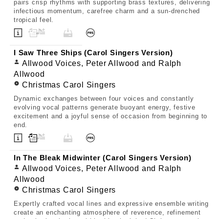
pairs crisp rhythms with supporting brass textures, delivering
infectious momentum, carefree charm and a sun-drenched
tropical feel.
I Saw Three Ships (Carol Singers Version)
Allwood Voices, Peter Allwood and Ralph
Allwood
Christmas Carol Singers
Dynamic exchanges between four voices and constantly
evolving vocal patterns generate buoyant energy, festive
excitement and a joyful sense of occasion from beginning to
end.
In The Bleak Midwinter (Carol Singers Version)
Allwood Voices, Peter Allwood and Ralph
Allwood
Christmas Carol Singers
Expertly crafted vocal lines and expressive ensemble writing
create an enchanting atmosphere of reverence, refinement