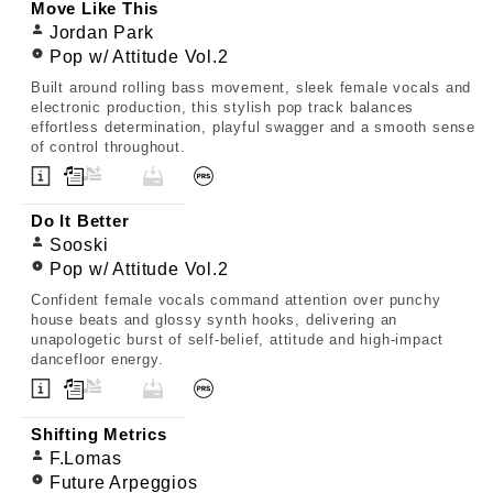
Move Like This
Jordan Park
Pop w/ Attitude Vol.2
Built around rolling bass movement, sleek female vocals and
electronic production, this stylish pop track balances
effortless determination, playful swagger and a smooth sense
of control throughout.
Do It Better
Sooski
Pop w/ Attitude Vol.2
Confident female vocals command attention over punchy
house beats and glossy synth hooks, delivering an
unapologetic burst of self-belief, attitude and high-impact
dancefloor energy.
Shifting Metrics
F.Lomas
Future Arpeggios