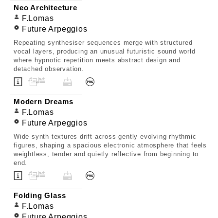
Neo Architecture
F.Lomas
Future Arpeggios
Repeating synthesiser sequences merge with structured
vocal layers, producing an unusual futuristic sound world
where hypnotic repetition meets abstract design and
detached observation.
Modern Dreams
F.Lomas
Future Arpeggios
Wide synth textures drift across gently evolving rhythmic
figures, shaping a spacious electronic atmosphere that feels
weightless, tender and quietly reflective from beginning to
end.
Folding Glass
F.Lomas
Future Arpeggios