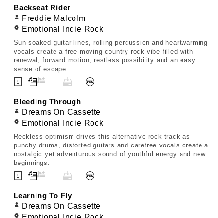
Backseat Rider
Freddie Malcolm
Emotional Indie Rock
Sun-soaked guitar lines, rolling percussion and heartwarming
vocals create a free-moving country rock vibe filled with
renewal, forward motion, restless possibility and an easy
sense of escape.
Bleeding Through
Dreams On Cassette
Emotional Indie Rock
Reckless optimism drives this alternative rock track as
punchy drums, distorted guitars and carefree vocals create a
nostalgic yet adventurous sound of youthful energy and new
beginnings.
Learning To Fly
Dreams On Cassette
Emotional Indie Rock