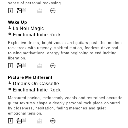
sense of personal reckoning.
Wake Up
La Noir Magic
Emotional Indie Rock
Explosive drums, bright vocals and guitars push this modern
rock track with urgency, spirited motion, fearless drive and
rousing motivational energy from beginning to end inciting
liberation.
Picture Me Different
Dreams On Cassette
Emotional Indie Rock
Measured pacing, melancholy vocals and restrained acoustic
guitar textures shape a deeply personal rock piece coloured
by closeness, hesitation, fading memories and quiet
emotional tension.