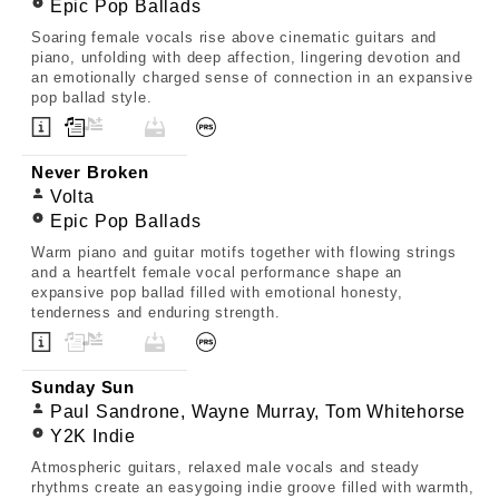
Epic Pop Ballads
Soaring female vocals rise above cinematic guitars and
piano, unfolding with deep affection, lingering devotion and
an emotionally charged sense of connection in an expansive
pop ballad style.
Never Broken
Volta
Epic Pop Ballads
Warm piano and guitar motifs together with flowing strings
and a heartfelt female vocal performance shape an
expansive pop ballad filled with emotional honesty,
tenderness and enduring strength.
Sunday Sun
Paul Sandrone, Wayne Murray, Tom Whitehorse
Y2K Indie
Atmospheric guitars, relaxed male vocals and steady
rhythms create an easygoing indie groove filled with warmth,