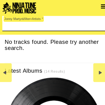
x
Jonny Martyr&filter=Artists
CLEAR SEARCH
No tracks found. Please try another
search.
Latest Albums
(14 Results)