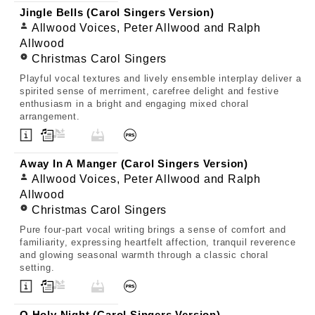
Jingle Bells (Carol Singers Version)
Allwood Voices, Peter Allwood and Ralph
Allwood
Christmas Carol Singers
Playful vocal textures and lively ensemble interplay deliver a
spirited sense of merriment, carefree delight and festive
enthusiasm in a bright and engaging mixed choral
arrangement.
Away In A Manger (Carol Singers Version)
Allwood Voices, Peter Allwood and Ralph
Allwood
Christmas Carol Singers
Pure four-part vocal writing brings a sense of comfort and
familiarity, expressing heartfelt affection, tranquil reverence
and glowing seasonal warmth through a classic choral
setting.