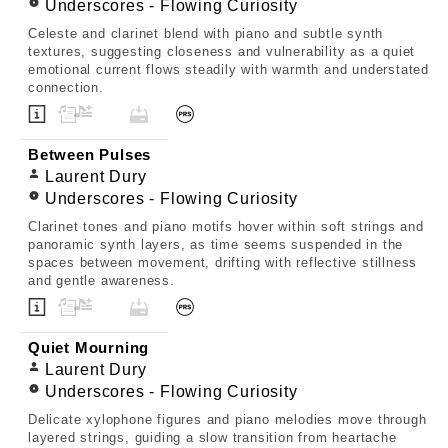
Underscores - Flowing Curiosity
Celeste and clarinet blend with piano and subtle synth
textures, suggesting closeness and vulnerability as a quiet
emotional current flows steadily with warmth and understated
connection.
Between Pulses
Laurent Dury
Underscores - Flowing Curiosity
Clarinet tones and piano motifs hover within soft strings and
panoramic synth layers, as time seems suspended in the
spaces between movement, drifting with reflective stillness
and gentle awareness.
Quiet Mourning
Laurent Dury
Underscores - Flowing Curiosity
Delicate xylophone figures and piano melodies move through
layered strings, guiding a slow transition from heartache