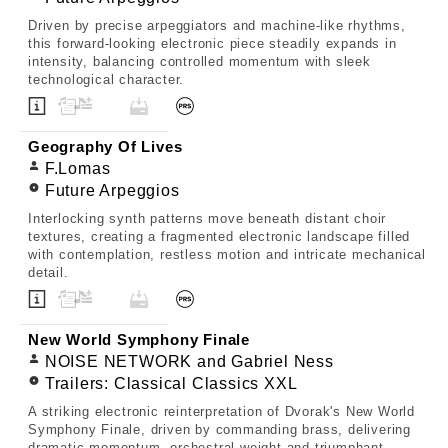
Driven by precise arpeggiators and machine-like rhythms,
this forward-looking electronic piece steadily expands in
intensity, balancing controlled momentum with sleek
technological character.
Geography Of Lives
F.Lomas
Future Arpeggios
Interlocking synth patterns move beneath distant choir
textures, creating a fragmented electronic landscape filled
with contemplation, restless motion and intricate mechanical
detail.
New World Symphony Finale
NOISE NETWORK and Gabriel Ness
Trailers: Classical Classics XXL
A striking electronic reinterpretation of Dvorak's New World
Symphony Finale, driven by commanding brass, delivering
dramatic momentum, orchestral weight and triumphant