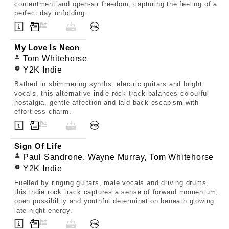
contentment and open-air freedom, capturing the feeling of a
perfect day unfolding.
My Love Is Neon
Tom Whitehorse
Y2K Indie
Bathed in shimmering synths, electric guitars and bright
vocals, this alternative indie rock track balances colourful
nostalgia, gentle affection and laid-back escapism with
effortless charm.
Sign Of Life
Paul Sandrone, Wayne Murray, Tom Whitehorse
Y2K Indie
Fuelled by ringing guitars, male vocals and driving drums,
this indie rock track captures a sense of forward momentum,
open possibility and youthful determination beneath glowing
late-night energy.