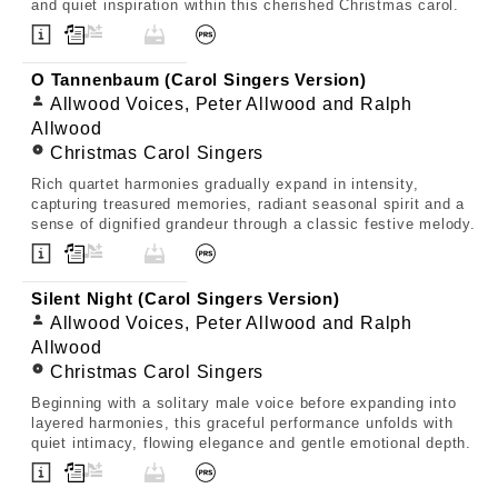
and quiet inspiration within this cherished Christmas carol.
O Tannenbaum (Carol Singers Version)
Allwood Voices, Peter Allwood and Ralph
Allwood
Christmas Carol Singers
Rich quartet harmonies gradually expand in intensity,
capturing treasured memories, radiant seasonal spirit and a
sense of dignified grandeur through a classic festive melody.
Silent Night (Carol Singers Version)
Allwood Voices, Peter Allwood and Ralph
Allwood
Christmas Carol Singers
Beginning with a solitary male voice before expanding into
layered harmonies, this graceful performance unfolds with
quiet intimacy, flowing elegance and gentle emotional depth.