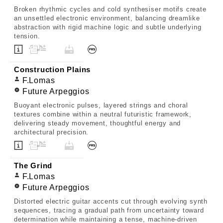
Broken rhythmic cycles and cold synthesiser motifs create
an unsettled electronic environment, balancing dreamlike
abstraction with rigid machine logic and subtle underlying
tension.
Construction Plains
F.Lomas
Future Arpeggios
Buoyant electronic pulses, layered strings and choral
textures combine within a neutral futuristic framework,
delivering steady movement, thoughtful energy and
architectural precision.
The Grind
F.Lomas
Future Arpeggios
Distorted electric guitar accents cut through evolving synth
sequences, tracing a gradual path from uncertainty toward
determination while maintaining a tense, machine-driven