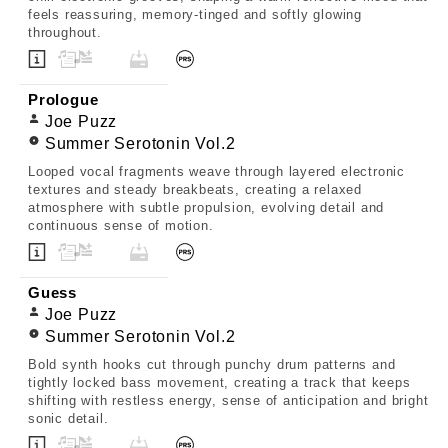
feels reassuring, memory-tinged and softly glowing
throughout.
Prologue
Joe Puzz
Summer Serotonin Vol.2
Looped vocal fragments weave through layered electronic
textures and steady breakbeats, creating a relaxed
atmosphere with subtle propulsion, evolving detail and
continuous sense of motion.
Guess
Joe Puzz
Summer Serotonin Vol.2
Bold synth hooks cut through punchy drum patterns and
tightly locked bass movement, creating a track that keeps
shifting with restless energy, sense of anticipation and bright
sonic detail.