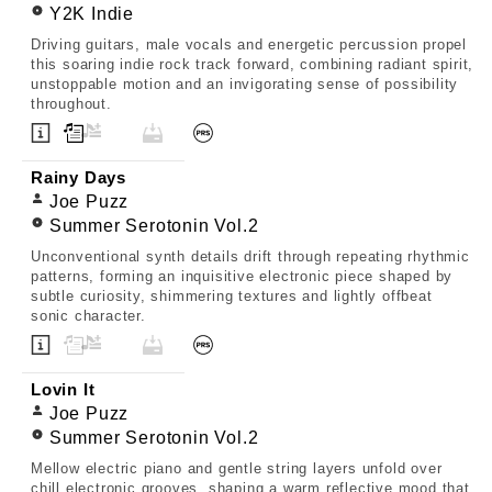
Y2K Indie
Driving guitars, male vocals and energetic percussion propel
this soaring indie rock track forward, combining radiant spirit,
unstoppable motion and an invigorating sense of possibility
throughout.
Rainy Days
Joe Puzz
Summer Serotonin Vol.2
Unconventional synth details drift through repeating rhythmic
patterns, forming an inquisitive electronic piece shaped by
subtle curiosity, shimmering textures and lightly offbeat
sonic character.
Lovin It
Joe Puzz
Summer Serotonin Vol.2
Mellow electric piano and gentle string layers unfold over
chill electronic grooves, shaping a warm reflective mood that