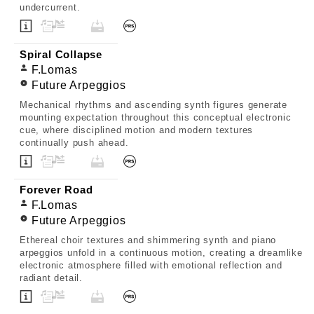
undercurrent.
Spiral Collapse
F.Lomas
Future Arpeggios
Mechanical rhythms and ascending synth figures generate
mounting expectation throughout this conceptual electronic
cue, where disciplined motion and modern textures
continually push ahead.
Forever Road
F.Lomas
Future Arpeggios
Ethereal choir textures and shimmering synth and piano
arpeggios unfold in a continuous motion, creating a dreamlike
electronic atmosphere filled with emotional reflection and
radiant detail.