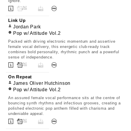
ignore.
Link Up
Jordan Park
Pop w/ Attitude Vol.2
Packed with driving electronic momentum and assertive
female vocal delivery, this energetic club-ready track
combines bold personality, rhythmic punch and a powerful
sense of independence.
On Repeat
James Oliver Hutchinson
Pop w/ Attitude Vol.2
An assured female vocal performance sits at the centre of
bouncing synth rhythms and infectious grooves, creating a
polished electronic pop anthem filled with charisma and
undeniable appeal.