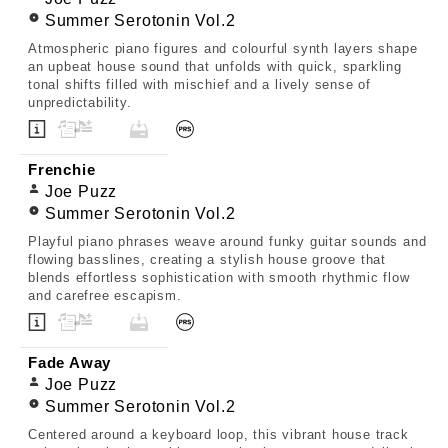
Summer Serotonin Vol.2
Atmospheric piano figures and colourful synth layers shape
an upbeat house sound that unfolds with quick, sparkling
tonal shifts filled with mischief and a lively sense of
unpredictability.
Frenchie
Joe Puzz
Summer Serotonin Vol.2
Playful piano phrases weave around funky guitar sounds and
flowing basslines, creating a stylish house groove that
blends effortless sophistication with smooth rhythmic flow
and carefree escapism.
Fade Away
Joe Puzz
Summer Serotonin Vol.2
Centered around a keyboard loop, this vibrant house track