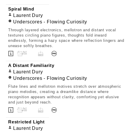
Spiral Mind
Laurent Dury
Underscores - Flowing Curiosity
Through layered electronics, mellotron and distant vocal
textures circling piano figures, thoughts fold inward
endlessly, forming a hazy space where reflection lingers and
unease softly breathes.
A Distant Familiarity
Laurent Dury
Underscores - Flowing Curiosity
Flute lines and mellotron motives stretch over atmospheric
piano melodies, creating a dreamlike distance where
recognition appears without clarity, comforting yet elusive
and just beyond reach.
Restricted Light
Laurent Dury