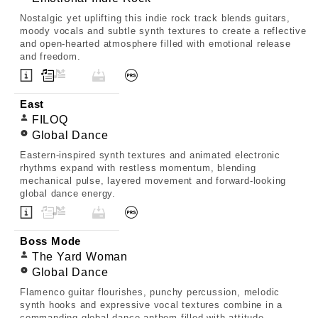
Nostalgic yet uplifting this indie rock track blends guitars,
moody vocals and subtle synth textures to create a reflective
and open-hearted atmosphere filled with emotional release
and freedom.
East
FILOQ
Global Dance
Eastern-inspired synth textures and animated electronic
rhythms expand with restless momentum, blending
mechanical pulse, layered movement and forward-looking
global dance energy.
Boss Mode
The Yard Woman
Global Dance
Flamenco guitar flourishes, punchy percussion, melodic
synth hooks and expressive vocal textures combine in a
commanding global dance anthem filled with attitude,