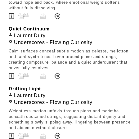
toward hope and back, where emotional weight softens
without fully dissolving.
Quiet Continuum
Laurent Dury
Underscores - Flowing Curiosity
Calm surfaces conceal subtle motion as celeste, mellotron
and faint synth tones hover around piano and strings,
creating composure, balance and a quiet undercurrent that
never fully resolves.
Drifting Light
Laurent Dury
Underscores - Flowing Curiosity
Weightless motion unfolds through piano and marimba
beneath sustained strings, suggesting distant dignity and
something slowly slipping away, lingering between presence
and absence without closure.