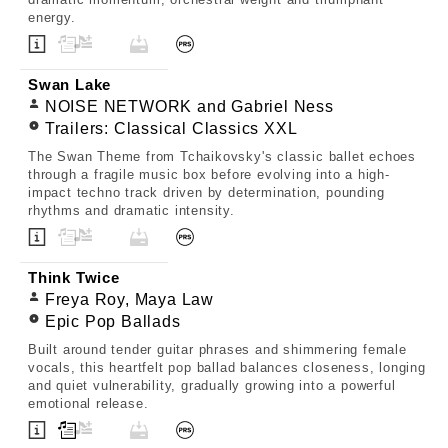
energy.
Swan Lake
NOISE NETWORK and Gabriel Ness
Trailers: Classical Classics XXL
The Swan Theme from Tchaikovsky's classic ballet echoes
through a fragile music box before evolving into a high-
impact techno track driven by determination, pounding
rhythms and dramatic intensity.
Think Twice
Freya Roy, Maya Law
Epic Pop Ballads
Built around tender guitar phrases and shimmering female
vocals, this heartfelt pop ballad balances closeness, longing
and quiet vulnerability, gradually growing into a powerful
emotional release.