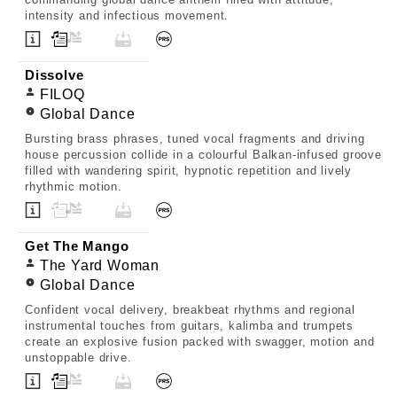
intensity and infectious movement.
Dissolve
FILOQ
Global Dance
Bursting brass phrases, tuned vocal fragments and driving
house percussion collide in a colourful Balkan-infused groove
filled with wandering spirit, hypnotic repetition and lively
rhythmic motion.
Get The Mango
The Yard Woman
Global Dance
Confident vocal delivery, breakbeat rhythms and regional
instrumental touches from guitars, kalimba and trumpets
create an explosive fusion packed with swagger, motion and
unstoppable drive.