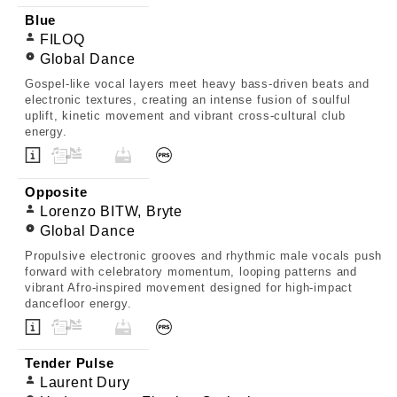
Blue
FILOQ
Global Dance
Gospel-like vocal layers meet heavy bass-driven beats and
electronic textures, creating an intense fusion of soulful
uplift, kinetic movement and vibrant cross-cultural club
energy.
Opposite
Lorenzo BITW, Bryte
Global Dance
Propulsive electronic grooves and rhythmic male vocals push
forward with celebratory momentum, looping patterns and
vibrant Afro-inspired movement designed for high-impact
dancefloor energy.
Tender Pulse
Laurent Dury