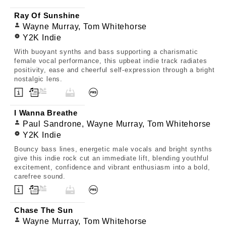
Ray Of Sunshine
Wayne Murray, Tom Whitehorse
Y2K Indie
With buoyant synths and bass supporting a charismatic
female vocal performance, this upbeat indie track radiates
positivity, ease and cheerful self-expression through a bright
nostalgic lens.
I Wanna Breathe
Paul Sandrone, Wayne Murray, Tom Whitehorse
Y2K Indie
Bouncy bass lines, energetic male vocals and bright synths
give this indie rock cut an immediate lift, blending youthful
excitement, confidence and vibrant enthusiasm into a bold,
carefree sound.
Chase The Sun
Wayne Murray, Tom Whitehorse