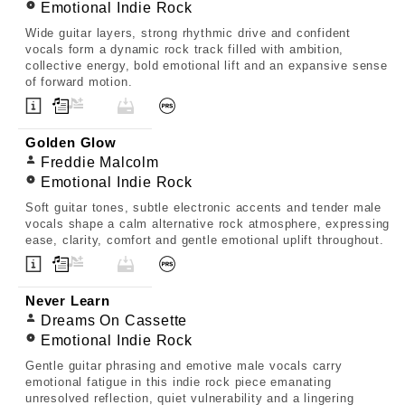
Emotional Indie Rock
Wide guitar layers, strong rhythmic drive and confident
vocals form a dynamic rock track filled with ambition,
collective energy, bold emotional lift and an expansive sense
of forward motion.
Golden Glow
Freddie Malcolm
Emotional Indie Rock
Soft guitar tones, subtle electronic accents and tender male
vocals shape a calm alternative rock atmosphere, expressing
ease, clarity, comfort and gentle emotional uplift throughout.
Never Learn
Dreams On Cassette
Emotional Indie Rock
Gentle guitar phrasing and emotive male vocals carry
emotional fatigue in this indie rock piece emanating
unresolved reflection, quiet vulnerability and a lingering