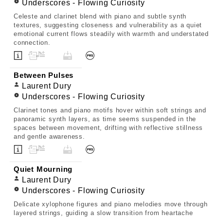
Underscores - Flowing Curiosity
Celeste and clarinet blend with piano and subtle synth
textures, suggesting closeness and vulnerability as a quiet
emotional current flows steadily with warmth and understated
connection.
Between Pulses
Laurent Dury
Underscores - Flowing Curiosity
Clarinet tones and piano motifs hover within soft strings and
panoramic synth layers, as time seems suspended in the
spaces between movement, drifting with reflective stillness
and gentle awareness.
Quiet Mourning
Laurent Dury
Underscores - Flowing Curiosity
Delicate xylophone figures and piano melodies move through
layered strings, guiding a slow transition from heartache