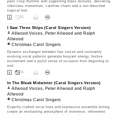
pairs crisp rhythms with supporting brass textures, delivering
infectious momentum, carefree charm and a sun-drenched
tropical feel.
I Saw Three Ships (Carol Singers Version)
Allwood Voices, Peter Allwood and Ralph
Allwood
Christmas Carol Singers
Dynamic exchanges between four voices and constantly
evolving vocal patterns generate buoyant energy, festive
excitement and a joyful sense of occasion from beginning to
end.
In The Bleak Midwinter (Carol Singers Version)
Allwood Voices, Peter Allwood and Ralph
Allwood
Christmas Carol Singers
Expertly crafted vocal lines and expressive ensemble writing
create an enchanting atmosphere of reverence, refinement