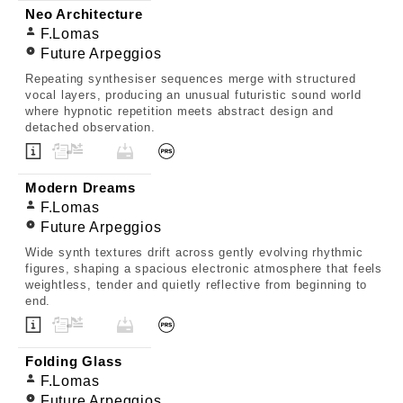
Neo Architecture
F.Lomas
Future Arpeggios
Repeating synthesiser sequences merge with structured
vocal layers, producing an unusual futuristic sound world
where hypnotic repetition meets abstract design and
detached observation.
Modern Dreams
F.Lomas
Future Arpeggios
Wide synth textures drift across gently evolving rhythmic
figures, shaping a spacious electronic atmosphere that feels
weightless, tender and quietly reflective from beginning to
end.
Folding Glass
F.Lomas
Future Arpeggios