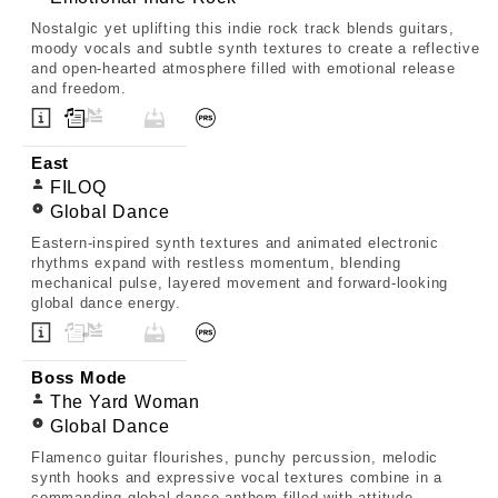
Nostalgic yet uplifting this indie rock track blends guitars,
moody vocals and subtle synth textures to create a reflective
and open-hearted atmosphere filled with emotional release
and freedom.
East
FILOQ
Global Dance
Eastern-inspired synth textures and animated electronic
rhythms expand with restless momentum, blending
mechanical pulse, layered movement and forward-looking
global dance energy.
Boss Mode
The Yard Woman
Global Dance
Flamenco guitar flourishes, punchy percussion, melodic
synth hooks and expressive vocal textures combine in a
commanding global dance anthem filled with attitude,