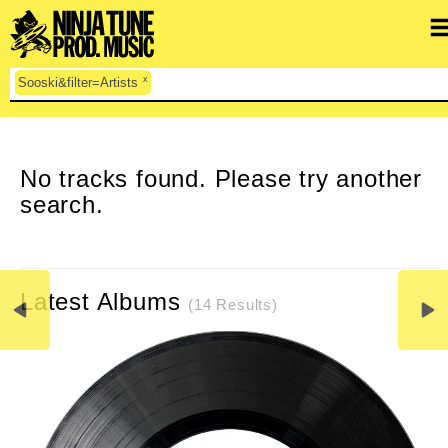
x
Sooski&filter=Artists
CLEAR SEARCH
No tracks found. Please try another
search.
Latest Albums
(14 Results)