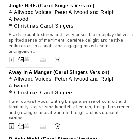
Jingle Bells (Carol Singers Version)
Allwood Voices, Peter Allwood and Ralph
Allwood
Christmas Carol Singers
Playful vocal textures and lively ensemble interplay deliver a
spirited sense of merriment, carefree delight and festive
enthusiasm in a bright and engaging mixed choral
arrangement.
Away In A Manger (Carol Singers Version)
Allwood Voices, Peter Allwood and Ralph
Allwood
Christmas Carol Singers
Pure four-part vocal writing brings a sense of comfort and
familiarity, expressing heartfelt affection, tranquil reverence
and glowing seasonal warmth through a classic choral
setting.