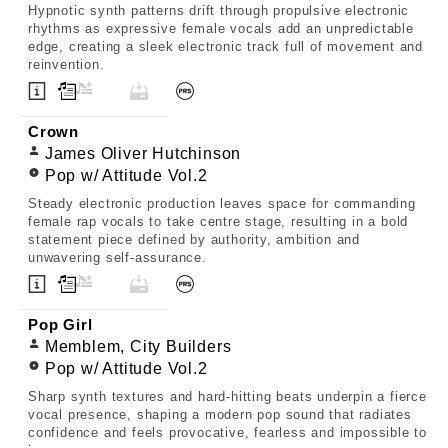
Hypnotic synth patterns drift through propulsive electronic
rhythms as expressive female vocals add an unpredictable
edge, creating a sleek electronic track full of movement and
reinvention.
Crown
James Oliver Hutchinson
Pop w/ Attitude Vol.2
Steady electronic production leaves space for commanding
female rap vocals to take centre stage, resulting in a bold
statement piece defined by authority, ambition and
unwavering self-assurance.
Pop Girl
Memblem, City Builders
Pop w/ Attitude Vol.2
Sharp synth textures and hard-hitting beats underpin a fierce
vocal presence, shaping a modern pop sound that radiates
confidence and feels provocative, fearless and impossible to