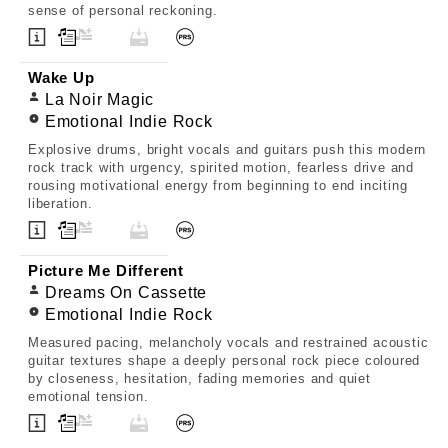
sense of personal reckoning.
Wake Up
La Noir Magic
Emotional Indie Rock
Explosive drums, bright vocals and guitars push this modern
rock track with urgency, spirited motion, fearless drive and
rousing motivational energy from beginning to end inciting
liberation.
Picture Me Different
Dreams On Cassette
Emotional Indie Rock
Measured pacing, melancholy vocals and restrained acoustic
guitar textures shape a deeply personal rock piece coloured
by closeness, hesitation, fading memories and quiet
emotional tension.