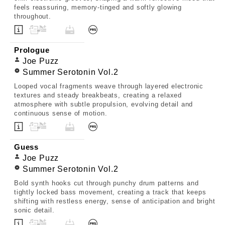
feels reassuring, memory-tinged and softly glowing
throughout.
Prologue
Joe Puzz
Summer Serotonin Vol.2
Looped vocal fragments weave through layered electronic
textures and steady breakbeats, creating a relaxed
atmosphere with subtle propulsion, evolving detail and
continuous sense of motion.
Guess
Joe Puzz
Summer Serotonin Vol.2
Bold synth hooks cut through punchy drum patterns and
tightly locked bass movement, creating a track that keeps
shifting with restless energy, sense of anticipation and bright
sonic detail.