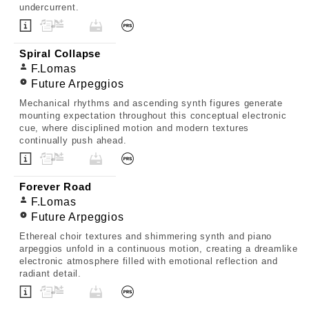
undercurrent.
Spiral Collapse
F.Lomas
Future Arpeggios
Mechanical rhythms and ascending synth figures generate
mounting expectation throughout this conceptual electronic
cue, where disciplined motion and modern textures
continually push ahead.
Forever Road
F.Lomas
Future Arpeggios
Ethereal choir textures and shimmering synth and piano
arpeggios unfold in a continuous motion, creating a dreamlike
electronic atmosphere filled with emotional reflection and
radiant detail.