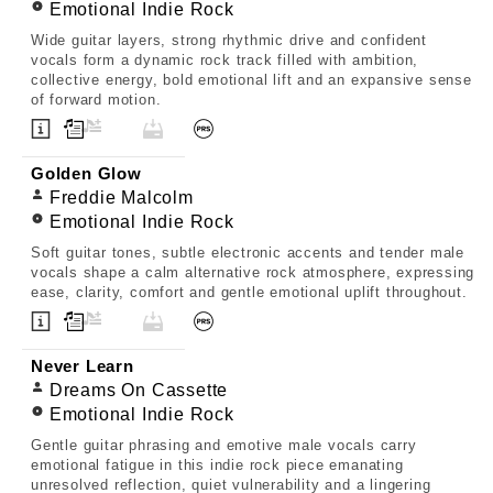
Emotional Indie Rock
Wide guitar layers, strong rhythmic drive and confident
vocals form a dynamic rock track filled with ambition,
collective energy, bold emotional lift and an expansive sense
of forward motion.
Golden Glow
Freddie Malcolm
Emotional Indie Rock
Soft guitar tones, subtle electronic accents and tender male
vocals shape a calm alternative rock atmosphere, expressing
ease, clarity, comfort and gentle emotional uplift throughout.
Never Learn
Dreams On Cassette
Emotional Indie Rock
Gentle guitar phrasing and emotive male vocals carry
emotional fatigue in this indie rock piece emanating
unresolved reflection, quiet vulnerability and a lingering