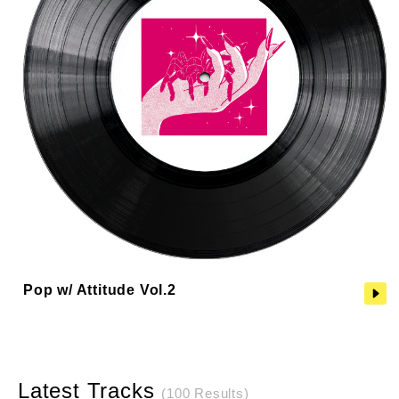
Pop w/ Attitude Vol.2
Latest Tracks
(100 Results)