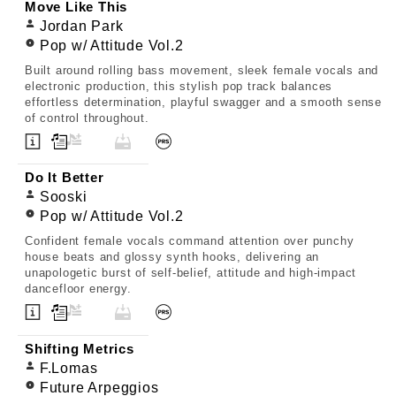
Move Like This
Jordan Park
Pop w/ Attitude Vol.2
Built around rolling bass movement, sleek female vocals and
electronic production, this stylish pop track balances
effortless determination, playful swagger and a smooth sense
of control throughout.
Do It Better
Sooski
Pop w/ Attitude Vol.2
Confident female vocals command attention over punchy
house beats and glossy synth hooks, delivering an
unapologetic burst of self-belief, attitude and high-impact
dancefloor energy.
Shifting Metrics
F.Lomas
Future Arpeggios