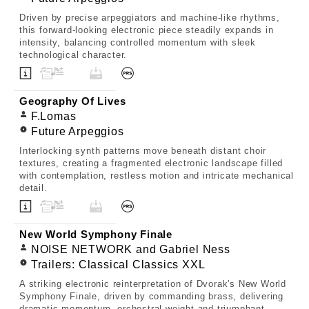
Driven by precise arpeggiators and machine-like rhythms,
this forward-looking electronic piece steadily expands in
intensity, balancing controlled momentum with sleek
technological character.
Geography Of Lives
F.Lomas
Future Arpeggios
Interlocking synth patterns move beneath distant choir
textures, creating a fragmented electronic landscape filled
with contemplation, restless motion and intricate mechanical
detail.
New World Symphony Finale
NOISE NETWORK and Gabriel Ness
Trailers: Classical Classics XXL
A striking electronic reinterpretation of Dvorak's New World
Symphony Finale, driven by commanding brass, delivering
dramatic momentum, orchestral weight and triumphant