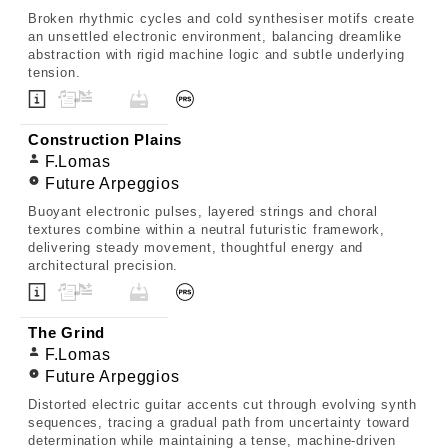
Broken rhythmic cycles and cold synthesiser motifs create
an unsettled electronic environment, balancing dreamlike
abstraction with rigid machine logic and subtle underlying
tension.
Construction Plains
F.Lomas
Future Arpeggios
Buoyant electronic pulses, layered strings and choral
textures combine within a neutral futuristic framework,
delivering steady movement, thoughtful energy and
architectural precision.
The Grind
F.Lomas
Future Arpeggios
Distorted electric guitar accents cut through evolving synth
sequences, tracing a gradual path from uncertainty toward
determination while maintaining a tense, machine-driven