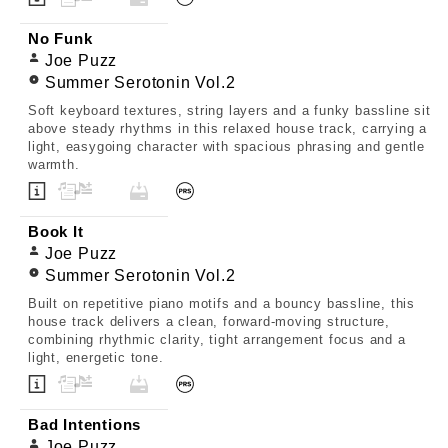
No Funk
Joe Puzz
Summer Serotonin Vol.2
Soft keyboard textures, string layers and a funky bassline sit
above steady rhythms in this relaxed house track, carrying a
light, easygoing character with spacious phrasing and gentle
warmth.
Book It
Joe Puzz
Summer Serotonin Vol.2
Built on repetitive piano motifs and a bouncy bassline, this
house track delivers a clean, forward-moving structure,
combining rhythmic clarity, tight arrangement focus and a
light, energetic tone.
Bad Intentions
Joe Puzz