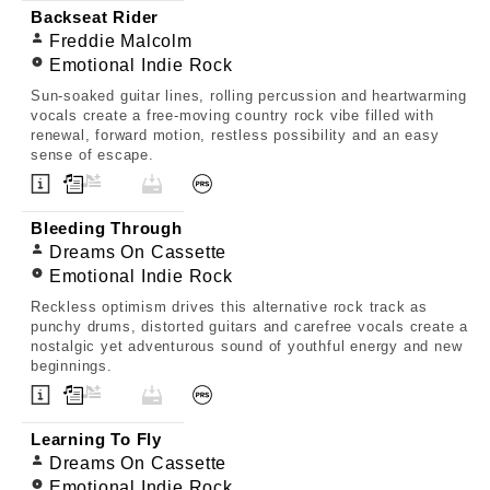
Backseat Rider
Freddie Malcolm
Emotional Indie Rock
Sun-soaked guitar lines, rolling percussion and heartwarming
vocals create a free-moving country rock vibe filled with
renewal, forward motion, restless possibility and an easy
sense of escape.
Bleeding Through
Dreams On Cassette
Emotional Indie Rock
Reckless optimism drives this alternative rock track as
punchy drums, distorted guitars and carefree vocals create a
nostalgic yet adventurous sound of youthful energy and new
beginnings.
Learning To Fly
Dreams On Cassette
Emotional Indie Rock