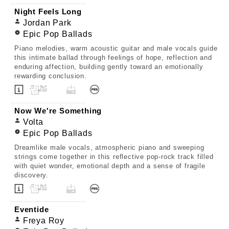
Night Feels Long
Jordan Park
Epic Pop Ballads
Piano melodies, warm acoustic guitar and male vocals guide
this intimate ballad through feelings of hope, reflection and
enduring affection, building gently toward an emotionally
rewarding conclusion.
Now We're Something
Volta
Epic Pop Ballads
Dreamlike male vocals, atmospheric piano and sweeping
strings come together in this reflective pop-rock track filled
with quiet wonder, emotional depth and a sense of fragile
discovery.
Eventide
Freya Roy