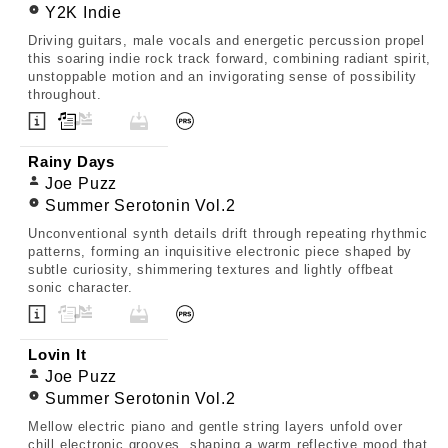
Y2K Indie
Driving guitars, male vocals and energetic percussion propel
this soaring indie rock track forward, combining radiant spirit,
unstoppable motion and an invigorating sense of possibility
throughout.
Rainy Days
Joe Puzz
Summer Serotonin Vol.2
Unconventional synth details drift through repeating rhythmic
patterns, forming an inquisitive electronic piece shaped by
subtle curiosity, shimmering textures and lightly offbeat
sonic character.
Lovin It
Joe Puzz
Summer Serotonin Vol.2
Mellow electric piano and gentle string layers unfold over
chill electronic grooves, shaping a warm reflective mood that