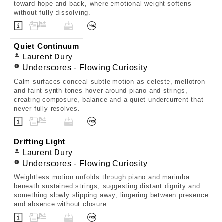
toward hope and back, where emotional weight softens
without fully dissolving.
Quiet Continuum
Laurent Dury
Underscores - Flowing Curiosity
Calm surfaces conceal subtle motion as celeste, mellotron
and faint synth tones hover around piano and strings,
creating composure, balance and a quiet undercurrent that
never fully resolves.
Drifting Light
Laurent Dury
Underscores - Flowing Curiosity
Weightless motion unfolds through piano and marimba
beneath sustained strings, suggesting distant dignity and
something slowly slipping away, lingering between presence
and absence without closure.