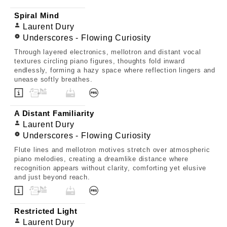
Spiral Mind
Laurent Dury
Underscores - Flowing Curiosity
Through layered electronics, mellotron and distant vocal
textures circling piano figures, thoughts fold inward
endlessly, forming a hazy space where reflection lingers and
unease softly breathes.
A Distant Familiarity
Laurent Dury
Underscores - Flowing Curiosity
Flute lines and mellotron motives stretch over atmospheric
piano melodies, creating a dreamlike distance where
recognition appears without clarity, comforting yet elusive
and just beyond reach.
Restricted Light
Laurent Dury