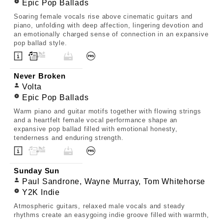
Epic Pop Ballads
Soaring female vocals rise above cinematic guitars and
piano, unfolding with deep affection, lingering devotion and
an emotionally charged sense of connection in an expansive
pop ballad style.
Never Broken
Volta
Epic Pop Ballads
Warm piano and guitar motifs together with flowing strings
and a heartfelt female vocal performance shape an
expansive pop ballad filled with emotional honesty,
tenderness and enduring strength.
Sunday Sun
Paul Sandrone, Wayne Murray, Tom Whitehorse
Y2K Indie
Atmospheric guitars, relaxed male vocals and steady
rhythms create an easygoing indie groove filled with warmth,