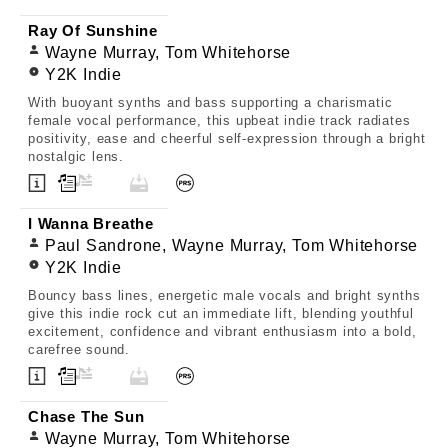
Ray Of Sunshine
Wayne Murray, Tom Whitehorse
Y2K Indie
With buoyant synths and bass supporting a charismatic
female vocal performance, this upbeat indie track radiates
positivity, ease and cheerful self-expression through a bright
nostalgic lens.
I Wanna Breathe
Paul Sandrone, Wayne Murray, Tom Whitehorse
Y2K Indie
Bouncy bass lines, energetic male vocals and bright synths
give this indie rock cut an immediate lift, blending youthful
excitement, confidence and vibrant enthusiasm into a bold,
carefree sound.
Chase The Sun
Wayne Murray, Tom Whitehorse