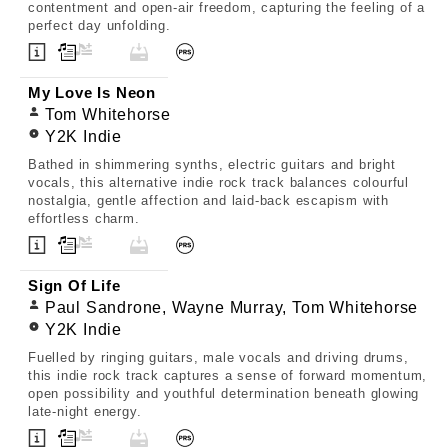
contentment and open-air freedom, capturing the feeling of a
perfect day unfolding.
My Love Is Neon
Tom Whitehorse
Y2K Indie
Bathed in shimmering synths, electric guitars and bright
vocals, this alternative indie rock track balances colourful
nostalgia, gentle affection and laid-back escapism with
effortless charm.
Sign Of Life
Paul Sandrone, Wayne Murray, Tom Whitehorse
Y2K Indie
Fuelled by ringing guitars, male vocals and driving drums,
this indie rock track captures a sense of forward momentum,
open possibility and youthful determination beneath glowing
late-night energy.