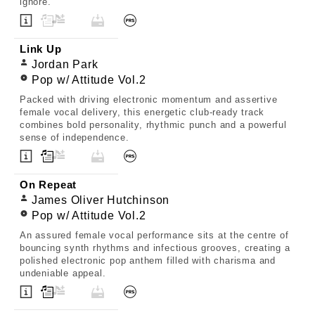
ignore.
Link Up
Jordan Park
Pop w/ Attitude Vol.2
Packed with driving electronic momentum and assertive
female vocal delivery, this energetic club-ready track
combines bold personality, rhythmic punch and a powerful
sense of independence.
On Repeat
James Oliver Hutchinson
Pop w/ Attitude Vol.2
An assured female vocal performance sits at the centre of
bouncing synth rhythms and infectious grooves, creating a
polished electronic pop anthem filled with charisma and
undeniable appeal.