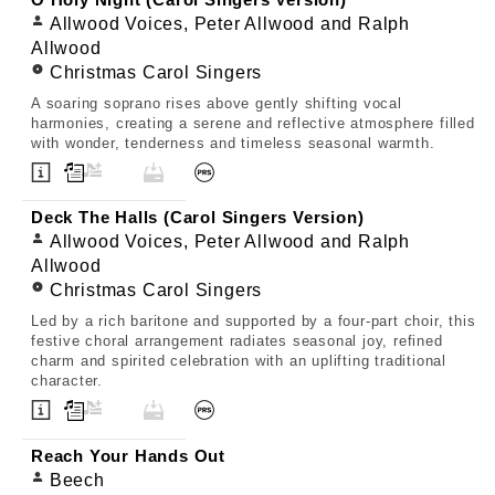
O Holy Night (Carol Singers Version)
Allwood Voices, Peter Allwood and Ralph
Allwood
Christmas Carol Singers
A soaring soprano rises above gently shifting vocal
harmonies, creating a serene and reflective atmosphere filled
with wonder, tenderness and timeless seasonal warmth.
Deck The Halls (Carol Singers Version)
Allwood Voices, Peter Allwood and Ralph
Allwood
Christmas Carol Singers
Led by a rich baritone and supported by a four-part choir, this
festive choral arrangement radiates seasonal joy, refined
charm and spirited celebration with an uplifting traditional
character.
Reach Your Hands Out
Beech