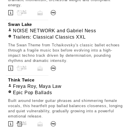
energy.
Swan Lake
NOISE NETWORK and Gabriel Ness
Trailers: Classical Classics XXL
The Swan Theme from Tchaikovsky's classic ballet echoes
through a fragile music box before evolving into a high-
impact techno track driven by determination, pounding
rhythms and dramatic intensity.
Think Twice
Freya Roy, Maya Law
Epic Pop Ballads
Built around tender guitar phrases and shimmering female
vocals, this heartfelt pop ballad balances closeness, longing
and quiet vulnerability, gradually growing into a powerful
emotional release.