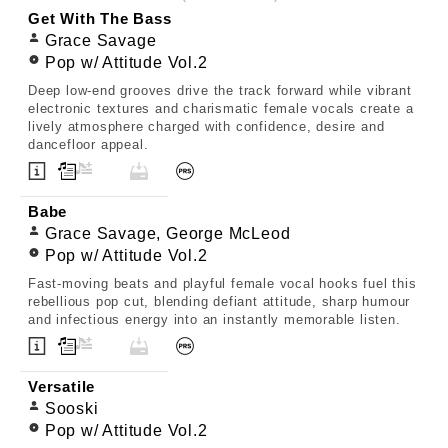
Get With The Bass
Grace Savage
Pop w/ Attitude Vol.2
Deep low-end grooves drive the track forward while vibrant
electronic textures and charismatic female vocals create a
lively atmosphere charged with confidence, desire and
dancefloor appeal.
Babe
Grace Savage, George McLeod
Pop w/ Attitude Vol.2
Fast-moving beats and playful female vocal hooks fuel this
rebellious pop cut, blending defiant attitude, sharp humour
and infectious energy into an instantly memorable listen.
Versatile
Sooski
Pop w/ Attitude Vol.2