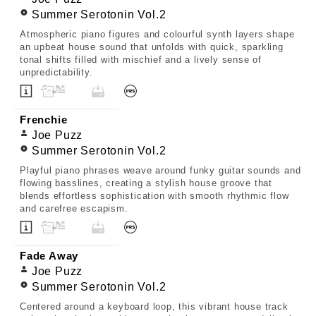
Summer Serotonin Vol.2
Atmospheric piano figures and colourful synth layers shape
an upbeat house sound that unfolds with quick, sparkling
tonal shifts filled with mischief and a lively sense of
unpredictability.
Frenchie
Joe Puzz
Summer Serotonin Vol.2
Playful piano phrases weave around funky guitar sounds and
flowing basslines, creating a stylish house groove that
blends effortless sophistication with smooth rhythmic flow
and carefree escapism.
Fade Away
Joe Puzz
Summer Serotonin Vol.2
Centered around a keyboard loop, this vibrant house track