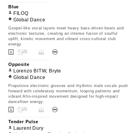
Blue
FILOQ
Global Dance
Gospel-like vocal layers meet heavy bass-driven beats and
electronic textures, creating an intense fusion of soulful
uplift, kinetic movement and vibrant cross-cultural club
energy.
Opposite
Lorenzo BITW, Bryte
Global Dance
Propulsive electronic grooves and rhythmic male vocals push
forward with celebratory momentum, looping patterns and
vibrant Afro-inspired movement designed for high-impact
dancefloor energy.
Tender Pulse
Laurent Dury