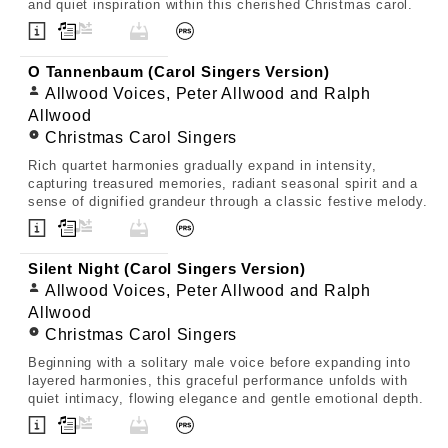
and quiet inspiration within this cherished Christmas carol.
O Tannenbaum (Carol Singers Version)
Allwood Voices, Peter Allwood and Ralph
Allwood
Christmas Carol Singers
Rich quartet harmonies gradually expand in intensity,
capturing treasured memories, radiant seasonal spirit and a
sense of dignified grandeur through a classic festive melody.
Silent Night (Carol Singers Version)
Allwood Voices, Peter Allwood and Ralph
Allwood
Christmas Carol Singers
Beginning with a solitary male voice before expanding into
layered harmonies, this graceful performance unfolds with
quiet intimacy, flowing elegance and gentle emotional depth.