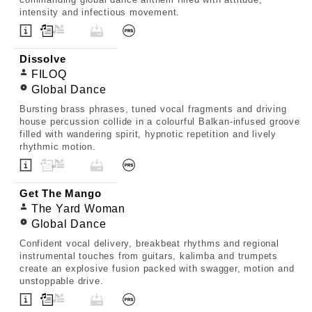
intensity and infectious movement.
Dissolve
FILOQ
Global Dance
Bursting brass phrases, tuned vocal fragments and driving
house percussion collide in a colourful Balkan-infused groove
filled with wandering spirit, hypnotic repetition and lively
rhythmic motion.
Get The Mango
The Yard Woman
Global Dance
Confident vocal delivery, breakbeat rhythms and regional
instrumental touches from guitars, kalimba and trumpets
create an explosive fusion packed with swagger, motion and
unstoppable drive.