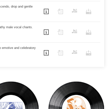
cendo, drop and gentle
eathy male vocal chants.
to emotive and celebratory