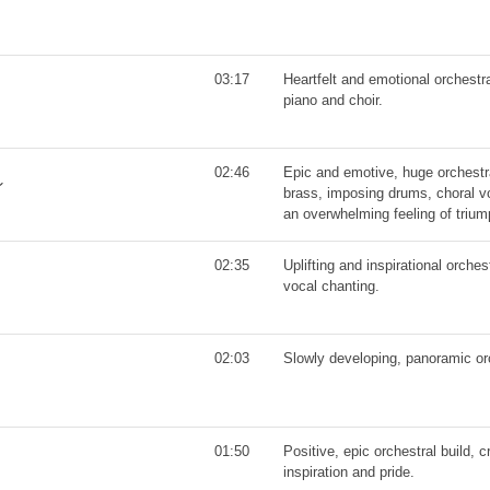
03:17
Heartfelt and emotional orchest
piano and choir.
02:46
Epic and emotive, huge orchestral
brass, imposing drums, choral v
an overwhelming feeling of triu
02:35
Uplifting and inspirational orche
vocal chanting.
02:03
Slowly developing, panoramic or
01:50
Positive, epic orchestral build, 
inspiration and pride.