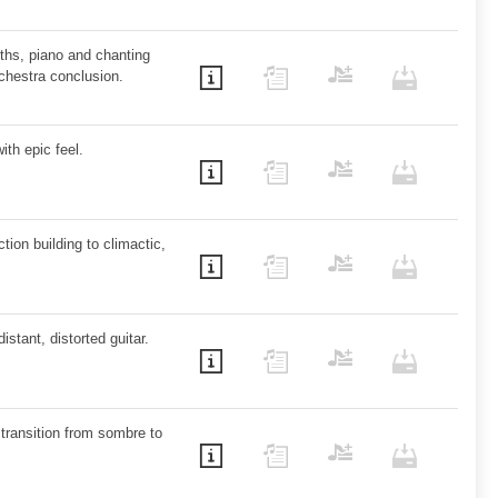
ths, piano and chanting
rchestra conclusion.
ith epic feel.
tion building to climactic,
istant, distorted guitar.
h transition from sombre to