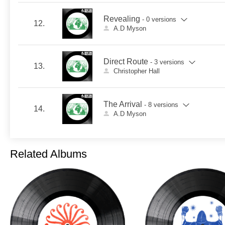
Revealing
- 0 versions
12.
A.D Myson
Direct Route
- 3 versions
13.
Christopher Hall
The Arrival
- 8 versions
14.
A.D Myson
Related Albums