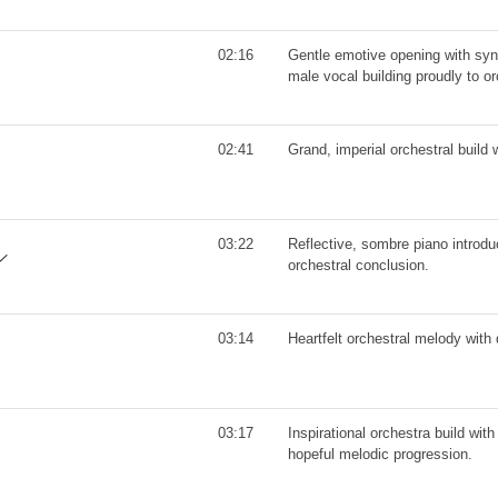
02:16
Gentle emotive opening with syn
male vocal building proudly to o
02:41
Grand, imperial orchestral build w
03:22
Reflective, sombre piano introduc
orchestral conclusion.
03:14
Heartfelt orchestral melody with d
03:17
Inspirational orchestra build wit
hopeful melodic progression.