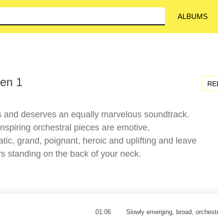
ALBUMS
en 1
RE
s and deserves an equally marvelous soundtrack.
nspiring orchestral pieces are emotive,
tic, grand, poignant, heroic and uplifting and leave
 standing on the back of your neck.
01:06
Slowly emerging, broad, orchest