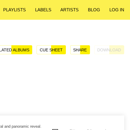
PLAYLISTS
LABELS
ARTISTS
BLOG
LOG IN
LATED ALBUMS
CUE SHEET
SHARE
DOWNLOAD
ral and panoramic reveal.