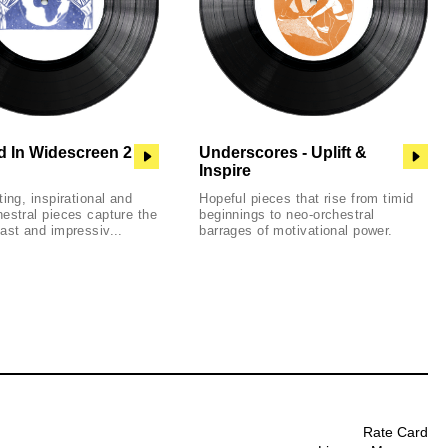
d In Widescreen 2
Underscores - Uplift &
Inspire
ting, inspirational and
Hopeful pieces that rise from timid
estral pieces capture the
beginnings to neo-orchestral
ast and impressiv...
barrages of motivational power.
Rate Card