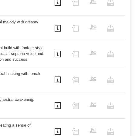
ral melody with dreamy
 build with fanfare style
ocals, soprano voice and
mph and success.
stral backing with female
chestral awakening.
creating a sense of