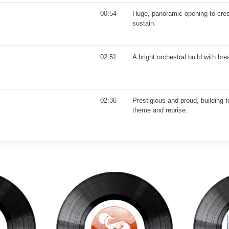
00:54
Huge, panoramic opening to cres
sustain.
02:51
A bright orchestral build with br
02:36
Prestigious and proud, building 
theme and reprise.