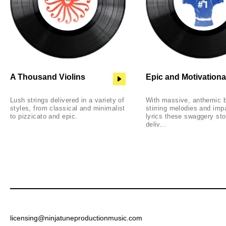
A Thousand Violins
Epic and Motivationa
Lush strings delivered in a variety of
With massive, anthemic 
styles, from classical and minimalist
stirring melodies and im
to pizzicato and epic.
lyrics these swaggery st
deliv...
licensing@ninjatuneproductionmusic.com