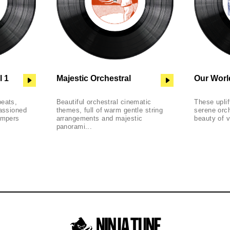
l 1
Majestic Orchestral
Our Worl
beats,
Beautiful orchestral cinematic
These uplif
passioned
themes, full of warm gentle string
serene orch
ompers
arrangements and majestic
beauty of v
panorami...