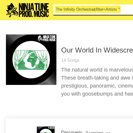
x
The Infinity Orchestra&filter=Artists
Our World In Widescre
14 Songs
The natural world is marvelou
These breath-taking and awe i
prestigious, panoramic, cinema
you with goosebumps and hairs
Discovery
- 0 versions