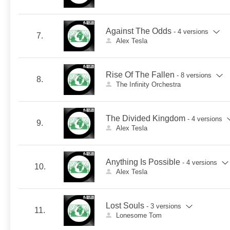
Against The Odds
- 4 versions
7.
Alex Tesla
Rise Of The Fallen
- 8 versions
8.
The Infinity Orchestra
The Divided Kingdom
- 4 versions
9.
Alex Tesla
Anything Is Possible
- 4 versions
10.
Alex Tesla
Lost Souls
- 3 versions
11.
Lonesome Tom