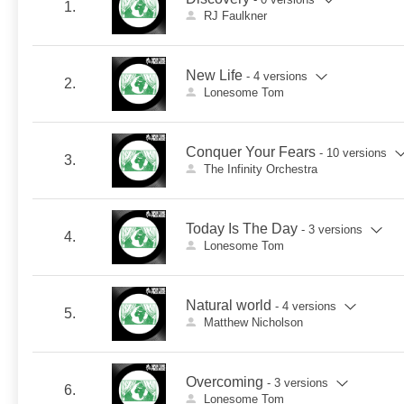
1.
RJ Faulkner
New Life
- 4 versions
2.
Lonesome Tom
Conquer Your Fears
- 10 versions
3.
The Infinity Orchestra
Today Is The Day
- 3 versions
4.
Lonesome Tom
Natural world
- 4 versions
5.
Matthew Nicholson
Overcoming
- 3 versions
6.
Lonesome Tom